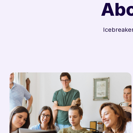
Abo
Icebreaker