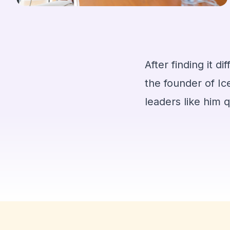
After finding it d
the founder of Ic
leaders like him 