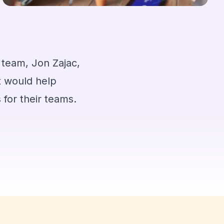
is team, Jon Zajac,
t would help
 for their teams.