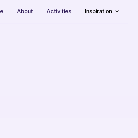
e
About
Activities
Inspiration