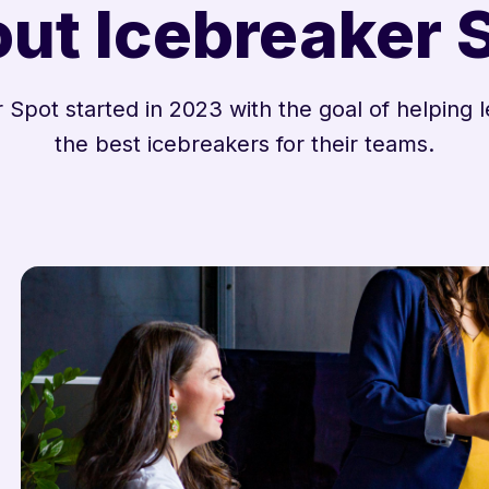
ut Icebreaker 
 Spot started in 2023 with the goal of helping l
the best icebreakers for their teams.