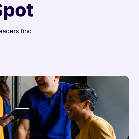
Spot
eaders find