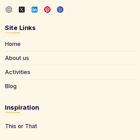
Site Links
Home
About us
Activities
Blog
Inspiration
This or That