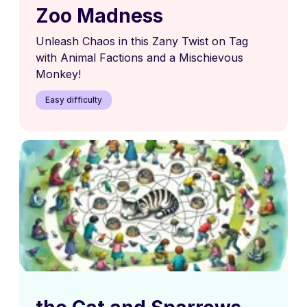
Zoo Madness
Unleash Chaos in this Zany Twist on Tag
with Animal Factions and a Mischievous
Monkey!
Easy difficulty