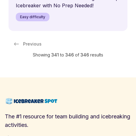
Icebreaker with No Prep Needed!
Easy difficulty
Previous
Showing
341
to
346
of
346
results
The #1 resource for team building and icebreaking
activities.