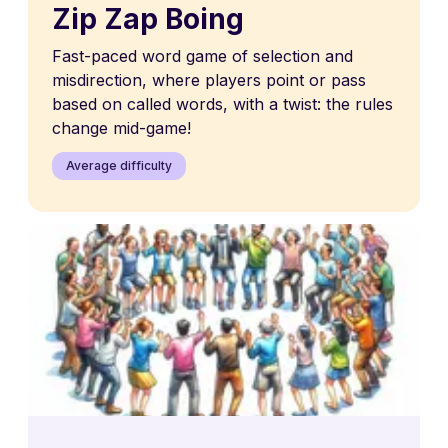
Zip Zap Boing
Fast-paced word game of selection and
misdirection, where players point or pass
based on called words, with a twist: the rules
change mid-game!
Average difficulty