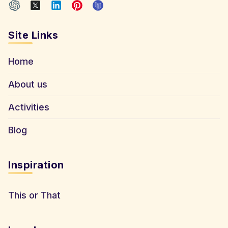
Site Links
Home
About us
Activities
Blog
Inspiration
This or That