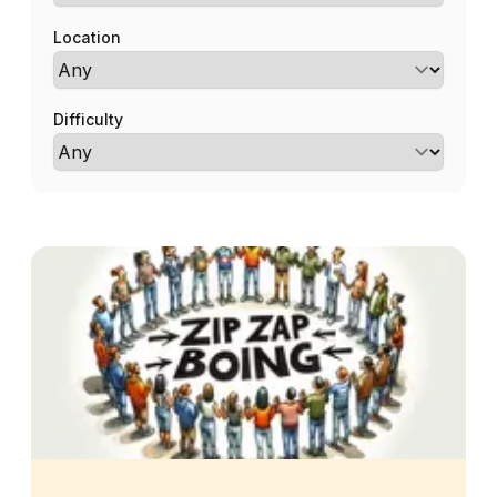
Location
Difficulty