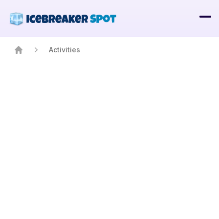
Activities
Home