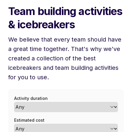
Team building activities
& icebreakers
We believe that every team should have
a great time together. That's why we've
created a collection of the best
icebreakers and team building activities
for you to use.
Activity duration
Estimated cost