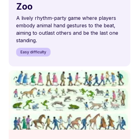
Zoo
A lively rhythm-party game where players
embody animal hand gestures to the beat,
aiming to outlast others and be the last one
standing.
Easy difficulty