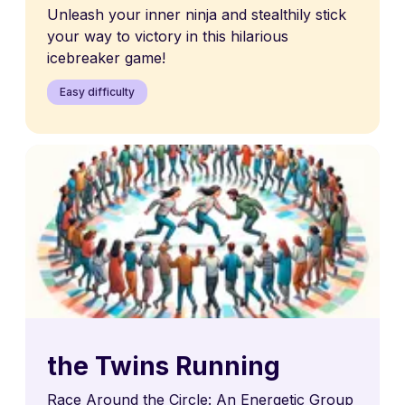
Unleash your inner ninja and stealthily stick
your way to victory in this hilarious
icebreaker game!
Easy difficulty
the Twins Running
Race Around the Circle: An Energetic Group