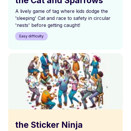
the Cat and Sparrows
A lively game of tag where kids dodge the
'sleeping' Cat and race to safety in circular
'nests' before getting caught!
Easy difficulty
the Sticker Ninja