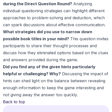
during the Direct Question Round?
Analyzing
individual questioning strategies can highlight different
approaches to problem-solving and deduction, which
can spark discussions about effective communication.
What strategies did you use to narrow down
possible book titles in your mind?
This question invites
participants to share their thought processes and
discuss how they eliminated options based on the clues
and answers provided during the game.
Did you find any of the given hints particularly
helpful or challenging? Why?
Discussing the impact of
hints can shed light on the balance between revealing
enough information to keep the game interesting and
not giving away the answer too quickly.
Back to top