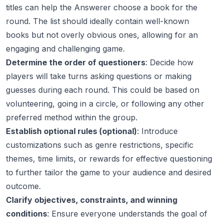
titles can help the Answerer choose a book for the
round. The list should ideally contain well-known
books but not overly obvious ones, allowing for an
engaging and challenging game.
Determine the order of questioners
: Decide how
players will take turns asking questions or making
guesses during each round. This could be based on
volunteering, going in a circle, or following any other
preferred method within the group.
Establish optional rules (optional)
: Introduce
customizations such as genre restrictions, specific
themes, time limits, or rewards for effective questioning
to further tailor the game to your audience and desired
outcome.
Clarify objectives, constraints, and winning
conditions
: Ensure everyone understands the goal of