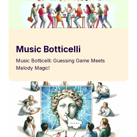
Music Botticelli
Music Botticelli: Guessing Game Meets
Melody Magic!