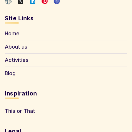
Site Links
Home
About us
Activities
Blog
Inspiration
This or That
Legal