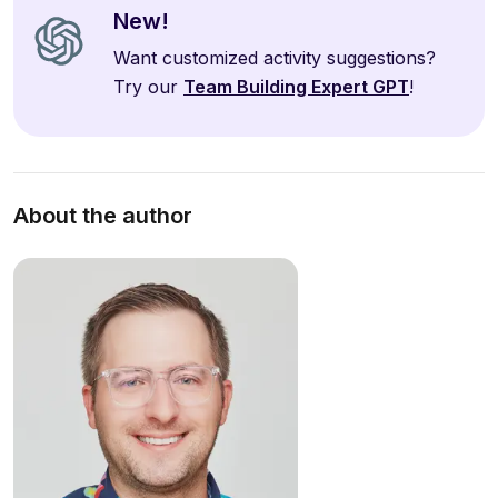
New!
Want customized activity suggestions?
Try our
Team Building Expert GPT
!
About the author