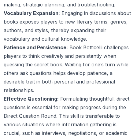
making, strategic planning, and troubleshooting.
Vocabulary Expansion:
Engaging in discussions about
books exposes players to new literary terms, genres,
authors, and styles, thereby expanding their
vocabulary and cultural knowledge.
Patience and Persistence:
Book Botticelli challenges
players to think creatively and persistently when
guessing the secret book. Waiting for one’s turn while
others ask questions helps develop patience, a
desirable trait in both personal and professional
relationships.
Effective Questioning:
Formulating thoughtful, direct
questions is essential for making progress during the
Direct Question Round. This skill is transferable to
various situations where information gathering is
crucial, such as interviews, negotiations, or academic