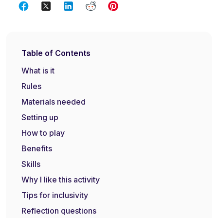
Table of Contents
What is it
Rules
Materials needed
Setting up
How to play
Benefits
Skills
Why I like this activity
Tips for inclusivity
Reflection questions