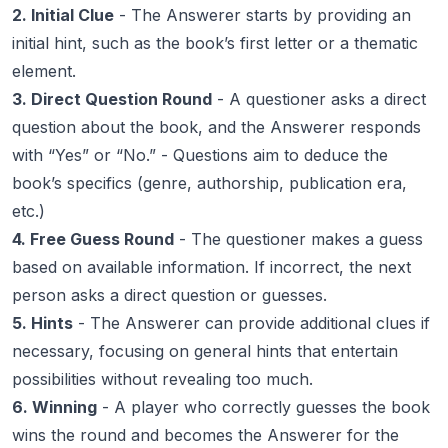
2. Initial Clue
- The Answerer starts by providing an
initial hint, such as the book’s first letter or a thematic
element.
3. Direct Question Round
- A questioner asks a direct
question about the book, and the Answerer responds
with “Yes” or “No.” - Questions aim to deduce the
book’s specifics (genre, authorship, publication era,
etc.)
4. Free Guess Round
- The questioner makes a guess
based on available information. If incorrect, the next
person asks a direct question or guesses.
5. Hints
- The Answerer can provide additional clues if
necessary, focusing on general hints that entertain
possibilities without revealing too much.
6. Winning
- A player who correctly guesses the book
wins the round and becomes the Answerer for the