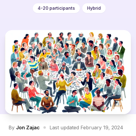
4-20 participants
Hybrid
By
Jon Zajac
Last updated February 19, 2024