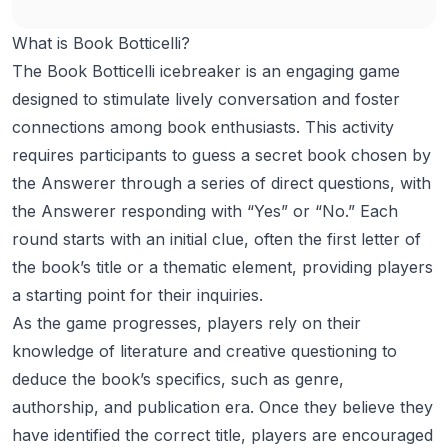
What is Book Botticelli?
The Book Botticelli icebreaker is an engaging game
designed to stimulate lively conversation and foster
connections among book enthusiasts. This activity
requires participants to guess a secret book chosen by
the Answerer through a series of direct questions, with
the Answerer responding with “Yes” or “No.” Each
round starts with an initial clue, often the first letter of
the book’s title or a thematic element, providing players
a starting point for their inquiries.
As the game progresses, players rely on their
knowledge of literature and creative questioning to
deduce the book’s specifics, such as genre,
authorship, and publication era. Once they believe they
have identified the correct title, players are encouraged