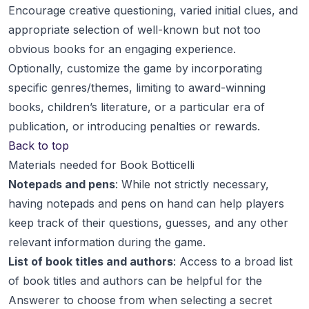
Encourage creative questioning, varied initial clues, and
appropriate selection of well-known but not too
obvious books for an engaging experience.
Optionally, customize the game by incorporating
specific genres/themes, limiting to award-winning
books, children’s literature, or a particular era of
publication, or introducing penalties or rewards.
Back to top
Materials needed for Book Botticelli
Notepads and pens
: While not strictly necessary,
having notepads and pens on hand can help players
keep track of their questions, guesses, and any other
relevant information during the game.
List of book titles and authors
: Access to a broad list
of book titles and authors can be helpful for the
Answerer to choose from when selecting a secret