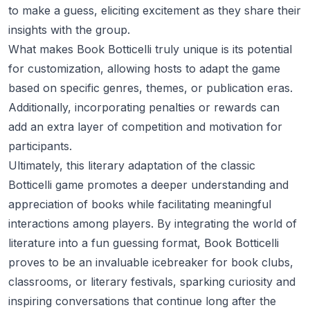
to make a guess, eliciting excitement as they share their
insights with the group.
What makes Book Botticelli truly unique is its potential
for customization, allowing hosts to adapt the game
based on specific genres, themes, or publication eras.
Additionally, incorporating penalties or rewards can
add an extra layer of competition and motivation for
participants.
Ultimately, this literary adaptation of the classic
Botticelli game promotes a deeper understanding and
appreciation of books while facilitating meaningful
interactions among players. By integrating the world of
literature into a fun guessing format, Book Botticelli
proves to be an invaluable icebreaker for book clubs,
classrooms, or literary festivals, sparking curiosity and
inspiring conversations that continue long after the