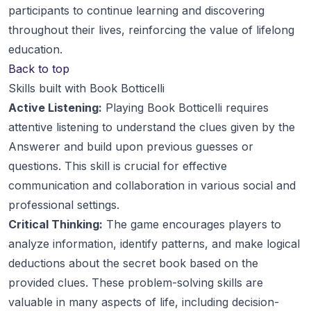
participants to continue learning and discovering
throughout their lives, reinforcing the value of lifelong
education.
Back to top
Skills built with Book Botticelli
Active Listening:
Playing Book Botticelli requires
attentive listening to understand the clues given by the
Answerer and build upon previous guesses or
questions. This skill is crucial for effective
communication and collaboration in various social and
professional settings.
Critical Thinking:
The game encourages players to
analyze information, identify patterns, and make logical
deductions about the secret book based on the
provided clues. These problem-solving skills are
valuable in many aspects of life, including decision-