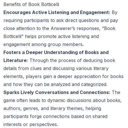
Benefits of Book Botticelli
Encourages Active Listening and Engagement:
By
requiring participants to ask direct questions and pay
close attention to the Answerer’s responses, “Book
Botticelli” helps promote active listening and
engagement among group members.
Fosters a Deeper Understanding of Books and
Literature:
Through the process of deducing book
details from clues and discussing various literary
elements, players gain a deeper appreciation for books
and how they can be analyzed and categorized.
Sparks Lively Conversations and Connections:
The
game often leads to dynamic discussions about books,
authors, genres, and literary themes, helping
participants forge connections based on shared
interests or perspectives.