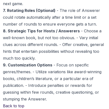
next game.
7. Rotating Roles (Optional)
- The role of Answerer
could rotate automatically after a time limit or a set
number of rounds to ensure everyone gets a turn.
8. Strategic Tips for Hosts / Answerers
- Choose a
well-known book, but not too obvious. - Vary initial
clues across different rounds. - Offer creative, general
hints that entertain possibilities without revealing too
much too quickly.
9. Customization Options
- Focus on specific
genres/themes. - Utilize variations like award-winning
books, children’s literature, or a particular era of
publication. - Introduce penalties or rewards for
guessing within few rounds, creative questioning, or
stumping the Answerer.
Back to top