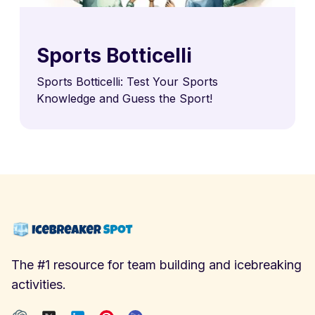
Sports Botticelli
Sports Botticelli: Test Your Sports
Knowledge and Guess the Sport!
The #1 resource for team building and icebreaking
activities.