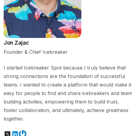
Jon Zajac
Founder & Chief Icebreaker
I started Icebreaker Spot because I truly believe that
strong connections are the foundation of successful
teams. I wanted to create a platform that would make it
easy for people to find and share icebreakers and team
building activities, empowering them to build trust,
foster collaboration, and ultimately, achieve greatness
together.
X
LinkedIn
Gravatar