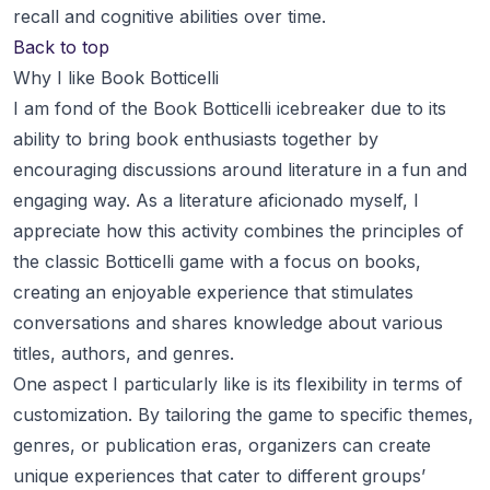
recall and cognitive abilities over time.
Back to top
Why I like Book Botticelli
I am fond of the Book Botticelli icebreaker due to its
ability to bring book enthusiasts together by
encouraging discussions around literature in a fun and
engaging way. As a literature aficionado myself, I
appreciate how this activity combines the principles of
the classic Botticelli game with a focus on books,
creating an enjoyable experience that stimulates
conversations and shares knowledge about various
titles, authors, and genres.
One aspect I particularly like is its flexibility in terms of
customization. By tailoring the game to specific themes,
genres, or publication eras, organizers can create
unique experiences that cater to different groups’