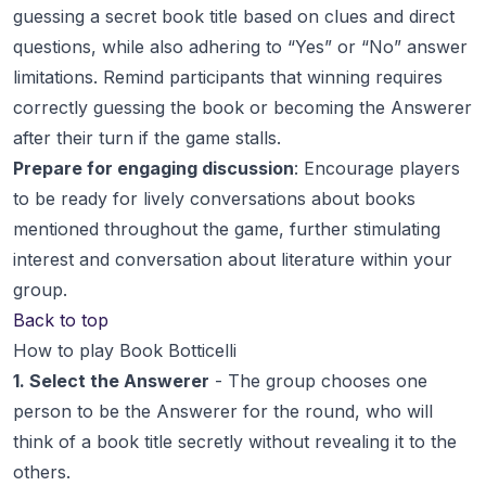
guessing a secret book title based on clues and direct
questions, while also adhering to “Yes” or “No” answer
limitations. Remind participants that winning requires
correctly guessing the book or becoming the Answerer
after their turn if the game stalls.
Prepare for engaging discussion
: Encourage players
to be ready for lively conversations about books
mentioned throughout the game, further stimulating
interest and conversation about literature within your
group.
Back to top
How to play Book Botticelli
1. Select the Answerer
- The group chooses one
person to be the Answerer for the round, who will
think of a book title secretly without revealing it to the
others.