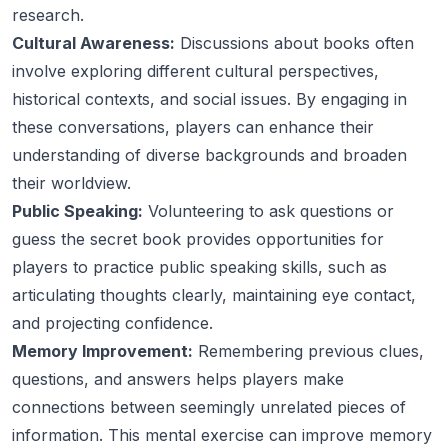
research.
Cultural Awareness:
Discussions about books often
involve exploring different cultural perspectives,
historical contexts, and social issues. By engaging in
these conversations, players can enhance their
understanding of diverse backgrounds and broaden
their worldview.
Public Speaking:
Volunteering to ask questions or
guess the secret book provides opportunities for
players to practice public speaking skills, such as
articulating thoughts clearly, maintaining eye contact,
and projecting confidence.
Memory Improvement:
Remembering previous clues,
questions, and answers helps players make
connections between seemingly unrelated pieces of
information. This mental exercise can improve memory