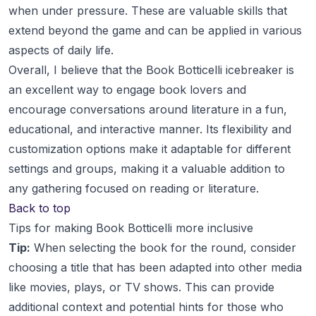
when under pressure. These are valuable skills that
extend beyond the game and can be applied in various
aspects of daily life.
Overall, I believe that the Book Botticelli icebreaker is
an excellent way to engage book lovers and
encourage conversations around literature in a fun,
educational, and interactive manner. Its flexibility and
customization options make it adaptable for different
settings and groups, making it a valuable addition to
any gathering focused on reading or literature.
Back to top
Tips for making Book Botticelli more inclusive
Tip:
When selecting the book for the round, consider
choosing a title that has been adapted into other media
like movies, plays, or TV shows. This can provide
additional context and potential hints for those who