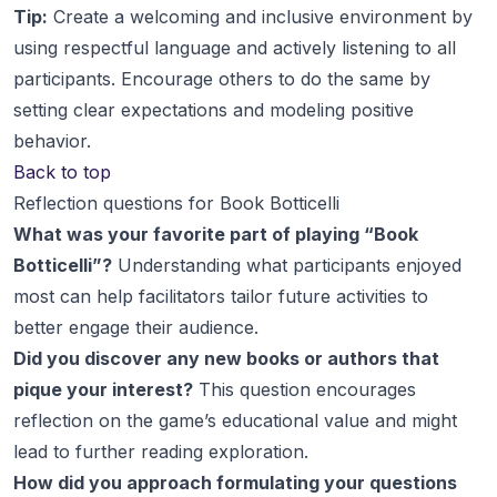
Tip:
Create a welcoming and inclusive environment by
using respectful language and actively listening to all
participants. Encourage others to do the same by
setting clear expectations and modeling positive
behavior.
Back to top
Reflection questions for Book Botticelli
What was your favorite part of playing “Book
Botticelli”?
Understanding what participants enjoyed
most can help facilitators tailor future activities to
better engage their audience.
Did you discover any new books or authors that
pique your interest?
This question encourages
reflection on the game’s educational value and might
lead to further reading exploration.
How did you approach formulating your questions