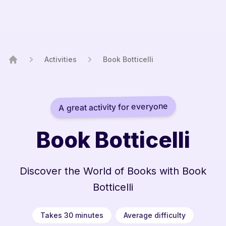
Activities
Book Botticelli
Home
A great activity for everyone
Book Botticelli
Discover the World of Books with Book
Botticelli
Takes 30 minutes
Average difficulty