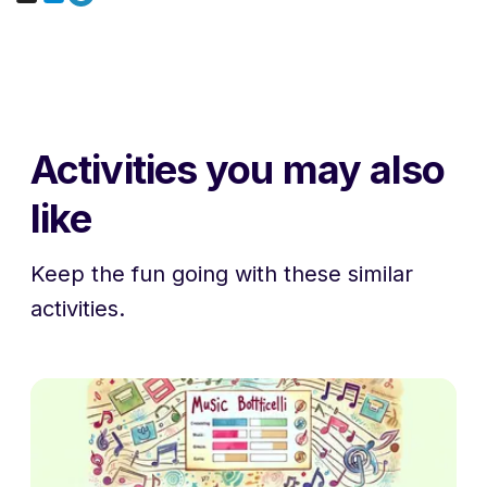
Activities you may also
like
Keep the fun going with these similar
activities.