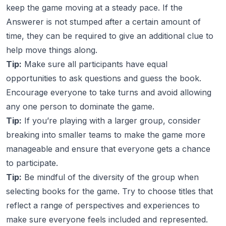
keep the game moving at a steady pace. If the
Answerer is not stumped after a certain amount of
time, they can be required to give an additional clue to
help move things along.
Tip:
Make sure all participants have equal
opportunities to ask questions and guess the book.
Encourage everyone to take turns and avoid allowing
any one person to dominate the game.
Tip:
If you’re playing with a larger group, consider
breaking into smaller teams to make the game more
manageable and ensure that everyone gets a chance
to participate.
Tip:
Be mindful of the diversity of the group when
selecting books for the game. Try to choose titles that
reflect a range of perspectives and experiences to
make sure everyone feels included and represented.