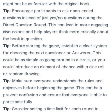
might not be as familiar with the original book.
Tip:
Encourage participants to ask open-ended
questions instead of just yes/no questions during the
Direct Question Round. This can lead to more engaging
discussions and help players think more critically about
the book in question.
Tip:
Before starting the game, establish a clear system
for choosing the next questioner or Answerer. This
could be as simple as going around in a circle, or you
could introduce an element of chance with a dice roll
or random drawing.
Tip:
Make sure everyone understands the rules and
objectives before beginning the game. This can help
prevent confusion and ensure that everyone is able to
participate fully.
Tip:
Consider setting a time limit for each round to