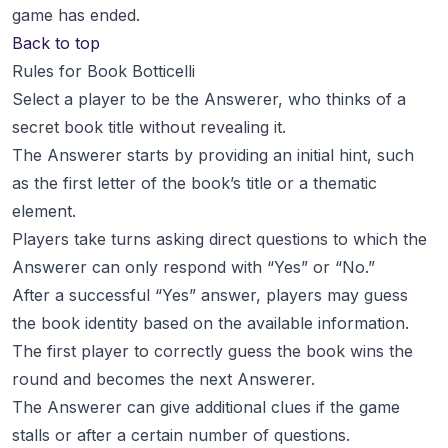
game has ended.
Back to top
Rules for Book Botticelli
Select a player to be the Answerer, who thinks of a
secret book title without revealing it.
The Answerer starts by providing an initial hint, such
as the first letter of the book’s title or a thematic
element.
Players take turns asking direct questions to which the
Answerer can only respond with “Yes” or “No.”
After a successful “Yes” answer, players may guess
the book identity based on the available information.
The first player to correctly guess the book wins the
round and becomes the next Answerer.
The Answerer can give additional clues if the game
stalls or after a certain number of questions.