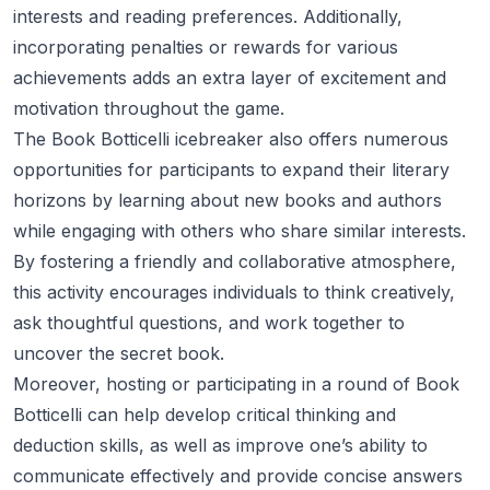
interests and reading preferences. Additionally,
incorporating penalties or rewards for various
achievements adds an extra layer of excitement and
motivation throughout the game.
The Book Botticelli icebreaker also offers numerous
opportunities for participants to expand their literary
horizons by learning about new books and authors
while engaging with others who share similar interests.
By fostering a friendly and collaborative atmosphere,
this activity encourages individuals to think creatively,
ask thoughtful questions, and work together to
uncover the secret book.
Moreover, hosting or participating in a round of Book
Botticelli can help develop critical thinking and
deduction skills, as well as improve one’s ability to
communicate effectively and provide concise answers