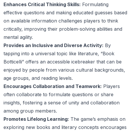
Enhances Critical Thinking Skills:
Formulating
effective questions and making educated guesses based
on available information challenges players to think
critically, improving their problem-solving abilities and
mental agility.
Provides an Inclusive and Diverse Activity:
By
tapping into a universal topic like literature, “Book
Botticelli” offers an accessible icebreaker that can be
enjoyed by people from various cultural backgrounds,
age groups, and reading levels.
Encourages Collaboration and Teamwork:
Players
often collaborate to formulate questions or share
insights, fostering a sense of unity and collaboration
among group members.
Promotes Lifelong Learning:
The game’s emphasis on
exploring new books and literary concepts encourages