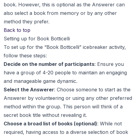
book. However, this is optional as the Answerer can
also select a book from memory or by any other
method they prefer.
Back to top
Setting up for Book Botticelli
To set up for the “Book Botticelli” icebreaker activity,
follow these steps:
Decide on the number of participants
: Ensure you
have a group of 4-20 people to maintain an engaging
and manageable game dynamic.
Select the Answerer
: Choose someone to start as the
Answerer by volunteering or using any other preferred
method within the group. This person will think of a
secret book title without revealing it.
Choose a broad list of books (optional)
: While not
required, having access to a diverse selection of book