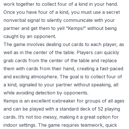
work together to collect four of a kind in your hand.
Once you have four of a kind, you must use a secret
nonverbal signal to silently communicate with your
partner and get them to yell “Kemps!” without being
caught by an opponent.
The game involves dealing out cards to each player, as
well as in the center of the table. Players can quickly
grab cards from the center of the table and replace
them with cards from their hand, creating a fast-paced
and exciting atmosphere. The goal is to collect four of
a kind, signaled to your partner without speaking, all
while avoiding detection by opponents.
Kemps is an excellent icebreaker for groups of all ages
and can be played with a standard deck of 52 playing
cards. It’s not too messy, making it a great option for
indoor settings. The game requires teamwork, quick