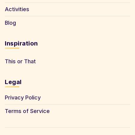
Activities
Blog
Inspiration
This or That
Legal
Privacy Policy
Terms of Service