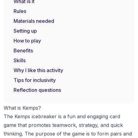
What is it
Rules
Materials needed
Setting up
How to play
Benefits
Skills
Why I like this activity
Tips for inclusivity
Reflection questions
What is Kemps?
The Kemps icebreaker is a fun and engaging card
game that promotes teamwork, strategy, and quick
thinking. The purpose of the game is to form pairs and