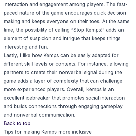
interaction and engagement among players. The fast-
paced nature of the game encourages quick decision-
making and keeps everyone on their toes. At the same
time, the possibility of calling “Stop Kemps!” adds an
element of suspicion and intrigue that keeps things
interesting and fun.
Lastly, I like how Kemps can be easily adapted for
different skill levels or contexts. For instance, allowing
partners to create their nonverbal signal during the
game adds a layer of complexity that can challenge
more experienced players. Overall, Kemps is an
excellent icebreaker that promotes social interaction
and builds connections through engaging gameplay
and nonverbal communication.
Back to top
Tips for making Kemps more inclusive