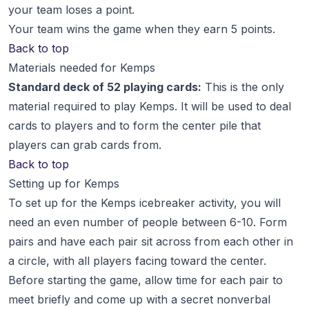
your team loses a point.
Your team wins the game when they earn 5 points.
Back to top
Materials needed for Kemps
Standard deck of 52 playing cards:
This is the only
material required to play Kemps. It will be used to deal
cards to players and to form the center pile that
players can grab cards from.
Back to top
Setting up for Kemps
To set up for the Kemps icebreaker activity, you will
need an even number of people between 6-10. Form
pairs and have each pair sit across from each other in
a circle, with all players facing toward the center.
Before starting the game, allow time for each pair to
meet briefly and come up with a secret nonverbal