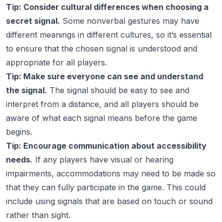
Tip: Consider cultural differences when choosing a
secret signal.
Some nonverbal gestures may have
different meanings in different cultures, so it’s essential
to ensure that the chosen signal is understood and
appropriate for all players.
Tip: Make sure everyone can see and understand
the signal.
The signal should be easy to see and
interpret from a distance, and all players should be
aware of what each signal means before the game
begins.
Tip: Encourage communication about accessibility
needs.
If any players have visual or hearing
impairments, accommodations may need to be made so
that they can fully participate in the game. This could
include using signals that are based on touch or sound
rather than sight.