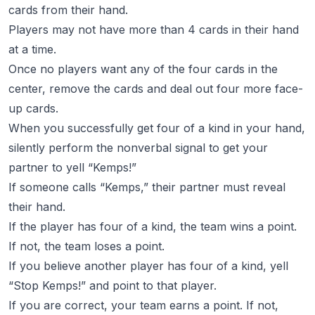
cards from their hand.
Players may not have more than 4 cards in their hand
at a time.
Once no players want any of the four cards in the
center, remove the cards and deal out four more face-
up cards.
When you successfully get four of a kind in your hand,
silently perform the nonverbal signal to get your
partner to yell “Kemps!”
If someone calls “Kemps,” their partner must reveal
their hand.
If the player has four of a kind, the team wins a point.
If not, the team loses a point.
If you believe another player has four of a kind, yell
“Stop Kemps!” and point to that player.
If you are correct, your team earns a point. If not,