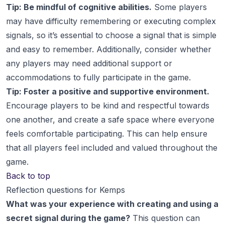
Tip: Be mindful of cognitive abilities.
Some players
may have difficulty remembering or executing complex
signals, so it’s essential to choose a signal that is simple
and easy to remember. Additionally, consider whether
any players may need additional support or
accommodations to fully participate in the game.
Tip: Foster a positive and supportive environment.
Encourage players to be kind and respectful towards
one another, and create a safe space where everyone
feels comfortable participating. This can help ensure
that all players feel included and valued throughout the
game.
Back to top
Reflection questions for Kemps
What was your experience with creating and using a
secret signal during the game?
This question can