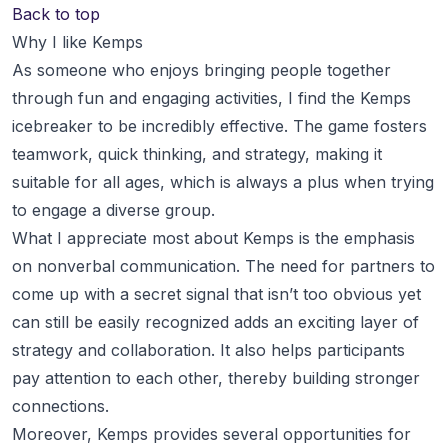
Back to top
Why I like Kemps
As someone who enjoys bringing people together
through fun and engaging activities, I find the Kemps
icebreaker to be incredibly effective. The game fosters
teamwork, quick thinking, and strategy, making it
suitable for all ages, which is always a plus when trying
to engage a diverse group.
What I appreciate most about Kemps is the emphasis
on nonverbal communication. The need for partners to
come up with a secret signal that isn’t too obvious yet
can still be easily recognized adds an exciting layer of
strategy and collaboration. It also helps participants
pay attention to each other, thereby building stronger
connections.
Moreover, Kemps provides several opportunities for