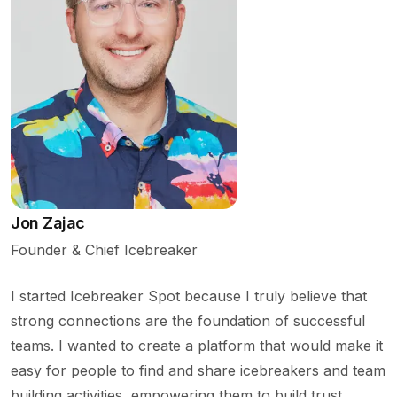
Jon Zajac
Founder & Chief Icebreaker
I started Icebreaker Spot because I truly believe that
strong connections are the foundation of successful
teams. I wanted to create a platform that would make it
easy for people to find and share icebreakers and team
building activities, empowering them to build trust,