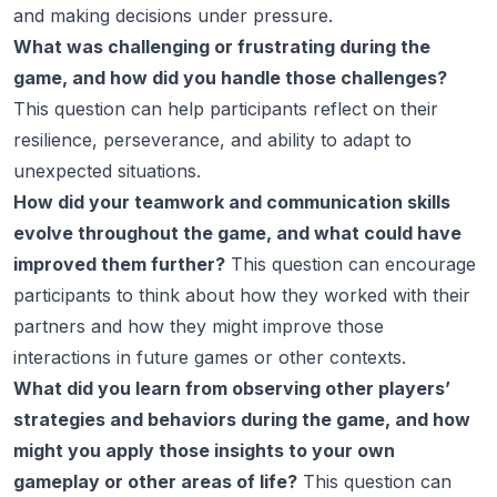
and making decisions under pressure.
What was challenging or frustrating during the
game, and how did you handle those challenges?
This question can help participants reflect on their
resilience, perseverance, and ability to adapt to
unexpected situations.
How did your teamwork and communication skills
evolve throughout the game, and what could have
improved them further?
This question can encourage
participants to think about how they worked with their
partners and how they might improve those
interactions in future games or other contexts.
What did you learn from observing other players’
strategies and behaviors during the game, and how
might you apply those insights to your own
gameplay or other areas of life?
This question can