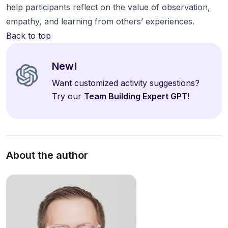
help participants reflect on the value of observation,
empathy, and learning from others’ experiences.
Back to top
New!
Want customized activity suggestions?
Try our
Team Building Expert GPT
!
About the author