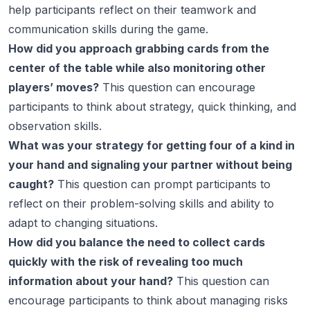
help participants reflect on their teamwork and
communication skills during the game.
How did you approach grabbing cards from the
center of the table while also monitoring other
players’ moves?
This question can encourage
participants to think about strategy, quick thinking, and
observation skills.
What was your strategy for getting four of a kind in
your hand and signaling your partner without being
caught?
This question can prompt participants to
reflect on their problem-solving skills and ability to
adapt to changing situations.
How did you balance the need to collect cards
quickly with the risk of revealing too much
information about your hand?
This question can
encourage participants to think about managing risks