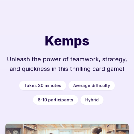
Kemps
Unleash the power of teamwork, strategy,
and quickness in this thrilling card game!
Takes 30 minutes
Average difficulty
6-10 participants
Hybrid