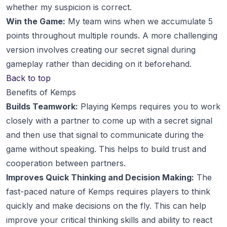
whether my suspicion is correct.
Win the Game:
My team wins when we accumulate 5
points throughout multiple rounds. A more challenging
version involves creating our secret signal during
gameplay rather than deciding on it beforehand.
Back to top
Benefits of Kemps
Builds Teamwork:
Playing Kemps requires you to work
closely with a partner to come up with a secret signal
and then use that signal to communicate during the
game without speaking. This helps to build trust and
cooperation between partners.
Improves Quick Thinking and Decision Making:
The
fast-paced nature of Kemps requires players to think
quickly and make decisions on the fly. This can help
improve your critical thinking skills and ability to react