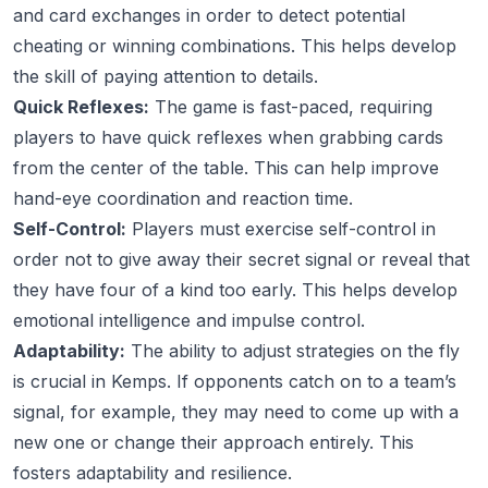
and card exchanges in order to detect potential
cheating or winning combinations. This helps develop
the skill of paying attention to details.
Quick Reflexes:
The game is fast-paced, requiring
players to have quick reflexes when grabbing cards
from the center of the table. This can help improve
hand-eye coordination and reaction time.
Self-Control:
Players must exercise self-control in
order not to give away their secret signal or reveal that
they have four of a kind too early. This helps develop
emotional intelligence and impulse control.
Adaptability:
The ability to adjust strategies on the fly
is crucial in Kemps. If opponents catch on to a team’s
signal, for example, they may need to come up with a
new one or change their approach entirely. This
fosters adaptability and resilience.