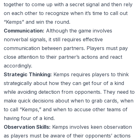
together to come up with a secret signal and then rely
on each other to recognize when it’s time to call out
“Kemps” and win the round.
Communication:
Although the game involves
nonverbal signals, it still requires effective
communication between partners. Players must pay
close attention to their partner’s actions and react
accordingly.
Strategic Thinking:
Kemps requires players to think
strategically about how they can get four of a kind
while avoiding detection from opponents. They need to
make quick decisions about when to grab cards, when
to call “Kemps,” and when to accuse other teams of
having four of a kind.
Observation Skills:
Kemps involves keen observation
as players must be aware of their opponents’ actions