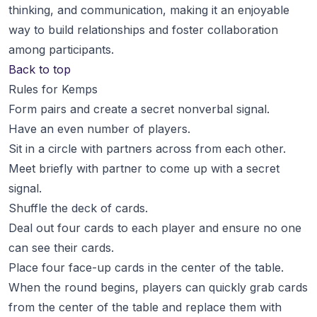
thinking, and communication, making it an enjoyable
way to build relationships and foster collaboration
among participants.
Back to top
Rules for Kemps
Form pairs and create a secret nonverbal signal.
Have an even number of players.
Sit in a circle with partners across from each other.
Meet briefly with partner to come up with a secret
signal.
Shuffle the deck of cards.
Deal out four cards to each player and ensure no one
can see their cards.
Place four face-up cards in the center of the table.
When the round begins, players can quickly grab cards
from the center of the table and replace them with