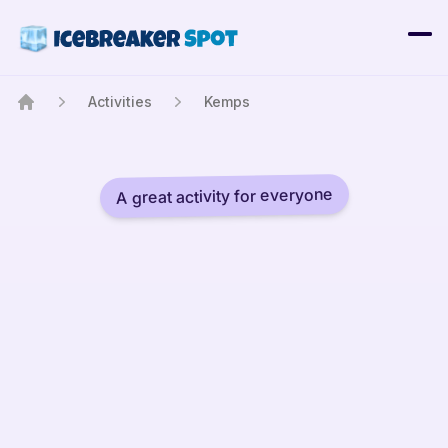
Activities
Kemps
Home
A great activity for everyone