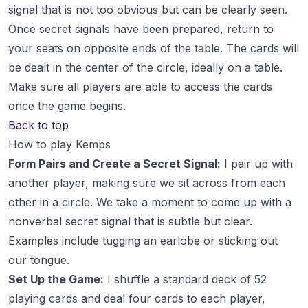
signal that is not too obvious but can be clearly seen.
Once secret signals have been prepared, return to
your seats on opposite ends of the table. The cards will
be dealt in the center of the circle, ideally on a table.
Make sure all players are able to access the cards
once the game begins.
Back to top
How to play Kemps
Form Pairs and Create a Secret Signal:
I pair up with
another player, making sure we sit across from each
other in a circle. We take a moment to come up with a
nonverbal secret signal that is subtle but clear.
Examples include tugging an earlobe or sticking out
our tongue.
Set Up the Game:
I shuffle a standard deck of 52
playing cards and deal four cards to each player,