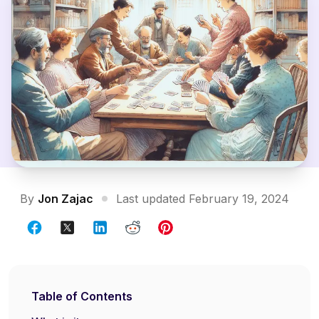
By
Jon Zajac
Last updated February 19, 2024
Table of Contents