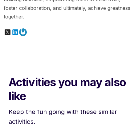
foster collaboration, and ultimately, achieve greatness
together.
X
LinkedIn
Gravatar
Activities you may also
like
Keep the fun going with these similar
activities.