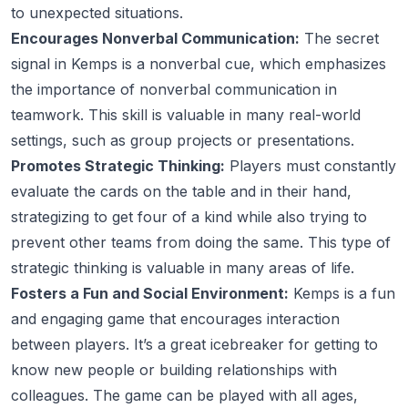
to unexpected situations.
Encourages Nonverbal Communication:
The secret
signal in Kemps is a nonverbal cue, which emphasizes
the importance of nonverbal communication in
teamwork. This skill is valuable in many real-world
settings, such as group projects or presentations.
Promotes Strategic Thinking:
Players must constantly
evaluate the cards on the table and in their hand,
strategizing to get four of a kind while also trying to
prevent other teams from doing the same. This type of
strategic thinking is valuable in many areas of life.
Fosters a Fun and Social Environment:
Kemps is a fun
and engaging game that encourages interaction
between players. It’s a great icebreaker for getting to
know new people or building relationships with
colleagues. The game can be played with all ages,