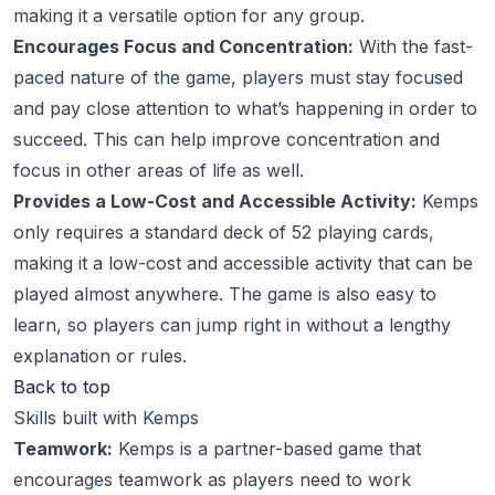
making it a versatile option for any group.
Encourages Focus and Concentration:
With the fast-
paced nature of the game, players must stay focused
and pay close attention to what’s happening in order to
succeed. This can help improve concentration and
focus in other areas of life as well.
Provides a Low-Cost and Accessible Activity:
Kemps
only requires a standard deck of 52 playing cards,
making it a low-cost and accessible activity that can be
played almost anywhere. The game is also easy to
learn, so players can jump right in without a lengthy
explanation or rules.
Back to top
Skills built with Kemps
Teamwork:
Kemps is a partner-based game that
encourages teamwork as players need to work