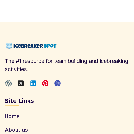
The #1 resource for team building and icebreaking
activities.
Site Links
Home
About us