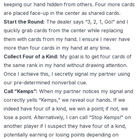
keeping our hand hidden from others. Four more cards
are placed face-up in the center as shared cards.
Start the Round:
The dealer says “3, 2, 1, Go!” and I
quickly grab cards from the center while replacing
them with cards from my hand. I ensure I never have
more than four cards in my hand at any time.
Collect Four of a Kind:
My goal is to get four cards of
the same rank in my hand without drawing attention.
Once I achieve this, I secretly signal my partner using
our pre-determined nonverbal cue.
Call “Kemps”:
When my partner notices my signal and
correctly yells “Kemps,” we reveal our hands. If we
indeed have four of a kind, we win a point; if not, we
lose a point. Alternatively, I can call “Stop Kemps!” on
another player if I suspect they have four of a kind,
potentially earning or losing points depending on