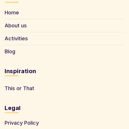
Home
About us
Activities
Blog
Inspiration
This or That
Legal
Privacy Policy