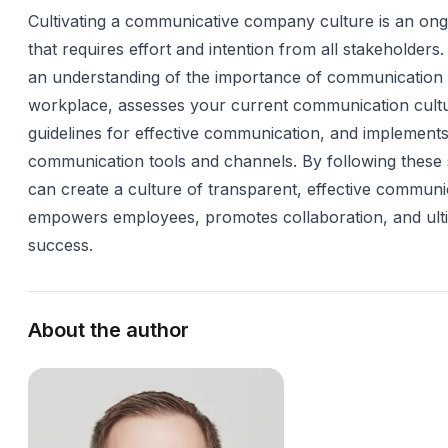
Cultivating a communicative company culture is an on
that requires effort and intention from all stakeholders. 
an understanding of the importance of communication 
workplace, assesses your current communication cultu
guidelines for effective communication, and implements
communication tools and channels. By following these 
can create a culture of transparent, effective communi
empowers employees, promotes collaboration, and ulti
success.
About the author