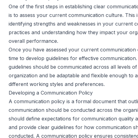
One of the first steps in establishing clear communicati
is to assess your current communication culture. This 
identifying strengths and weaknesses in your current
practices and understanding how they impact your orga
overall performance.
Once you have assessed your current communication cu
time to develop guidelines for effective communication
guidelines should be communicated across all levels of
organization and be adaptable and flexible enough t
different working styles and preferences.
Developing a Communication Policy
A communication policy is a formal document that out
communication should be conducted across the organiz
should define expectations for communication quality 
and provide clear guidelines for how communication s
conducted. A communication policy ensures consisten