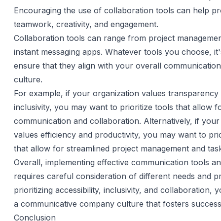
Encouraging the use of collaboration tools can help p
teamwork, creativity, and engagement.
Collaboration tools can range from project managemen
instant messaging apps. Whatever tools you choose, it'
ensure that they align with your overall communicatio
culture.
For example, if your organization values transparency
inclusivity, you may want to prioritize tools that allow 
communication and collaboration. Alternatively, if your
values efficiency and productivity, you may want to prio
that allow for streamlined project management and task
Overall, implementing effective communication tools a
requires careful consideration of different needs and 
prioritizing accessibility, inclusivity, and collaboration,
a communicative company culture that fosters succes
Conclusion