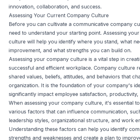
innovation, collaboration, and success.
Assessing Your Current Company Culture
Before you can cultivate a communicative company cu
need to understand your starting point. Assessing your
culture will help you identify where you stand, what n
improvement, and what strengths you can build on.
Assessing your company culture is a vital step in creat
successful and efficient workplace. Company culture re
shared values, beliefs, attitudes, and behaviors that ch
organization. It is the foundation of your company's id
significantly impact employee satisfaction, productivity,
When assessing your company culture, it's essential to
various factors that can influence communication, suc
leadership styles, organizational structure, and work 
Understanding these factors can help you identify co
strengths and weaknesses and create a plan to improv