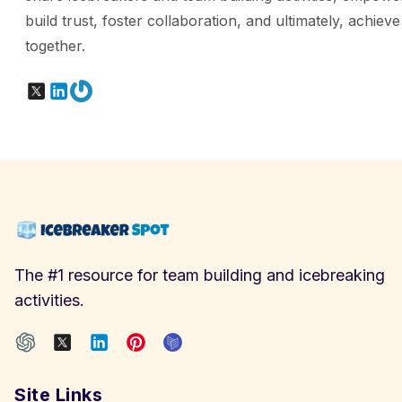
build trust, foster collaboration, and ultimately, achiev
together.
X
LinkedIn
Gravatar
The #1 resource for team building and icebreaking
activities.
Site Links