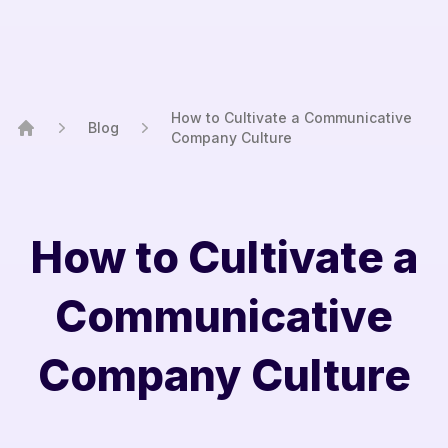
How to Cultivate a Communicative
Blog
Company Culture
Home
How to Cultivate a
Communicative
Company Culture