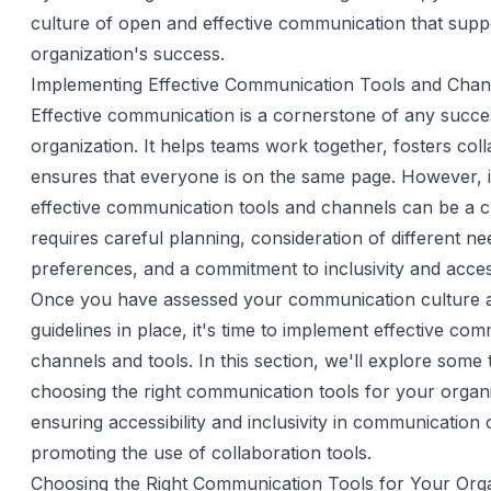
culture of open and effective communication that supp
organization's success.
Implementing Effective Communication Tools and Chan
Effective communication is a cornerstone of any succe
organization. It helps teams work together, fosters col
ensures that everyone is on the same page. However,
effective communication tools and channels can be a ch
requires careful planning, consideration of different n
preferences, and a commitment to inclusivity and accessi
Once you have assessed your communication culture 
guidelines in place, it's time to implement effective co
channels and tools. In this section, we'll explore some t
choosing the right communication tools for your organi
ensuring accessibility and inclusivity in communication
promoting the use of collaboration tools.
Choosing the Right Communication Tools for Your Orga