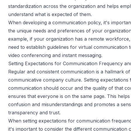
standardization across the organization and helps emp
understand what is expected of them.
When developing a communication policy, it's importan
the unique needs and preferences of your organization
example, if your organization has a remote workforce
need to establish guidelines for virtual communication 
video conferencing and instant messaging.
Setting Expectations for Communication Frequency and
Regular and consistent communication is a hallmark of
communicative company culture. Setting expectations 
communication should occur and the quality of that c
ensures that everyone is on the same page. This helps 
confusion and misunderstandings and promotes a sens
transparency and trust.
When setting expectations for communication frequency
it's important to consider the different communication 