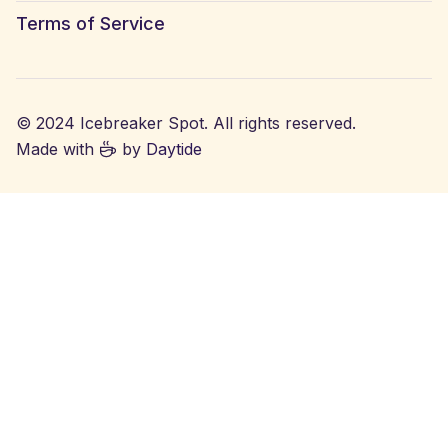
Terms of Service
© 2024 Icebreaker Spot. All rights reserved.
Made with
by
Daytide