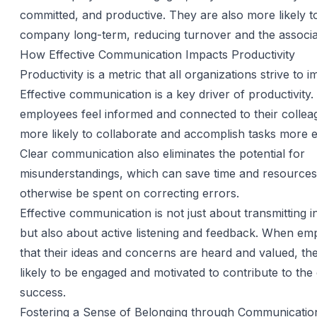
committed, and productive. They are also more likely to
company long-term, reducing turnover and the associa
How Effective Communication Impacts Productivity
Productivity is a metric that all organizations strive to 
Effective communication is a key driver of productivity
employees feel informed and connected to their collea
more likely to collaborate and accomplish tasks more eff
Clear communication also eliminates the potential for
misunderstandings, which can save time and resources
otherwise be spent on correcting errors.
Effective communication is not just about transmitting i
but also about active listening and feedback. When em
that their ideas and concerns are heard and valued, t
likely to be engaged and motivated to contribute to th
success.
Fostering a Sense of Belonging through Communicatio