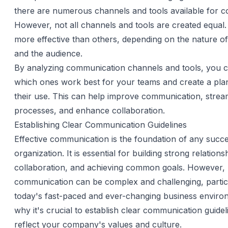
there are numerous channels and tools available for 
However, not all channels and tools are created equa
more effective than others, depending on the nature o
and the audience.
By analyzing communication channels and tools, you 
which ones work best for your teams and create a plan
their use. This can help improve communication, strea
processes, and enhance collaboration.
Establishing Clear Communication Guidelines
Effective communication is the foundation of any succe
organization. It is essential for building strong relations
collaboration, and achieving common goals. However,
communication can be complex and challenging, particu
today's fast-paced and ever-changing business enviro
why it's crucial to establish clear communication guidel
reflect your company's values and culture.