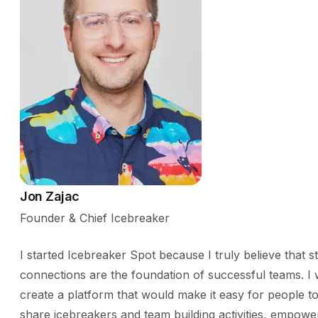
Jon Zajac
Founder & Chief Icebreaker
I started Icebreaker Spot because I truly believe that s
connections are the foundation of successful teams. I 
create a platform that would make it easy for people to
share icebreakers and team building activities, empowe