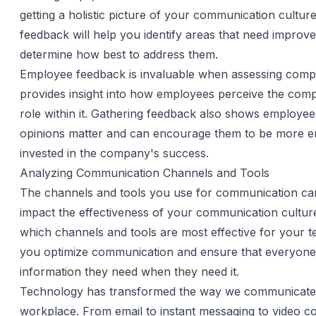
getting a holistic picture of your communication culture
feedback will help you identify areas that need impro
determine how best to address them.
Employee feedback is invaluable when assessing compa
provides insight into how employees perceive the comp
role within it. Gathering feedback also shows employees
opinions matter and can encourage them to be more 
invested in the company's success.
Analyzing Communication Channels and Tools
The channels and tools you use for communication can 
impact the effectiveness of your communication cultur
which channels and tools are most effective for your t
you optimize communication and ensure that everyone
information they need when they need it.
Technology has transformed the way we communicate 
workplace. From email to instant messaging to video c