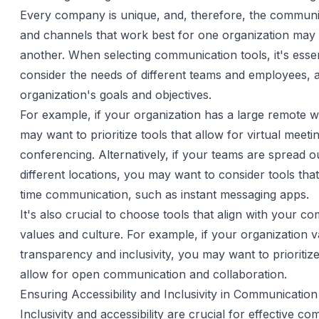
Every company is unique, and, therefore, the communi
and channels that work best for one organization may
another. When selecting communication tools, it's essen
consider the needs of different teams and employees, a
organization's goals and objectives.
For example, if your organization has a large remote 
may want to prioritize tools that allow for virtual meet
conferencing. Alternatively, if your teams are spread o
different locations, you may want to consider tools that f
time communication, such as instant messaging apps.
It's also crucial to choose tools that align with your c
values and culture. For example, if your organization v
transparency and inclusivity, you may want to prioritize
allow for open communication and collaboration.
Ensuring Accessibility and Inclusivity in Communicatio
Inclusivity and accessibility are crucial for effective c