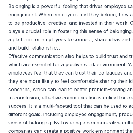
Belonging is a powerful feeling that drives employee sa
engagement. When employees feel they belong, they ar
to be productive, creative, and invested in their work
plays a crucial role in fostering this sense of belonging
a platform for employees to connect, share ideas and 
and build relationships.
Effective communication also helps to build trust and 
which are essential for a positive work environment. 
employees feel that they can trust their colleagues a
they are more likely to feel comfortable sharing their i
concerns, which can lead to better problem-solving an
In conclusion, effective communication is critical for or
success. It is a multi-faceted tool that can be used to a
different goals, including employee engagement, produc
sense of belonging. By fostering a communicative cultu
companies can create a positive work environment that