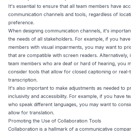
It's essential to ensure that all team members have acc
communication channels and tools, regardless of locatio
preference.
When designing communication channels, it's important
the needs of all stakeholders. For example, if you hav
members with visual impairments, you may want to prior
that are compatible with screen readers. Alternatively, 
team members who are deaf or hard of hearing, you m
consider tools that allow for closed captioning or real-
transcription.
It's also important to make adjustments as needed to 
inclusivity and accessibility. For example, if you have
who speak different languages, you may want to consid
allow for translation.
Promoting the Use of Collaboration Tools
Collaboration is a hallmark of a communicative compan