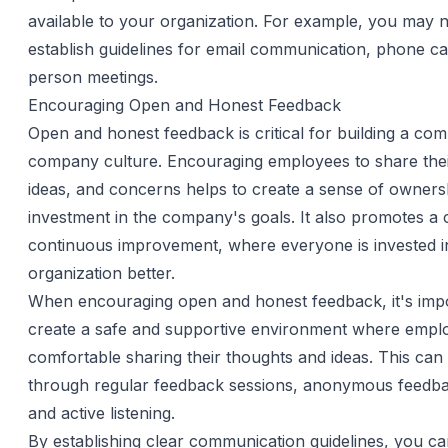
available to your organization. For example, you may 
establish guidelines for email communication, phone cal
person meetings.
Encouraging Open and Honest Feedback
Open and honest feedback is critical for building a co
company culture. Encouraging employees to share thei
ideas, and concerns helps to create a sense of owners
investment in the company's goals. It also promotes a 
continuous improvement, where everyone is invested i
organization better.
When encouraging open and honest feedback, it's impo
create a safe and supportive environment where emplo
comfortable sharing their thoughts and ideas. This can
through regular feedback sessions, anonymous feedb
and active listening.
By establishing clear communication guidelines, you ca