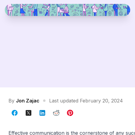
By
Jon Zajac
Last updated February 20, 2024
Effective communication is the cornerstone of any suc