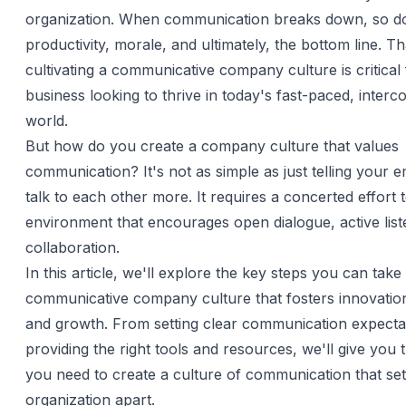
organization. When communication breaks down, so d
productivity, morale, and ultimately, the bottom line. T
cultivating a communicative company culture is critical
business looking to thrive in today's fast-paced, inter
world.
But how do you create a company culture that values
communication? It's not as simple as just telling your 
talk to each other more. It requires a concerted effort 
environment that encourages open dialogue, active list
collaboration.
In this article, we'll explore the key steps you can take 
communicative company culture that fosters innovation,
and growth. From setting clear communication expecta
providing the right tools and resources, we'll give you t
you need to create a culture of communication that se
organization apart.