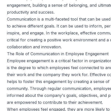
engagement, building a sense of belonging, and ultimate
productivity and success.
Communication is a multi-faceted tool that can be use
to achieve different goals. It can be used to inform, pe
inspire, and engage. In the workplace, effective commu
critical for creating a positive work environment and a 
collaboration and innovation.
The Role of Communication in Employee Engagement
Employee engagement is a critical factor in organization
is the degree to which employees feel connected to and
their work and the company they work for. Effective 
helps to foster this engagement by creating a sense of
community. Through regular communication, employee
informed about the company's goals, objectives, and p
are empowered to contribute to their achievement.
When employees feel engaged, they are more likely to 