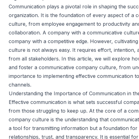
Communication plays a pivotal role in shaping the succ
organization. It is the foundation of every aspect of a
culture, from employee engagement to productivity an
collaboration. A company with a communicative culture
company with a competitive edge. However, cultivating
culture is not always easy. It requires effort, intention,
from all stakeholders. In this article, we will explore h
and foster a communicative company culture, from und
importance to implementing effective communication t
channels.
Understanding the Importance of Communication in t
Effective communication is what sets successful compa
from those struggling to keep up. At the core of a co
company culture is the understanding that communicatio
a tool for transmitting information but a foundation for 
relationships, trust, and transparency. It is essential f