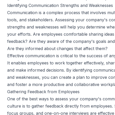
Identifying Communication Strengths and Weaknesses
Communication is a complex process that involves mult
tools, and stakeholders. Assessing your company's c
strengths and weaknesses will help you determine whe
your efforts. Are employees comfortable sharing ideas
feedback? Are they aware of the company's goals and
Are they informed about changes that affect them?
Effective communication is critical to the success of an
It enables employees to work together effectively, shar
and make informed decisions. By identifying communica
and weaknesses, you can create a plan to improve co
and foster a more productive and collaborative workpl
Gathering Feedback from Employees
One of the best ways to assess your company's comm
culture is to gather feedback directly from employees.
focus groups, and one-on-one interviews are effective