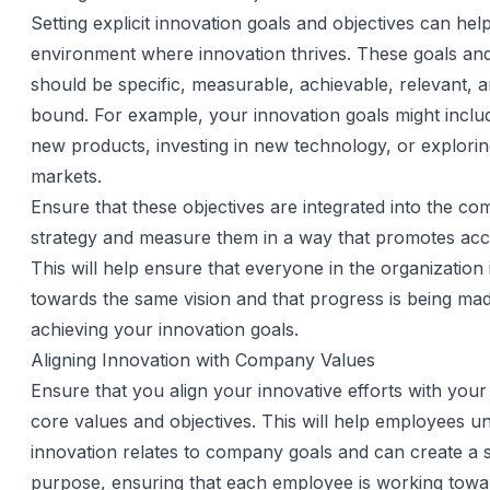
Setting explicit innovation goals and objectives can hel
environment where innovation thrives. These goals and
should be specific, measurable, achievable, relevant, a
bound. For example, your innovation goals might inclu
new products, investing in new technology, or explori
markets.
Ensure that these objectives are integrated into the c
strategy and measure them in a way that promotes acco
This will help ensure that everyone in the organization
towards the same vision and that progress is being ma
achieving your innovation goals.
Aligning Innovation with Company Values
Ensure that you align your innovative efforts with yo
core values and objectives. This will help employees 
innovation relates to company goals and can create a 
purpose, ensuring that each employee is working tow