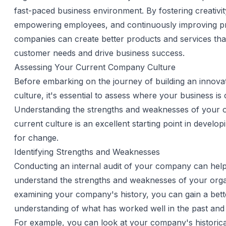
fast-paced business environment. By fostering creativit
empowering employees, and continuously improving p
companies can create better products and services tha
customer needs and drive business success.
Assessing Your Current Company Culture
Before embarking on the journey of building an innov
culture, it's essential to assess where your business is 
Understanding the strengths and weaknesses of your o
current culture is an excellent starting point in develo
for change.
Identifying Strengths and Weaknesses
Conducting an internal audit of your company can hel
understand the strengths and weaknesses of your orga
examining your company's history, you can gain a bett
understanding of what has worked well in the past and
For example, you can look at your company's historica