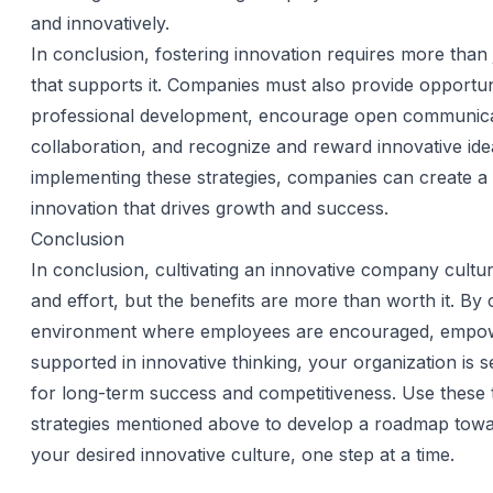
and innovatively.
In conclusion, fostering innovation requires more than 
that supports it. Companies must also provide opportuni
professional development, encourage open communica
collaboration, and recognize and reward innovative ide
implementing these strategies, companies can create a 
innovation that drives growth and success.
Conclusion
In conclusion, cultivating an innovative company cultur
and effort, but the benefits are more than worth it. By 
environment where employees are encouraged, empo
supported in innovative thinking, your organization is se
for long-term success and competitiveness. Use these 
strategies mentioned above to develop a roadmap towa
your desired innovative culture, one step at a time.