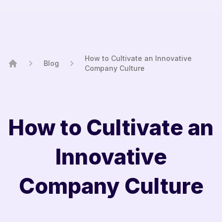
How to Cultivate an Innovative
Blog
Company Culture
Home
How to Cultivate an
Innovative
Company Culture