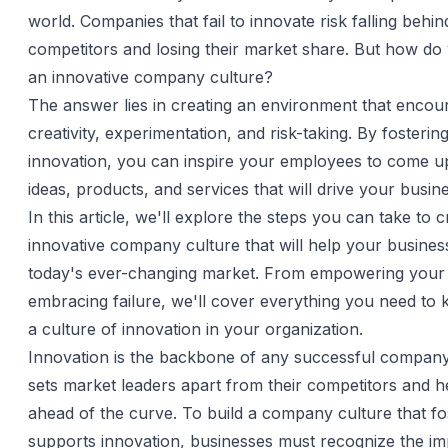
world. Companies that fail to innovate risk falling behin
competitors and losing their market share. But how do 
an innovative company culture?
The answer lies in creating an environment that encou
creativity, experimentation, and risk-taking. By fosterin
innovation, you can inspire your employees to come u
ideas, products, and services that will drive your busin
In this article, we'll explore the steps you can take to 
innovative company culture that will help your business
today's ever-changing market. From empowering your
embracing failure, we'll cover everything you need to 
a culture of innovation in your organization.
Innovation is the backbone of any successful company.
sets market leaders apart from their competitors and h
ahead of the curve. To build a company culture that fo
supports innovation, businesses must recognize the i