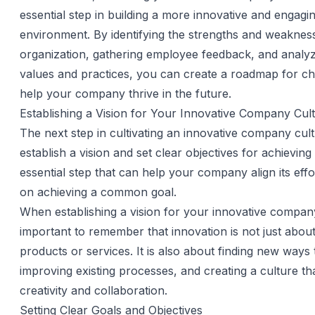
essential step in building a more innovative and engag
environment. By identifying the strengths and weaknes
organization, gathering employee feedback, and anal
values and practices, you can create a roadmap for cha
help your company thrive in the future.
Establishing a Vision for Your Innovative Company Cul
The next step in cultivating an innovative company cult
establish a vision and set clear objectives for achieving i
essential step that can help your company align its eff
on achieving a common goal.
When establishing a vision for your innovative company 
important to remember that innovation is not just abou
products or services. It is also about finding new ways 
improving existing processes, and creating a culture th
creativity and collaboration.
Setting Clear Goals and Objectives