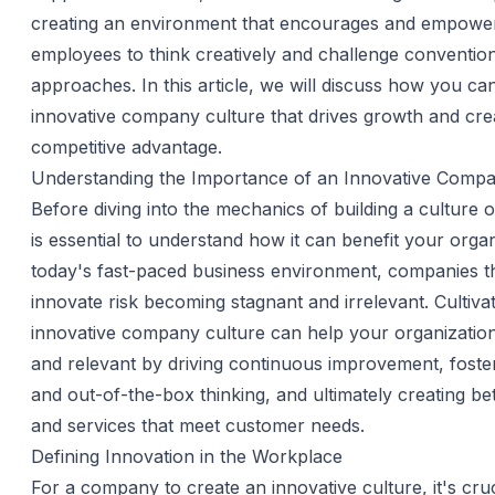
creating an environment that encourages and empower
employees to think creatively and challenge conventio
approaches. In this article, we will discuss how you can
innovative company culture that drives growth and cre
competitive advantage.
Understanding the Importance of an Innovative Compa
Before diving into the mechanics of building a culture of
is essential to understand how it can benefit your organ
today's fast-paced business environment, companies th
innovate risk becoming stagnant and irrelevant. Cultiva
innovative company culture can help your organizatio
and relevant by driving continuous improvement, fosteri
and out-of-the-box thinking, and ultimately creating be
and services that meet customer needs.
Defining Innovation in the Workplace
For a company to create an innovative culture, it's cruc