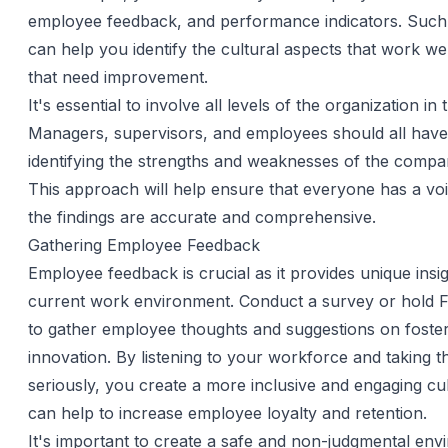
employee feedback, and performance indicators. Such
can help you identify the cultural aspects that work we
that need improvement.
It's essential to involve all levels of the organization in 
Managers, supervisors, and employees should all have 
identifying the strengths and weaknesses of the compa
This approach will help ensure that everyone has a voi
the findings are accurate and comprehensive.
Gathering Employee Feedback
Employee feedback is crucial as it provides unique insig
current work environment. Conduct a survey or hold
to gather employee thoughts and suggestions on foste
innovation. By listening to your workforce and taking t
seriously, you create a more inclusive and engaging cu
can help to increase employee loyalty and retention.
It's important to create a safe and non-judgmental env