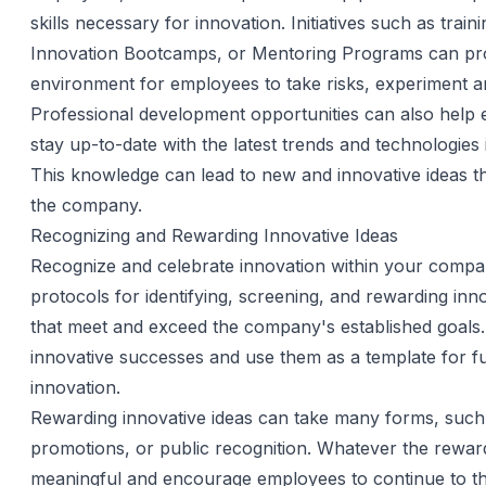
skills necessary for innovation. Initiatives such as train
Innovation Bootcamps, or Mentoring Programs can pr
environment for employees to take risks, experiment a
Professional development opportunities can also help
stay up-to-date with the latest trends and technologies in
This knowledge can lead to new and innovative ideas th
the company.
Recognizing and Rewarding Innovative Ideas
Recognize and celebrate innovation within your comp
protocols for identifying, screening, and rewarding inno
that meet and exceed the company's established goals.
innovative successes and use them as a template for f
innovation.
Rewarding innovative ideas can take many forms, such
promotions, or public recognition. Whatever the reward
meaningful and encourage employees to continue to thi