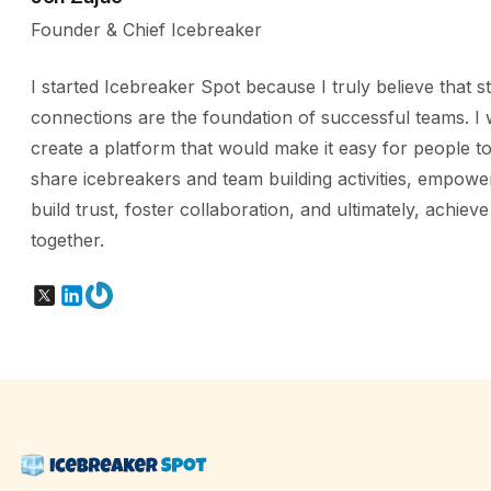
Founder & Chief Icebreaker
I started Icebreaker Spot because I truly believe that s
connections are the foundation of successful teams. I 
create a platform that would make it easy for people to
share icebreakers and team building activities, empowe
build trust, foster collaboration, and ultimately, achiev
together.
X
LinkedIn
Gravatar