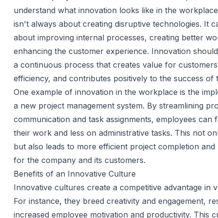
understand what innovation looks like in the workplace
isn't always about creating disruptive technologies. It 
about improving internal processes, creating better wo
enhancing the customer experience. Innovation should
a continuous process that creates value for customer
efficiency, and contributes positively to the success of 
One example of innovation in the workplace is the imp
a new project management system. By streamlining pro
communication and task assignments, employees can 
their work and less on administrative tasks. This not on
but also leads to more efficient project completion and 
for the company and its customers.
Benefits of an Innovative Culture
Innovative cultures create a competitive advantage in 
For instance, they breed creativity and engagement, res
increased employee motivation and productivity. This c