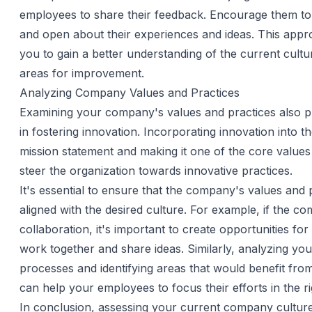
employees to share their feedback. Encourage them to
and open about their experiences and ideas. This appro
you to gain a better understanding of the current cultur
areas for improvement.
Analyzing Company Values and Practices
Examining your company's values and practices also pl
in fostering innovation. Incorporating innovation into 
mission statement and making it one of the core values 
steer the organization towards innovative practices.
It's essential to ensure that the company's values and 
aligned with the desired culture. For example, if the c
collaboration, it's important to create opportunities fo
work together and share ideas. Similarly, analyzing yo
processes and identifying areas that would benefit fro
can help your employees to focus their efforts in the ri
In conclusion, assessing your current company culture