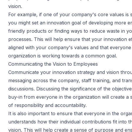
vision.
For example, if one of your company's core values is su
you might set an innovation goal of developing more e
friendly products or finding ways to reduce waste in y
processes. This will help ensure that your innovation e
aligned with your company's values and that everyone 
organization is working towards a common goal.
Communicating the Vision to Employees
Communicate your innovation strategy and vision thro
messaging across the company, staff training, and tra
discussions. Discussing the significance of the objective
buy-in from everyone in the organization will create a
of responsibility and accountability.
It is also important to ensure that everyone in the orga
understands how their individual contributions fit into t
vision. This will help create a sense of purpose and en