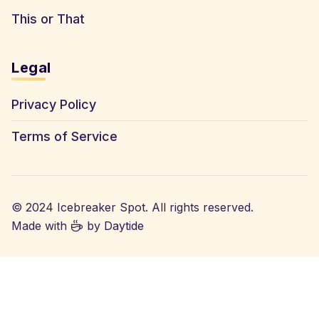
This or That
Legal
Privacy Policy
Terms of Service
© 2024 Icebreaker Spot. All rights reserved.
Made with
by
Daytide