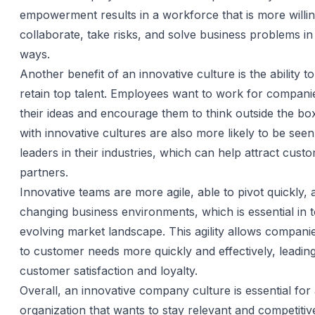
empowerment results in a workforce that is more willin
collaborate, take risks, and solve business problems in
ways.
Another benefit of an innovative culture is the ability to
retain top talent. Employees want to work for companie
their ideas and encourage them to think outside the b
with innovative cultures are also more likely to be see
leaders in their industries, which can help attract cust
partners.
Innovative teams are more agile, able to pivot quickly, 
changing business environments, which is essential in 
evolving market landscape. This agility allows compani
to customer needs more quickly and effectively, leadin
customer satisfaction and loyalty.
Overall, an innovative company culture is essential for
organization that wants to stay relevant and competitiv