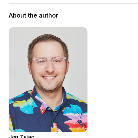
About the author
Jon Zajac