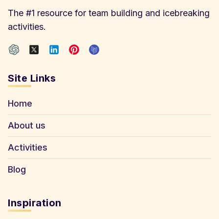
The #1 resource for team building and icebreaking
activities.
Site Links
Home
About us
Activities
Blog
Inspiration