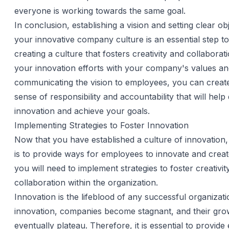
everyone is working towards the same goal.
In conclusion, establishing a vision and setting clear ob
your innovative company culture is an essential step t
creating a culture that fosters creativity and collaborati
your innovation efforts with your company's values a
communicating the vision to employees, you can creat
sense of responsibility and accountability that will help 
innovation and achieve your goals.
Implementing Strategies to Foster Innovation
Now that you have established a culture of innovation,
is to provide ways for employees to innovate and create
you will need to implement strategies to foster creativit
collaboration within the organization.
Innovation is the lifeblood of any successful organizat
innovation, companies become stagnant, and their grow
eventually plateau. Therefore, it is essential to provid