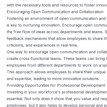
with the necessary tools and resources to foster innova
Encouraging Open Communication and Collaboration
Fostering an environment of open communication and 
is key to nurturing innovation. Encourage open commu
the free flow of ideas across departments and teams. 
feedback mechanisms that allow employees to share the
criticisms, and experiences in real-time.
One way to encourage open communication and collabo
create cross-functional teams. These teams can bring 
employees from different departments to work on a spec
This approach allows employees to share their unique 
and expertise, leading to more innovative solutions.
Providing Opportunities for Professional Development
Investing in your workforce's professional development
essential. Not only does it show that you value and re
employees, but it also helps to develop personal and p