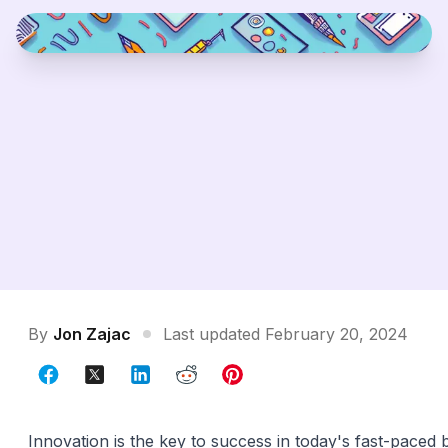
By
Jon Zajac
Last updated February 20, 2024
Innovation is the key to success in today's fast-paced 