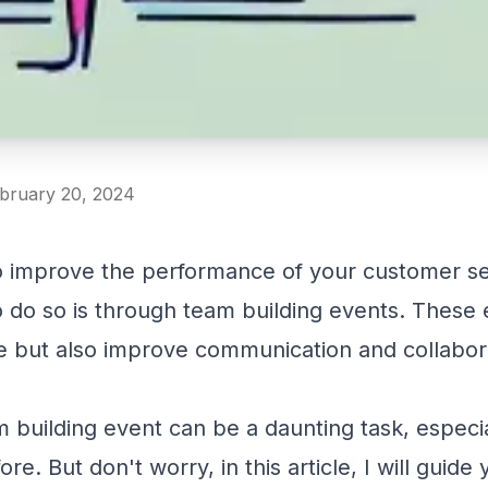
ebruary 20, 2024
to improve the performance of your customer se
 do so is through team building events. These
e but also improve communication and collabor
building event can be a daunting task, especial
e. But don't worry, in this article, I will guide 