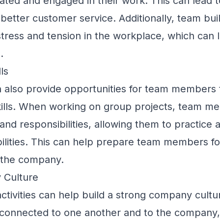
vated and engaged in their work. This can lead t
better customer service. Additionally, team bui
stress and tension in the workplace, which can 
.
ls
an also provide opportunities for team members 
skills. When working on group projects, team 
 and responsibilities, allowing them to practice 
bilities. This can help prepare team members fo
n the company.
 Culture
activities can help build a strong company cultu
onnected to one another and to the company,