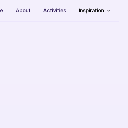
e
About
Activities
Inspiration