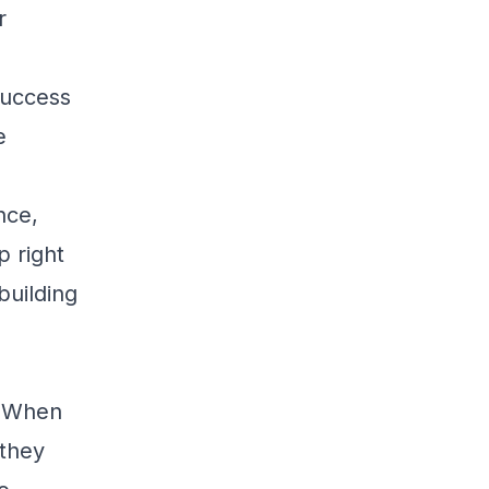
r
 success
e
nce,
p right
building
. When
 they