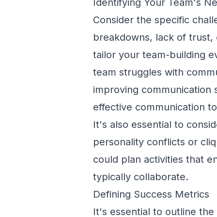
Identifying Your Team's N
Consider the specific cha
breakdowns, lack of trust,
tailor your team-building e
team struggles with commun
improving communication sk
effective communication to
It's also essential to cons
personality conflicts or cli
could plan activities tha
typically collaborate.
Defining Success Metrics
It's essential to outline t