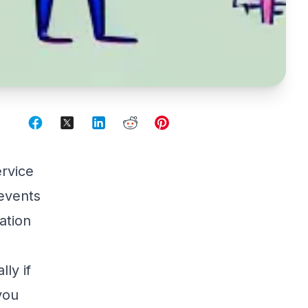
rvice
 events
ation
ly if
you