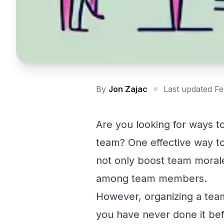
By
Jon Zajac
Last updated F
Are you looking for ways 
team? One effective way to
not only boost team moral
among team members.
However, organizing a team 
you have never done it befor