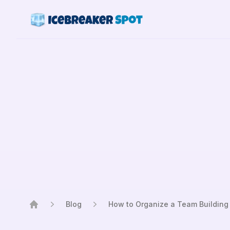
Blog
How to Organize a Team Building
Home