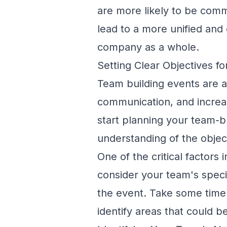
are more likely to be comm
lead to a more unified and
company as a whole.
Setting Clear Objectives f
Team building events are a
communication
, and incre
start planning your team-bu
understanding of the objec
One of the critical factors 
consider your team's spec
the event. Take some time
identify areas that could be