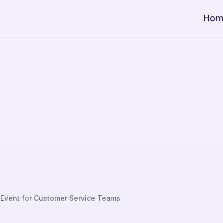
Hom
 Event for Customer Service Teams