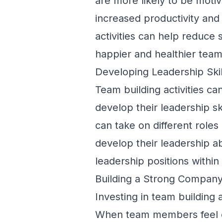
are more likely to be moti
increased productivity and 
activities can help reduce 
happier and healthier team
Developing Leadership Skil
Team building activities c
develop their leadership 
can take on different roles
develop their leadership a
leadership positions withi
Building a Strong Company
Investing in team building 
When team members feel c