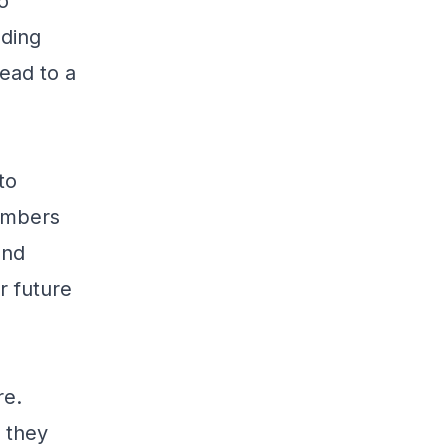
o
lding
lead to a
to
members
and
r future
re.
 they