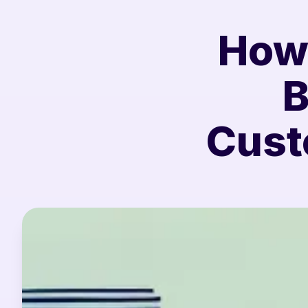
How 
B
Cust