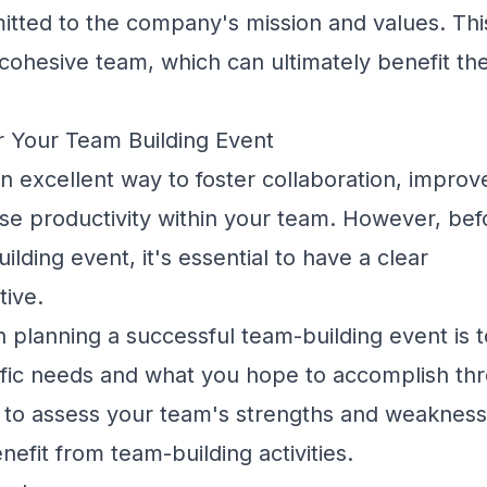
itted to the company's mission and values. Thi
 cohesive team, which can ultimately benefit th
or Your Team Building Event
n excellent way to foster collaboration,
improv
ase productivity within your team. However, be
ilding event, it's essential to have a clear
tive.
in planning a successful team-building event is t
ific needs and what you hope to accomplish th
 to assess your team's strengths and weakness
nefit from team-building activities.