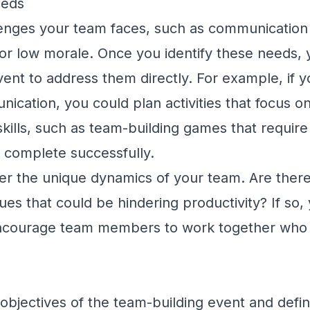
eeds
llenges your team faces, such as communication
 or low morale. Once you identify these needs,
vent to address them directly. For example, if y
ication, you could plan activities that focus o
ills, such as team-building games that require
 complete successfully.
ider the unique dynamics of your team. Are ther
ques that could be hindering productivity? If so,
t encourage team members to work together who
he objectives of the team-building event and defi