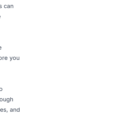
s can
e
e
fore you
o
rough
es, and