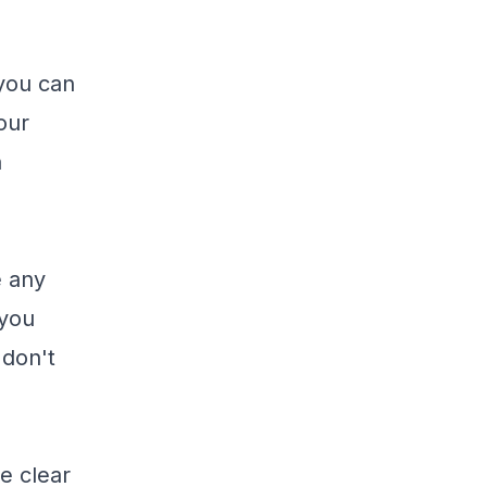
 you can
our
n
e any
 you
 don't
ne clear