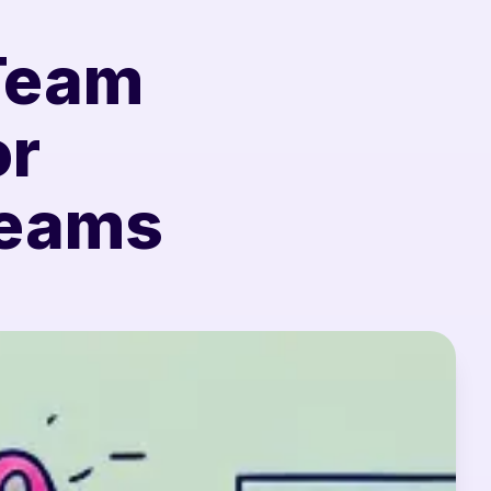
 Team
or
Teams