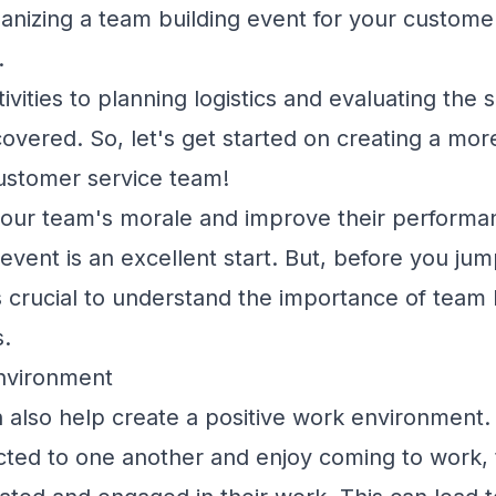
anizing a team building event for your custome
.
ivities to planning logistics and evaluating the
covered. So, let's get started on creating a mor
ustomer service team!
 your team's morale and improve their performa
event is an excellent start. But, before you jum
's crucial to understand the importance of team 
s.
Environment
an also help create a positive work environment
ed to one another and enjoy coming to work,