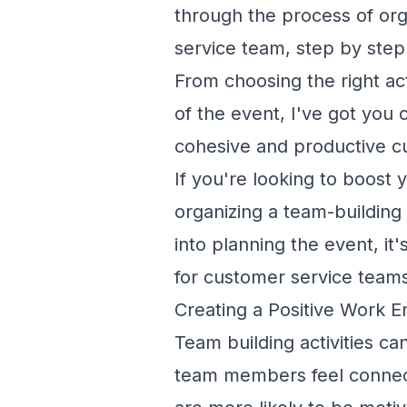
through the process of org
service team, step by step
From choosing the right act
of the event, I've got you 
cohesive and productive c
If you're looking to boost
organizing a team-building 
into planning the event, it
for customer service team
Creating a Positive Work 
Team building activities c
team members feel connect