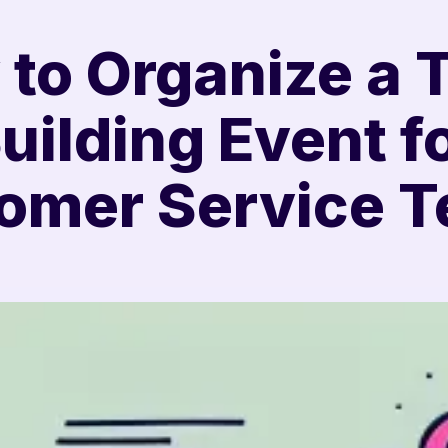
to Organize a
uilding Event f
omer Service 