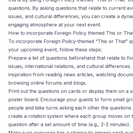
questions. By asking questions that relate to current ev
issues, and cultural differences, you can create a dyn
engaging atmosphere at your next event.
How to incorporate Foreign Policy themed This or Tha
To incorporate Foreign Policy-themed “This or That” qu
your upcoming event, follow these steps:
Prepare a list of questions beforehand that relate to fo
issues, international relations, and cultural differences
inspiration from reading news articles, watching docum
browsing online forums and blogs.
Print out the questions on cards or display them on a 
poster board. Encourage your guests to form small gr
people and take turns asking each other the questions
create a rotation system where each group moves on t
question after a set amount of time (e.g., 2-3 minutes).
Make sure everyone has a chance to answer each que