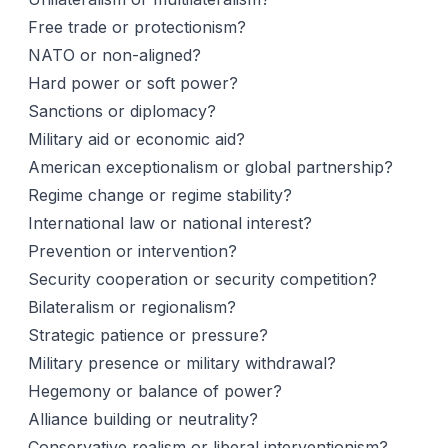
Free trade or protectionism?
NATO or non-aligned?
Hard power or soft power?
Sanctions or diplomacy?
Military aid or economic aid?
American exceptionalism or global partnership?
Regime change or regime stability?
International law or national interest?
Prevention or intervention?
Security cooperation or security competition?
Bilateralism or regionalism?
Strategic patience or pressure?
Military presence or military withdrawal?
Hegemony or balance of power?
Alliance building or neutrality?
Conservative realism or liberal interventionism?