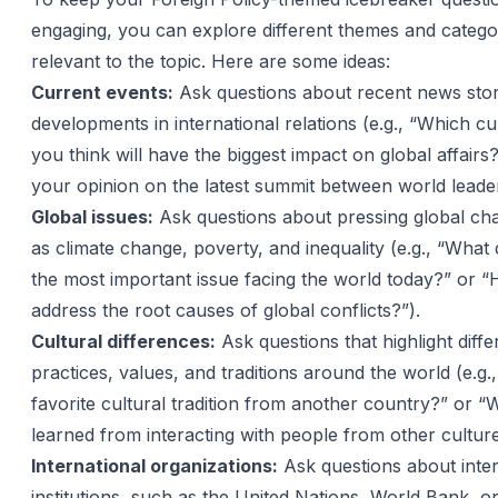
engaging, you can explore different themes and categor
relevant to the topic. Here are some ideas:
Current events:
Ask questions about recent news stori
developments in international relations (e.g., “Which c
you think will have the biggest impact on global affairs
your opinion on the latest summit between world leade
Global issues:
Ask questions about pressing global cha
as climate change, poverty, and inequality (e.g., “What 
the most important issue facing the world today?” or
address the root causes of global conflicts?”).
Cultural differences:
Ask questions that highlight diffe
practices, values, and traditions around the world (e.g.
favorite cultural tradition from another country?” or 
learned from interacting with people from other culture
International organizations:
Ask questions about inter
institutions, such as the United Nations, World Bank, or