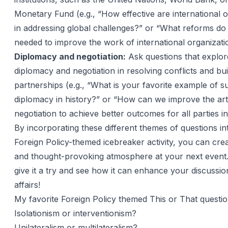
Monetary Fund (e.g., “How effective are international 
in addressing global challenges?” or “What reforms do
needed to improve the work of international organizati
Diplomacy and negotiation:
Ask questions that explore
diplomacy and negotiation in resolving conflicts and bui
partnerships (e.g., “What is your favorite example of s
diplomacy in history?” or “How can we improve the art
negotiation to achieve better outcomes for all parties i
By incorporating these different themes of questions in
Foreign Policy-themed icebreaker activity, you can cre
and thought-provoking atmosphere at your next event
give it a try and see how it can enhance your discussio
affairs!
My favorite Foreign Policy themed This or That questi
Isolationism or interventionism?
Unilateralism or multilateralism?