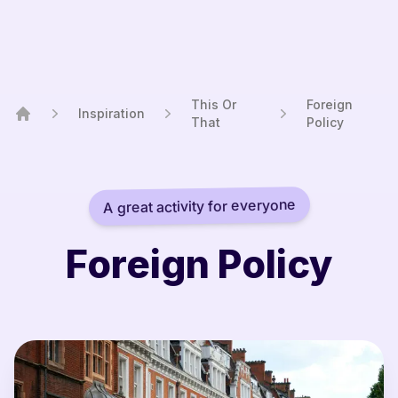
This Or
Foreign
Inspiration
That
Policy
Home
A great activity for everyone
Foreign Policy