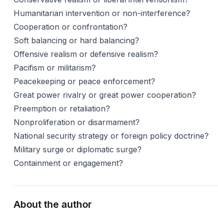
Humanitarian intervention or non-interference?
Cooperation or confrontation?
Soft balancing or hard balancing?
Offensive realism or defensive realism?
Pacifism or militarism?
Peacekeeping or peace enforcement?
Great power rivalry or great power cooperation?
Preemption or retaliation?
Nonproliferation or disarmament?
National security strategy or foreign policy doctrine?
Military surge or diplomatic surge?
Containment or engagement?
About the author