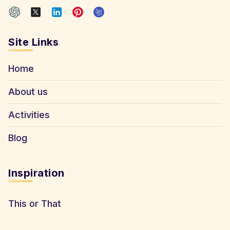
Site Links
Home
About us
Activities
Blog
Inspiration
This or That