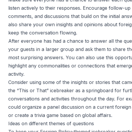
listen actively to their responses. Encourage follow-up
comments, and discussions that build on the initial an
also share your own insights and opinions about foreig
keep the conversation flowing.
After everyone has had a chance to answer all the que
your guests in a larger group and ask them to share the
most surprising answers. You can also use this opportu
highlight any commonalities or connections that emerg
activity.
Consider using some of the insights or stories that cam
the “This or That” icebreaker as a springboard for fur
conversations and activities throughout the day. For e
could organize a panel discussion on a current foreign 
or create a trivia game based on global affairs.
Ideas on different themes of questions
To keep your Foreign Policy-themed icebreaker questi