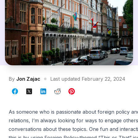
By
Jon Zajac
Last updated February 22, 2024
As someone who is passionate about foreign policy and
relations, I’m always looking for ways to engage others
conversations about these topics. One fun and interact
this is by using Foreign Policy-themed “This or That” i