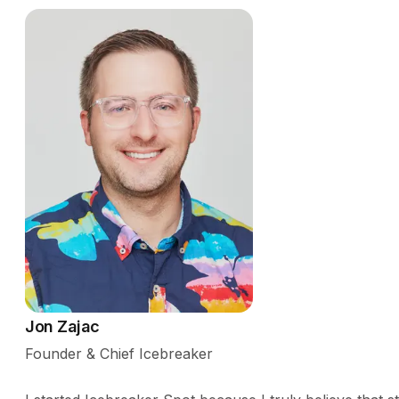
Jon Zajac
Founder & Chief Icebreaker