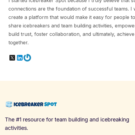
I started Icebreaker Spot because I truly believe that s
connections are the foundation of successful teams. I 
create a platform that would make it easy for people to
share icebreakers and team building activities, empowe
build trust, foster collaboration, and ultimately, achiev
together.
X
LinkedIn
Gravatar
The #1 resource for team building and icebreaking
activities.