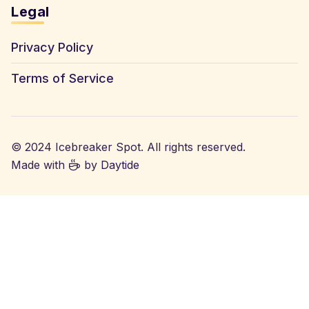
Legal
Privacy Policy
Terms of Service
© 2024 Icebreaker Spot. All rights reserved.
Made with
by
Daytide