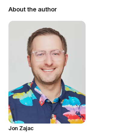
About the author
Jon Zajac