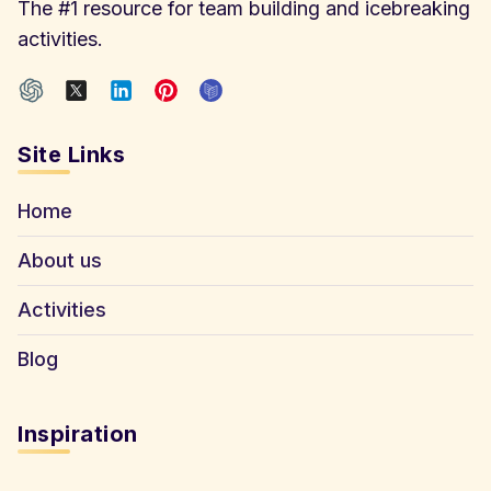
The #1 resource for team building and icebreaking
activities.
Site Links
Home
About us
Activities
Blog
Inspiration