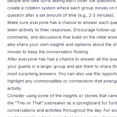
people and take turns asking each other the questions
create a rotation system where each group moves on t
question after a set amount of time (e.g., 2-3 minutes).
Make sure everyone has a chance to answer each que
listen actively to their responses. Encourage follow-up
comments, and discussions that build on the initial an
also share your own insights and opinions about the s
movies to keep the conversation flowing.
After everyone has had a chance to answer all the que
your guests in a larger group and ask them to share the
most surprising answers. You can also use this opportu
highlight any commonalities or connections that emerg
activity.
Consider using some of the insights or stories that cam
the “This or That” icebreaker as a springboard for fur
conversations and activities throughout the day. For e