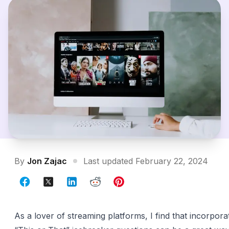
By
Jon Zajac
Last updated February 22, 2024
As a lover of streaming platforms, I find that incorpor