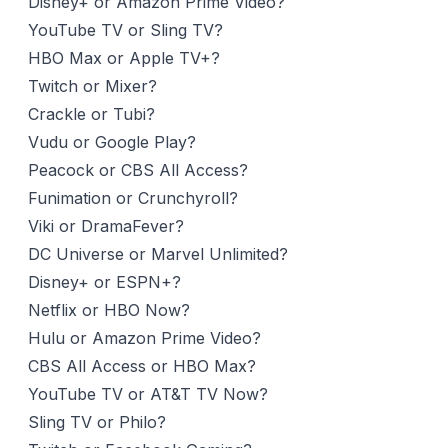
Disney+ or Amazon Prime Video?
YouTube TV or Sling TV?
HBO Max or Apple TV+?
Twitch or Mixer?
Crackle or Tubi?
Vudu or Google Play?
Peacock or CBS All Access?
Funimation or Crunchyroll?
Viki or DramaFever?
DC Universe or Marvel Unlimited?
Disney+ or ESPN+?
Netflix or HBO Now?
Hulu or Amazon Prime Video?
CBS All Access or HBO Max?
YouTube TV or AT&T TV Now?
Sling TV or Philo?