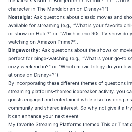
the latest season of Bridgerton on Netflix?” or “Who is
character in The Mandalorian on Disney+?”).
Nostalgia:
Ask questions about classic movies and sho
available for streaming (e.g., “What is your favorite ch
or show on Hulu?” or “Which iconic 90s TV show do 
watching on Amazon Prime?”).
Bingeworthy:
Ask questions about the shows or movie
perfect for binge-watching (e.g., “What is your go-to se
cozy weekend in?” or “Which movie trilogy do you love
at once on Disney+?”).
By incorporating these different themes of questions in
streaming platforms-themed icebreaker activity, you c
guests engaged and entertained while also fostering a 
community and shared interest. So why not give it a t
it can enhance your next event!
My favorite Streaming Platforms themed This or That 