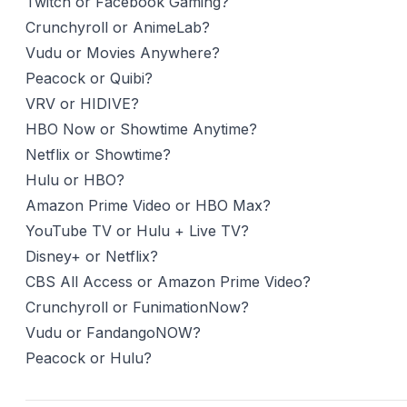
Twitch or Facebook Gaming?
Crunchyroll or AnimeLab?
Vudu or Movies Anywhere?
Peacock or Quibi?
VRV or HIDIVE?
HBO Now or Showtime Anytime?
Netflix or Showtime?
Hulu or HBO?
Amazon Prime Video or HBO Max?
YouTube TV or Hulu + Live TV?
Disney+ or Netflix?
CBS All Access or Amazon Prime Video?
Crunchyroll or FunimationNow?
Vudu or FandangoNOW?
Peacock or Hulu?