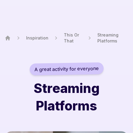
This Or
Streaming
Inspiration
That
Platforms
Home
A great activity for everyone
Streaming
Platforms