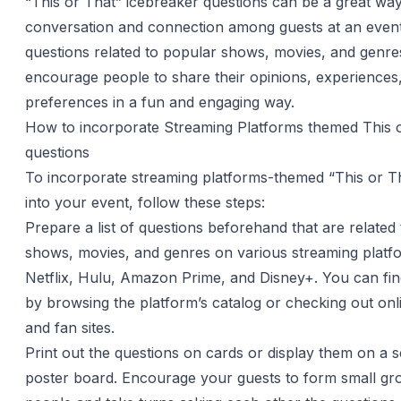
“This or That” icebreaker questions can be a great way
conversation and connection among guests at an event
questions related to popular shows, movies, and genre
encourage people to share their opinions, experiences
preferences in a fun and engaging way.
How to incorporate Streaming Platforms themed This 
questions
To incorporate streaming platforms-themed “This or T
into your event, follow these steps:
Prepare a list of questions beforehand that are related
shows, movies, and genres on various streaming platfo
Netflix, Hulu, Amazon Prime, and Disney+. You can find
by browsing the platform’s catalog or checking out on
and fan sites.
Print out the questions on cards or display them on a 
poster board. Encourage your guests to form small gr