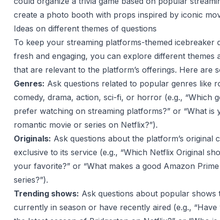
could organize a trivia game based on popular stream
create a photo booth with props inspired by iconic mov
Ideas on different themes of questions
To keep your streaming platforms-themed icebreaker 
fresh and engaging, you can explore different themes 
that are relevant to the platform’s offerings. Here are 
Genres:
Ask questions related to popular genres like 
comedy, drama, action, sci-fi, or horror (e.g., “Which 
prefer watching on streaming platforms?” or “What is y
romantic movie or series on Netflix?”).
Originals:
Ask questions about the platform’s original c
exclusive to its service (e.g., “Which Netflix Original s
your favorite?” or “What makes a good Amazon Prime 
series?”).
Trending shows:
Ask questions about popular shows t
currently in season or have recently aired (e.g., “Hav