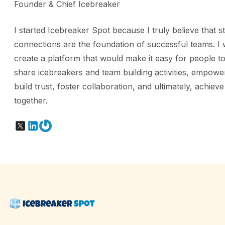
Founder & Chief Icebreaker
I started Icebreaker Spot because I truly believe that s
connections are the foundation of successful teams. I 
create a platform that would make it easy for people to
share icebreakers and team building activities, empowe
build trust, foster collaboration, and ultimately, achiev
together.
X
LinkedIn
Gravatar