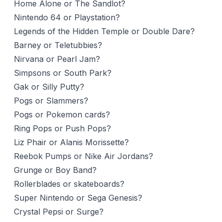
Home Alone or The Sandlot?
Nintendo 64 or Playstation?
Legends of the Hidden Temple or Double Dare?
Barney or Teletubbies?
Nirvana or Pearl Jam?
Simpsons or South Park?
Gak or Silly Putty?
Pogs or Slammers?
Pogs or Pokemon cards?
Ring Pops or Push Pops?
Liz Phair or Alanis Morissette?
Reebok Pumps or Nike Air Jordans?
Grunge or Boy Band?
Rollerblades or skateboards?
Super Nintendo or Sega Genesis?
Crystal Pepsi or Surge?