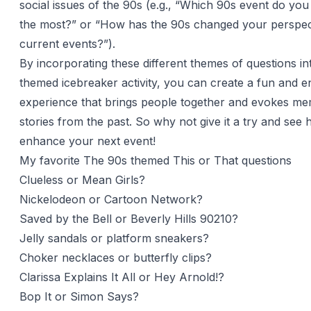
social issues of the 90s (e.g., “Which 90s event do y
the most?” or “How has the 90s changed your perspec
current events?”).
By incorporating these different themes of questions i
themed icebreaker activity, you can create a fun and e
experience that brings people together and evokes me
stories from the past. So why not give it a try and see 
enhance your next event!
My favorite The 90s themed This or That questions
Clueless or Mean Girls?
Nickelodeon or Cartoon Network?
Saved by the Bell or Beverly Hills 90210?
Jelly sandals or platform sneakers?
Choker necklaces or butterfly clips?
Clarissa Explains It All or Hey Arnold!?
Bop It or Simon Says?