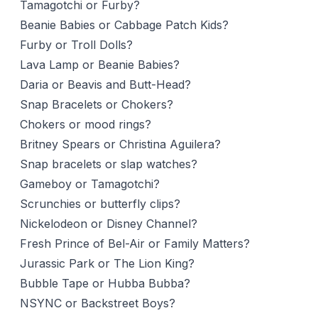
Tamagotchi or Furby?
Beanie Babies or Cabbage Patch Kids?
Furby or Troll Dolls?
Lava Lamp or Beanie Babies?
Daria or Beavis and Butt-Head?
Snap Bracelets or Chokers?
Chokers or mood rings?
Britney Spears or Christina Aguilera?
Snap bracelets or slap watches?
Gameboy or Tamagotchi?
Scrunchies or butterfly clips?
Nickelodeon or Disney Channel?
Fresh Prince of Bel-Air or Family Matters?
Jurassic Park or The Lion King?
Bubble Tape or Hubba Bubba?
NSYNC or Backstreet Boys?