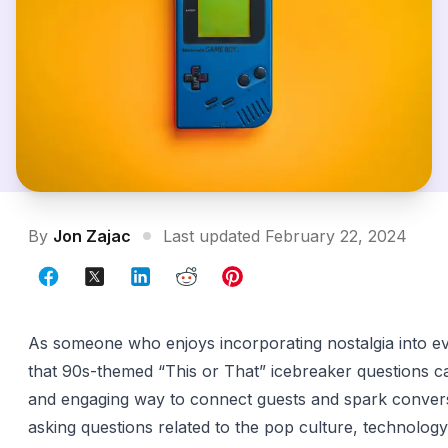
By
Jon Zajac
Last updated February 22, 2024
As someone who enjoys incorporating nostalgia into eve
that 90s-themed “This or That” icebreaker questions c
and engaging way to connect guests and spark convers
asking questions related to the pop culture, technology