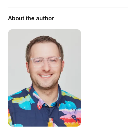
About the author