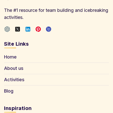
The #1 resource for team building and icebreaking
activities.
Site Links
Home
About us
Activities
Blog
Inspiration