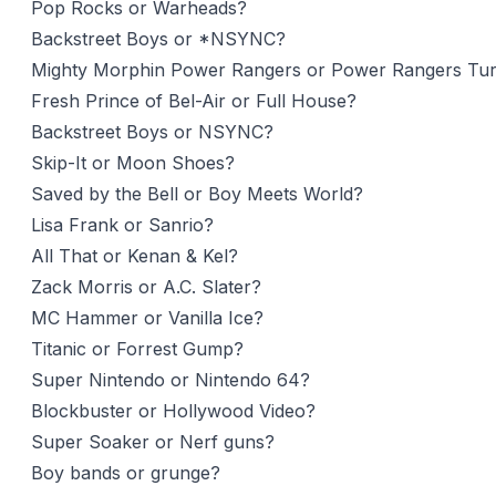
Pop Rocks or Warheads?
Backstreet Boys or *NSYNC?
Mighty Morphin Power Rangers or Power Rangers Tu
Fresh Prince of Bel-Air or Full House?
Backstreet Boys or NSYNC?
Skip-It or Moon Shoes?
Saved by the Bell or Boy Meets World?
Lisa Frank or Sanrio?
All That or Kenan & Kel?
Zack Morris or A.C. Slater?
MC Hammer or Vanilla Ice?
Titanic or Forrest Gump?
Super Nintendo or Nintendo 64?
Blockbuster or Hollywood Video?
Super Soaker or Nerf guns?
Boy bands or grunge?