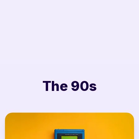
The 90s