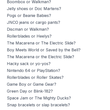
Boombox or Walkman?
Jelly shoes or Doc Martens?
Pogs or Beanie Babies?
JNCO jeans or cargo pants?
Discman or Walkman?
Rollerblades or Heelys?
The Macarena or The Electric Slide?
Boy Meets World or Saved by the Bell?
The Macarena or the Electric Slide?
Hacky sack or yo-yos?
Nintendo 64 or PlayStation?
Rollerblades or Roller Skates?
Game Boy or Game Gear?
Green Day or Blink-182?
Space Jam or The Mighty Ducks?
Snap bracelets or slap bracelets?