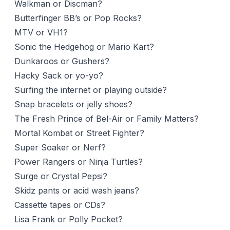
Walkman or Discman?
Butterfinger BB’s or Pop Rocks?
MTV or VH1?
Sonic the Hedgehog or Mario Kart?
Dunkaroos or Gushers?
Hacky Sack or yo-yo?
Surfing the internet or playing outside?
Snap bracelets or jelly shoes?
The Fresh Prince of Bel-Air or Family Matters?
Mortal Kombat or Street Fighter?
Super Soaker or Nerf?
Power Rangers or Ninja Turtles?
Surge or Crystal Pepsi?
Skidz pants or acid wash jeans?
Cassette tapes or CDs?
Lisa Frank or Polly Pocket?