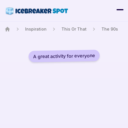
Inspiration
This Or That
The 90s
Home
A great activity for everyone