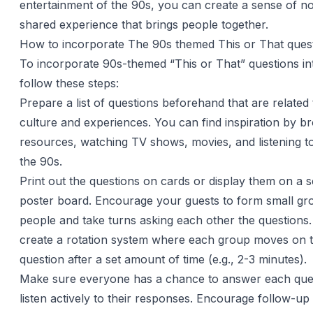
entertainment of the 90s, you can create a sense of no
shared experience that brings people together.
How to incorporate The 90s themed This or That ques
To incorporate 90s-themed “This or That” questions in
follow these steps:
Prepare a list of questions beforehand that are related
culture and experiences. You can find inspiration by b
resources, watching TV shows, movies, and listening t
the 90s.
Print out the questions on cards or display them on a 
poster board. Encourage your guests to form small gr
people and take turns asking each other the questions
create a rotation system where each group moves on t
question after a set amount of time (e.g., 2-3 minutes).
Make sure everyone has a chance to answer each que
listen actively to their responses. Encourage follow-up