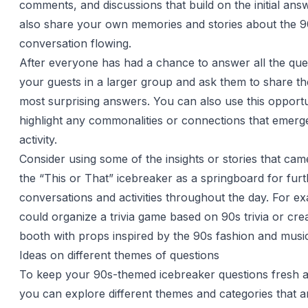
comments, and discussions that build on the initial an
also share your own memories and stories about the 9
conversation flowing.
After everyone has had a chance to answer all the que
your guests in a larger group and ask them to share the
most surprising answers. You can also use this opportu
highlight any commonalities or connections that emerg
activity.
Consider using some of the insights or stories that cam
the “This or That” icebreaker as a springboard for fur
conversations and activities throughout the day. For e
could organize a trivia game based on 90s trivia or cre
booth with props inspired by the 90s fashion and musi
Ideas on different themes of questions
To keep your 90s-themed icebreaker questions fresh 
you can explore different themes and categories that a