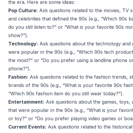
the era. Here are some ideas:
Pop Culture:
Ask questions related to the movies, TV 
and celebrities that defined the 90s (e.g., “Which 90s b
do you still listen to?” or “What is your favorite 90s m
show?”).
Technology:
Ask questions about the technology and 
were popular in the 90s (e.g., “Which 90s tech produc
the most?” or “Do you prefer using a landline phone o
phone?”).
Fashion:
Ask questions related to the fashion trends, s
brands of the 90s (e.g., “What is your favorite 90s fas
“Which 90s fashion item do you still wear today?”).
Entertainment:
Ask questions about the games, toys, an
that were popular in the 90s (e.g., “What is your favor
or toy?” or “Do you prefer playing video games or boa
Current Events:
Ask questions related to the historica