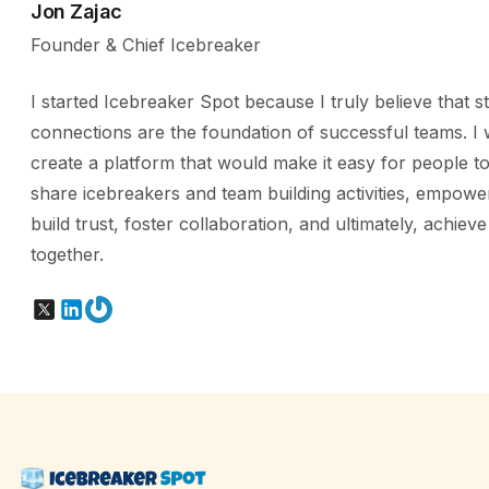
Jon Zajac
Founder & Chief Icebreaker
I started Icebreaker Spot because I truly believe that s
connections are the foundation of successful teams. I 
create a platform that would make it easy for people to
share icebreakers and team building activities, empowe
build trust, foster collaboration, and ultimately, achiev
together.
X
LinkedIn
Gravatar