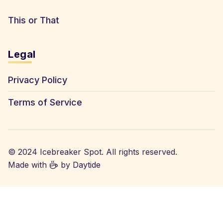
This or That
Legal
Privacy Policy
Terms of Service
© 2024 Icebreaker Spot. All rights reserved.
Made with
by
Daytide