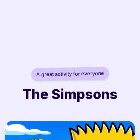
A great activity for everyone
The Simpsons