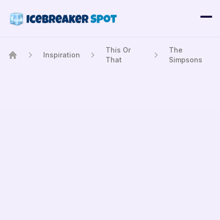
This Or
The
Inspiration
That
Simpsons
Home