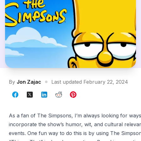
By
Jon Zajac
Last updated February 22, 2024
As a fan of The Simpsons, I’m always looking for ways
incorporate the show’s humor, wit, and cultural releva
events. One fun way to do this is by using The Simps