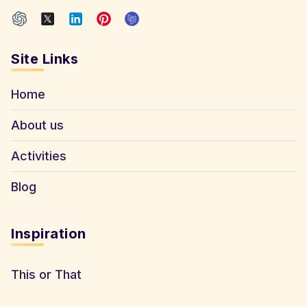
Site Links
Home
About us
Activities
Blog
Inspiration
This or That