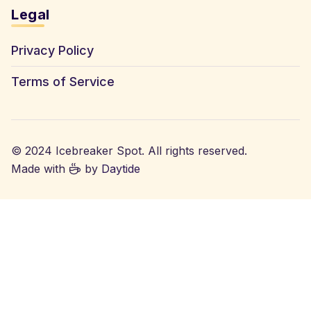
Legal
Privacy Policy
Terms of Service
© 2024 Icebreaker Spot. All rights reserved.
Made with
by
Daytide