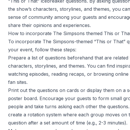
“This or That” icebreaker questions. By asking question
the show’s characters, storylines, and themes, you can
sense of community among your guests and encourag
share their opinions and experiences.
How to incorporate The Simpsons themed This or That
To incorporate The Simpsons-themed “This or That” qu
your event, follow these steps:
Prepare a list of questions beforehand that are related
characters, storylines, and themes. You can find inspir
watching episodes, reading recaps, or browsing onlin
fan sites.
Print out the questions on cards or display them on a 
poster board. Encourage your guests to form small gr
people and take turns asking each other the questions
create a rotation system where each group moves on t
question after a set amount of time (e.g., 2-3 minutes).