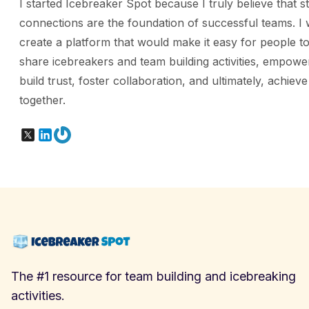
I started Icebreaker Spot because I truly believe that s
connections are the foundation of successful teams. I 
create a platform that would make it easy for people to
share icebreakers and team building activities, empowe
build trust, foster collaboration, and ultimately, achiev
together.
X
LinkedIn
Gravatar
The #1 resource for team building and icebreaking
activities.