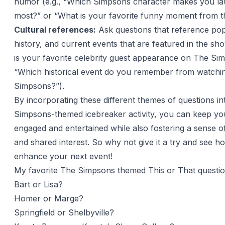
humor (e.g., “Which Simpsons character makes you la
most?” or “What is your favorite funny moment from t
Cultural references:
Ask questions that reference pop
history, and current events that are featured in the sh
is your favorite celebrity guest appearance on The Si
“Which historical event do you remember from watchi
Simpsons?”).
By incorporating these different themes of questions i
Simpsons-themed icebreaker activity, you can keep yo
engaged and entertained while also fostering a sense 
and shared interest. So why not give it a try and see ho
enhance your next event!
My favorite The Simpsons themed This or That questi
Bart or Lisa?
Homer or Marge?
Springfield or Shelbyville?