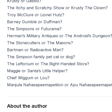
Krusty or Gabbo?
The Itchy and Scratchy Show or Krusty The Clown?
Troy McClure or Lionel Hutz?
Barney Gumble or Duffman?
The Simpsons or Futurama?
Herman’s Military Antiques or The Android’s Dungeon
The Stonecutters or The Masons?
Bartman or Radioactive Man?
The Simpson family pet cat or dog?
The Leftorium or The Right-Handed Store?
Maggie or Santa’s Little Helper?
Chief Wiggum or Lou?
Manjula Nahasapeemapetilon or Apu Nahasapeemapet
About the author