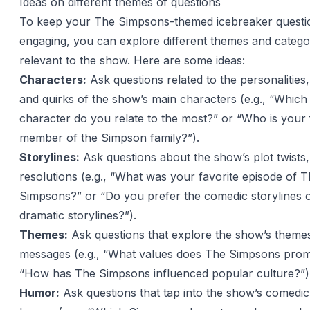
Ideas on different themes of questions
To keep your The Simpsons-themed icebreaker questi
engaging, you can explore different themes and categor
relevant to the show. Here are some ideas:
Characters:
Ask questions related to the personalities,
and quirks of the show’s main characters (e.g., “Whic
character do you relate to the most?” or “Who is your 
member of the Simpson family?”).
Storylines:
Ask questions about the show’s plot twists,
resolutions (e.g., “What was your favorite episode of 
Simpsons?” or “Do you prefer the comedic storylines o
dramatic storylines?”).
Themes:
Ask questions that explore the show’s theme
messages (e.g., “What values does The Simpsons prom
“How has The Simpsons influenced popular culture?”)
Humor:
Ask questions that tap into the show’s comedic