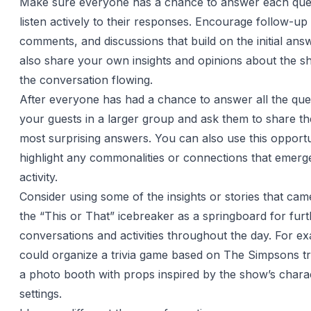
Make sure everyone has a chance to answer each que
listen actively to their responses. Encourage follow-up
comments, and discussions that build on the initial an
also share your own insights and opinions about the s
the conversation flowing.
After everyone has had a chance to answer all the que
your guests in a larger group and ask them to share the
most surprising answers. You can also use this opportu
highlight any commonalities or connections that emerg
activity.
Consider using some of the insights or stories that cam
the “This or That” icebreaker as a springboard for fur
conversations and activities throughout the day. For e
could organize a trivia game based on The Simpsons tri
a photo booth with props inspired by the show’s chara
settings.