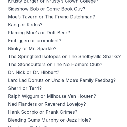
Krusty Burger or Krusty’s Clown College?
Sideshow Bob or Comic Book Guy?
Moe’s Tavern or The Frying Dutchman?
Kang or Kodos?
Flaming Moe’s or Duff Beer?
Embiggen or cromulent?
Blinky or Mr. Sparkle?
The Springfield Isotopes or The Shelbyville Sharks?
The Stonecutters or The No Homers Club?
Dr. Nick or Dr. Hibbert?
Lard Lad Donuts or Uncle Moe’s Family Feedbag?
Sherri or Terri?
Ralph Wiggum or Milhouse Van Houten?
Ned Flanders or Reverend Lovejoy?
Hank Scorpio or Frank Grimes?
Bleeding Gums Murphy or Jazz Hole?