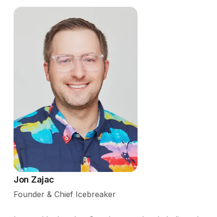
Jon Zajac
Founder & Chief Icebreaker