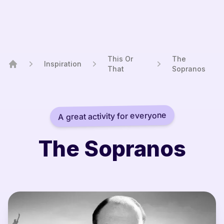
This Or
The
Inspiration
That
Sopranos
Home
A great activity for everyone
The Sopranos