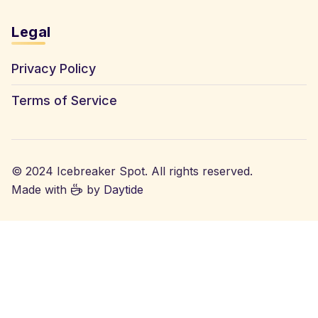
Legal
Privacy Policy
Terms of Service
© 2024 Icebreaker Spot. All rights reserved.
Made with
by
Daytide