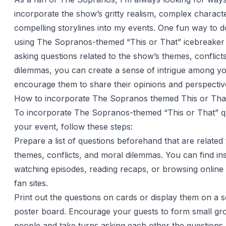
incorporate the show’s gritty realism, complex charact
compelling storylines into my events. One fun way to do
using The Sopranos-themed “This or That” icebreaker 
asking questions related to the show’s themes, conflict
dilemmas, you can create a sense of intrigue among y
encourage them to share their opinions and perspectiv
How to incorporate The Sopranos themed This or That
To incorporate The Sopranos-themed “This or That” qu
your event, follow these steps:
Prepare a list of questions beforehand that are related
themes, conflicts, and moral dilemmas. You can find in
watching episodes, reading recaps, or browsing onlin
fan sites.
Print out the questions on cards or display them on a 
poster board. Encourage your guests to form small gr
people and take turns asking each other the questions