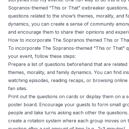
Sopranos-themed “This or That” icebreaker questions.
questions related to the show’s themes, morality, and f
dynamics, you can create a sense of community amon
and encourage them to share their opinions and exper
How to incorporate The Sopranos themed This or That
To incorporate The Sopranos-themed “This or That” qu
your event, follow these steps:
Prepare a list of questions beforehand that are related
themes, morality, and family dynamics. You can find ins
watching episodes, reading recaps, or browsing onlin
fan sites.
Print out the questions on cards or display them on a 
poster board. Encourage your guests to form small gr
people and take turns asking each other the questions
create a rotation system where each group moves on t
question after a set amount of time (e.g., 2-3 minutes).