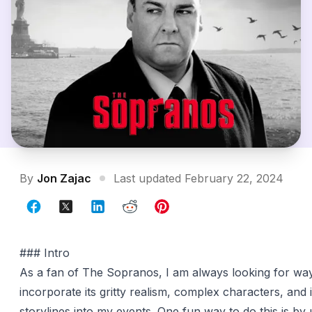
By
Jon Zajac
Last updated February 22, 2024
### Intro
As a fan of The Sopranos, I am always looking for wa
incorporate its gritty realism, complex characters, and i
storylines into my events. One fun way to do this is by