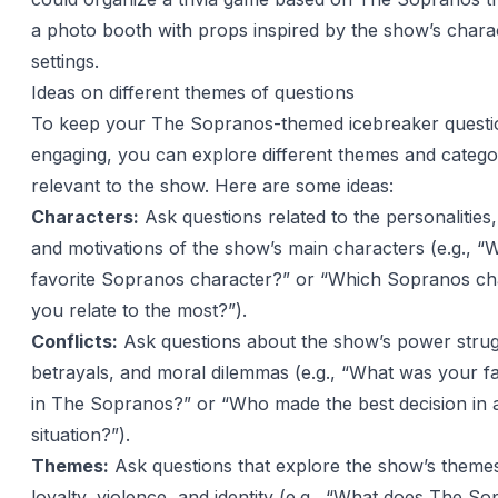
a photo booth with props inspired by the show’s chara
settings.
Ideas on different themes of questions
To keep your The Sopranos-themed icebreaker questi
engaging, you can explore different themes and categor
relevant to the show. Here are some ideas:
Characters:
Ask questions related to the personalities,
and motivations of the show’s main characters (e.g., “
favorite Sopranos character?” or “Which Sopranos ch
you relate to the most?”).
Conflicts:
Ask questions about the show’s power strug
betrayals, and moral dilemmas (e.g., “What was your fav
in The Sopranos?” or “Who made the best decision in a 
situation?”).
Themes:
Ask questions that explore the show’s themes
loyalty, violence, and identity (e.g., “What does The S