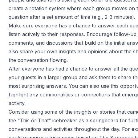
create a rotation system where each group moves on t
question after a set amount of time (e.g., 2-3 minutes).
Make sure everyone has a chance to answer each que
listen actively to their responses. Encourage follow-up
comments, and discussions that build on the initial an
also share your own insights and opinions about the s
the conversation flowing.
After everyone has had a chance to answer all the que
your guests in a larger group and ask them to share the
most surprising answers. You can also use this opportu
highlight any commonalities or connections that emerg
activity.
Consider using some of the insights or stories that cam
the “This or That” icebreaker as a springboard for fur
conversations and activities throughout the day. For e
could organize a trivia game based on The Sopranos tri