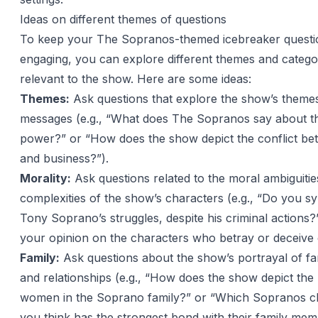
Ideas on different themes of questions
To keep your The Sopranos-themed icebreaker questi
engaging, you can explore different themes and categor
relevant to the show. Here are some ideas:
Themes:
Ask questions that explore the show’s theme
messages (e.g., “What does The Sopranos say about t
power?” or “How does the show depict the conflict be
and business?”).
Morality:
Ask questions related to the moral ambiguiti
complexities of the show’s characters (e.g., “Do you s
Tony Soprano’s struggles, despite his criminal actions?
your opinion on the characters who betray or deceive 
Family:
Ask questions about the show’s portrayal of f
and relationships (e.g., “How does the show depict the 
women in the Soprano family?” or “Which Sopranos c
you think has the strongest bond with their family mem