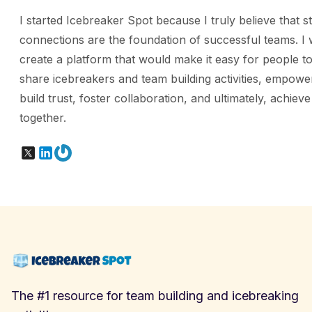
I started Icebreaker Spot because I truly believe that s
connections are the foundation of successful teams. I 
create a platform that would make it easy for people to
share icebreakers and team building activities, empowe
build trust, foster collaboration, and ultimately, achiev
together.
X
LinkedIn
Gravatar
The #1 resource for team building and icebreaking