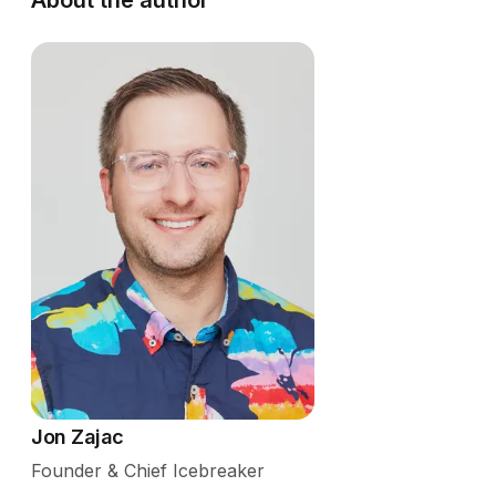
Jon Zajac
Founder & Chief Icebreaker