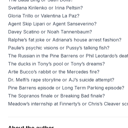
Svetlana Kirilenko or Irina Peltsin?
Gloria Trillo or Valentina La Paz?
Agent Skip Lipari or Agent Sanseverino?
Davey Scatino or Noah Tannenbaum?
Ralphie’s fat joke or Adriana’s house arrest fashion?
Paulie’s psychic visions or Pussy’s talking fish?
The Russian in the Pine Barrens or Phil Leotardo’s de
The ducks in Tony’s pool or Tony’s dreams?
Artie Bucco’s rabbit or the Mercedes fire?
Dr. Melfi’s rape storyline or AJ’s suicide attempt?
Pine Barrens episode or Long Term Parking episode?
The Sopranos finale or Breaking Bad finale?
Meadow’s internship at Finnerty’s or Chris’s Cleaver s
About the author