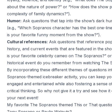
about the nature of power?” or “How does the show p
complexity of family dynamics?”).
Humor:
Ask questions that tap into the show’s dark hu
(e.g., “Which Sopranos character has the best one-lin
is your favorite funny moment from the show?”).
Cultural references:
Ask questions that reference pop
history, and current events that are featured in the sh
is your favorite celebrity cameo on The Sopranos?” o
historical event do you remember from watching The 
By incorporating these different themes of questions i
Sopranos-themed icebreaker activity, you can keep yo
engaged and entertained while also fostering a sense of
critical thinking. So why not give it a try and see how 
your next event!
My favorite The Sopranos themed This or That questi
Tony Soprano or Paulie Walnuts?