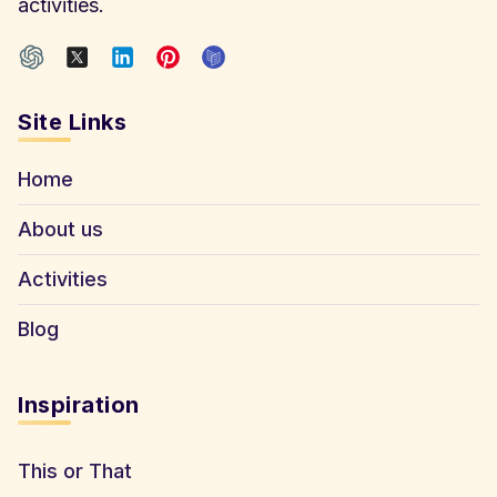
activities.
Site Links
Home
About us
Activities
Blog
Inspiration
This or That