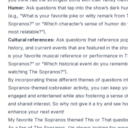
Humor:
Ask questions that tap into the show’s dark hu
(e.g., “What is your favorite joke or witty remark from
Sopranos?” or “Which character’s sense of humor do 
most relatable?”).
Cultural references:
Ask questions that reference pop
history, and current events that are featured in the sh
is your favorite musical reference or performance in 
Sopranos?” or “Which historical event do you rememb
watching The Sopranos?”).
By incorporating these different themes of questions i
Sopranos-themed icebreaker activity, you can keep yo
engaged and entertained while also fostering a sense 
and shared interest. So why not give it a try and see ho
enhance your next event!
My favorite The Sopranos themed This or That questi
As a fan of The Sopranos, I’m always looking for ways