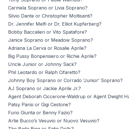
Carmela Soprano or Livia Soprano?
Silvio Dante or Christopher Moltisanti?
Dr. Jennifer Melfi or Dr. Elliot Kupferberg?
Bobby Baccalieri or Vito Spatafore?
Janice Soprano or Meadow Soprano?
Adriana La Cerva or Rosalie Aprile?
Big Pussy Bonpensiero or Richie Aprile?
Uncle Junior or Johnny Sack?
Phil Leotardo or Ralph Cifaretto?
Johnny Boy Soprano or Corrado ‘Junior’ Soprano?
AJ Soprano or Jackie Aprile Jr.?
Agent Deborah Ciccerone-Waldrup or Agent Dwight Ha
Patsy Parisi or Gigi Cestone?
Furio Giunta or Benny Fazio?
Artie Bucco’s Vesuvio or Nuovo Vesuvio?
The Bada Bing or Satin Dolls?