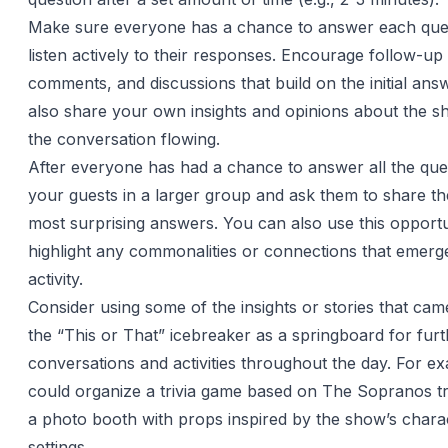
Make sure everyone has a chance to answer each que
listen actively to their responses. Encourage follow-up
comments, and discussions that build on the initial an
also share your own insights and opinions about the s
the conversation flowing.
After everyone has had a chance to answer all the que
your guests in a larger group and ask them to share the
most surprising answers. You can also use this opportu
highlight any commonalities or connections that emerg
activity.
Consider using some of the insights or stories that cam
the “This or That” icebreaker as a springboard for fur
conversations and activities throughout the day. For e
could organize a trivia game based on The Sopranos tri
a photo booth with props inspired by the show’s chara
settings.