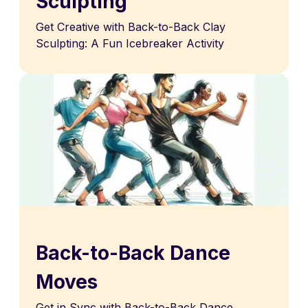
Sculpting
Get Creative with Back-to-Back Clay
Sculpting: A Fun Icebreaker Activity
Back-to-Back Dance
Moves
Get in Sync with Back-to-Back Dance