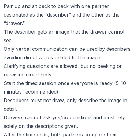
Pair up and sit back to back with one partner
designated as the “describer” and the other as the
“drawer.”
The describer gets an image that the drawer cannot
see.
Only verbal communication can be used by describers,
avoiding direct words related to the image.
Clarifying questions are allowed, but no peeking or
receiving direct hints.
Start the timed session once everyone is ready (5-10
minutes recommended).
Describers must not draw, only describe the image in
detail.
Drawers cannot ask yes/no questions and must rely
solely on the descriptions given.
After the time ends, both partners compare their