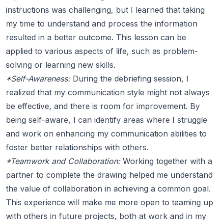
instructions was challenging, but I learned that taking
my time to understand and process the information
resulted in a better outcome. This lesson can be
applied to various aspects of life, such as problem-
solving or learning new skills.
*Self-Awareness:
During the debriefing session, I
realized that my communication style might not always
be effective, and there is room for improvement. By
being self-aware, I can identify areas where I struggle
and work on enhancing my communication abilities to
foster better relationships with others.
*Teamwork and Collaboration:
Working together with a
partner to complete the drawing helped me understand
the value of collaboration in achieving a common goal.
This experience will make me more open to teaming up
with others in future projects, both at work and in my