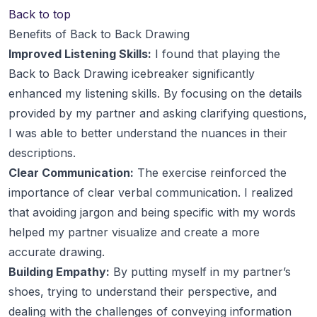
Back to top
Benefits of Back to Back Drawing
Improved Listening Skills:
I found that playing the
Back to Back Drawing icebreaker significantly
enhanced my listening skills. By focusing on the details
provided by my partner and asking clarifying questions,
I was able to better understand the nuances in their
descriptions.
Clear Communication:
The exercise reinforced the
importance of clear verbal communication. I realized
that avoiding jargon and being specific with my words
helped my partner visualize and create a more
accurate drawing.
Building Empathy:
By putting myself in my partner’s
shoes, trying to understand their perspective, and
dealing with the challenges of conveying information