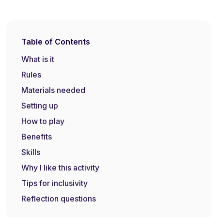
Table of Contents
What is it
Rules
Materials needed
Setting up
How to play
Benefits
Skills
Why I like this activity
Tips for inclusivity
Reflection questions