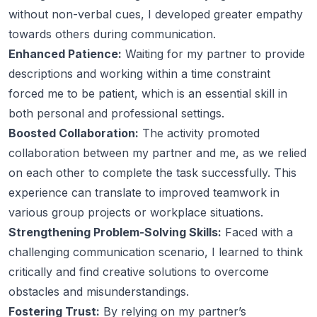
without non-verbal cues, I developed greater empathy
towards others during communication.
Enhanced Patience:
Waiting for my partner to provide
descriptions and working within a time constraint
forced me to be patient, which is an essential skill in
both personal and professional settings.
Boosted Collaboration:
The activity promoted
collaboration between my partner and me, as we relied
on each other to complete the task successfully. This
experience can translate to improved teamwork in
various group projects or workplace situations.
Strengthening Problem-Solving Skills:
Faced with a
challenging communication scenario, I learned to think
critically and find creative solutions to overcome
obstacles and misunderstandings.
Fostering Trust:
By relying on my partner’s