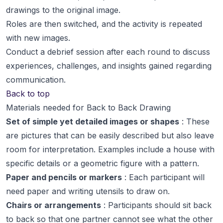
drawings to the original image.
Roles are then switched, and the activity is repeated
with new images.
Conduct a debrief session after each round to discuss
experiences, challenges, and insights gained regarding
communication.
Back to top
Materials needed for Back to Back Drawing
Set of simple yet detailed images or shapes
: These
are pictures that can be easily described but also leave
room for interpretation. Examples include a house with
specific details or a geometric figure with a pattern.
Paper and pencils or markers
: Each participant will
need paper and writing utensils to draw on.
Chairs or arrangements
: Participants should sit back
to back so that one partner cannot see what the other