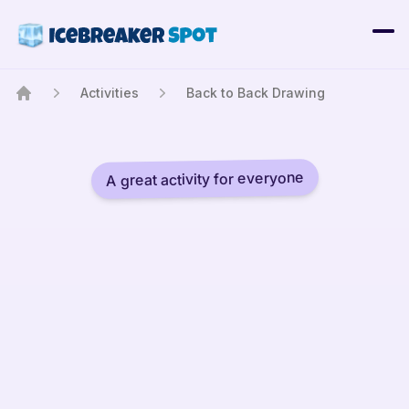
Activities
Back to Back Drawing
Home
A great activity for everyone