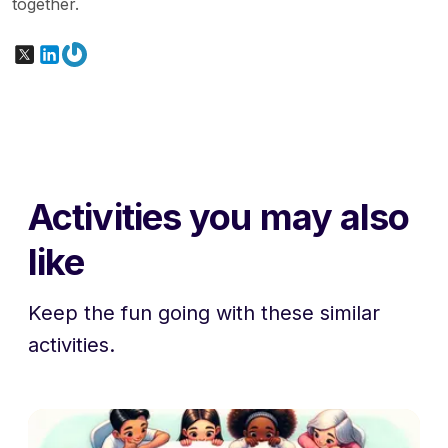
together.
X
LinkedIn
Gravatar
Activities you may also
like
Keep the fun going with these similar
activities.