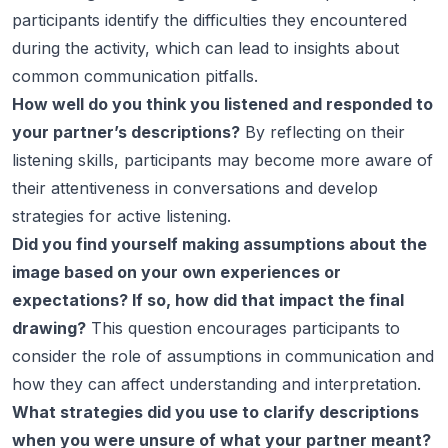
participants identify the difficulties they encountered
during the activity, which can lead to insights about
common communication pitfalls.
How well do you think you listened and responded to
your partner’s descriptions?
By reflecting on their
listening skills, participants may become more aware of
their attentiveness in conversations and develop
strategies for active listening.
Did you find yourself making assumptions about the
image based on your own experiences or
expectations? If so, how did that impact the final
drawing?
This question encourages participants to
consider the role of assumptions in communication and
how they can affect understanding and interpretation.
What strategies did you use to clarify descriptions
when you were unsure of what your partner meant?