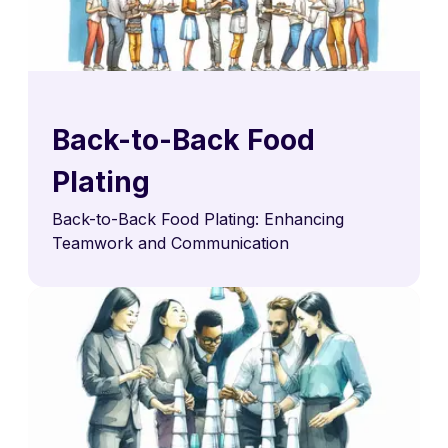
Back-to-Back Food
Plating
Back-to-Back Food Plating: Enhancing
Teamwork and Communication