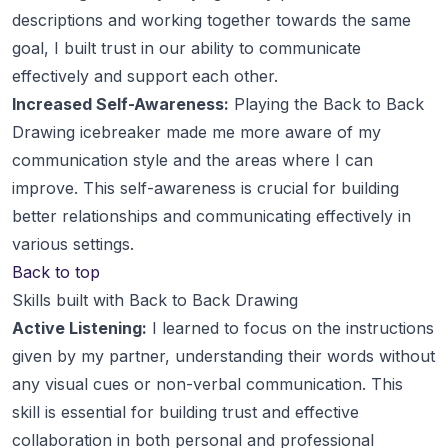
descriptions and working together towards the same
goal, I built trust in our ability to communicate
effectively and support each other.
Increased Self-Awareness:
Playing the Back to Back
Drawing icebreaker made me more aware of my
communication style and the areas where I can
improve. This self-awareness is crucial for building
better relationships and communicating effectively in
various settings.
Back to top
Skills built with Back to Back Drawing
Active Listening:
I learned to focus on the instructions
given by my partner, understanding their words without
any visual cues or non-verbal communication. This
skill is essential for building trust and effective
collaboration in both personal and professional