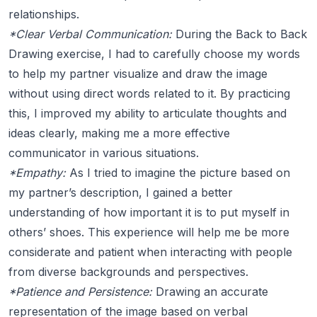
relationships.
*Clear Verbal Communication:
During the Back to Back
Drawing exercise, I had to carefully choose my words
to help my partner visualize and draw the image
without using direct words related to it. By practicing
this, I improved my ability to articulate thoughts and
ideas clearly, making me a more effective
communicator in various situations.
*Empathy:
As I tried to imagine the picture based on
my partner’s description, I gained a better
understanding of how important it is to put myself in
others’ shoes. This experience will help me be more
considerate and patient when interacting with people
from diverse backgrounds and perspectives.
*Patience and Persistence:
Drawing an accurate
representation of the image based on verbal