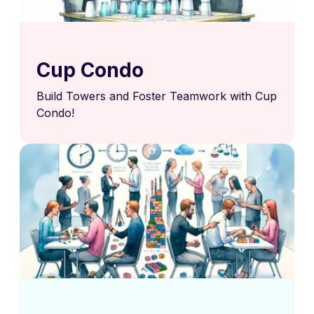
Cup Condo
Build Towers and Foster Teamwork with Cup
Condo!