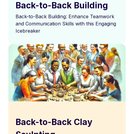
Back-to-Back Building
Back-to-Back Building: Enhance Teamwork
and Communication Skills with this Engaging
Icebreaker
Back-to-Back Clay