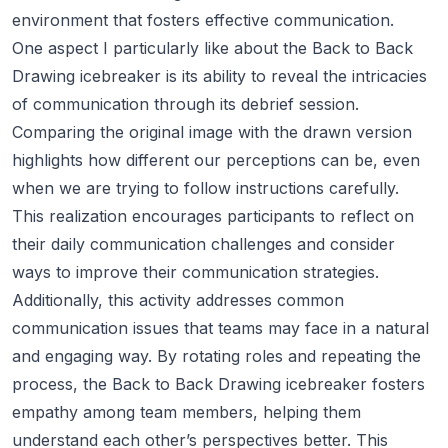
environment that fosters effective communication.
One aspect I particularly like about the Back to Back
Drawing icebreaker is its ability to reveal the intricacies
of communication through its debrief session.
Comparing the original image with the drawn version
highlights how different our perceptions can be, even
when we are trying to follow instructions carefully.
This realization encourages participants to reflect on
their daily communication challenges and consider
ways to improve their communication strategies.
Additionally, this activity addresses common
communication issues that teams may face in a natural
and engaging way. By rotating roles and repeating the
process, the Back to Back Drawing icebreaker fosters
empathy among team members, helping them
understand each other’s perspectives better. This