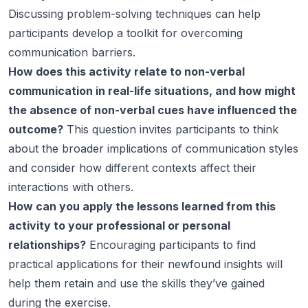
Discussing problem-solving techniques can help
participants develop a toolkit for overcoming
communication barriers.
How does this activity relate to non-verbal
communication in real-life situations, and how might
the absence of non-verbal cues have influenced the
outcome?
This question invites participants to think
about the broader implications of communication styles
and consider how different contexts affect their
interactions with others.
How can you apply the lessons learned from this
activity to your professional or personal
relationships?
Encouraging participants to find
practical applications for their newfound insights will
help them retain and use the skills they’ve gained
during the exercise.