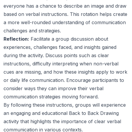
everyone has a chance to describe an image and draw
based on verbal instructions. This rotation helps create
a more well-rounded understanding of communication
challenges and strategies.
Reflection:
Facilitate a group discussion about
experiences, challenges faced, and insights gained
during the activity. Discuss points such as clear
instructions, difficulty interpreting when non-verbal
cues are missing, and how these insights apply to work
or daily life communication. Encourage participants to
consider ways they can improve their verbal
communication strategies moving forward.
By following these instructions, groups will experience
an engaging and educational Back to Back Drawing
activity that highlights the importance of clear verbal
communication in various contexts.