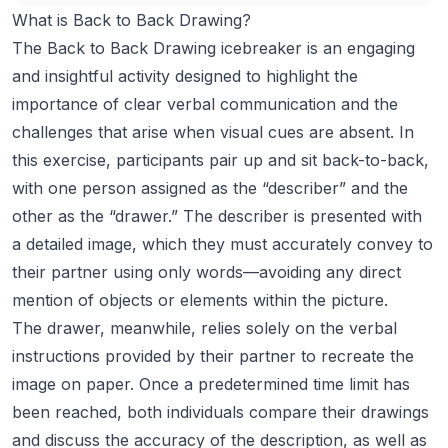
What is Back to Back Drawing?
The Back to Back Drawing icebreaker is an engaging
and insightful activity designed to highlight the
importance of clear verbal communication and the
challenges that arise when visual cues are absent. In
this exercise, participants pair up and sit back-to-back,
with one person assigned as the “describer” and the
other as the “drawer.” The describer is presented with
a detailed image, which they must accurately convey to
their partner using only words—avoiding any direct
mention of objects or elements within the picture.
The drawer, meanwhile, relies solely on the verbal
instructions provided by their partner to recreate the
image on paper. Once a predetermined time limit has
been reached, both individuals compare their drawings
and discuss the accuracy of the description, as well as