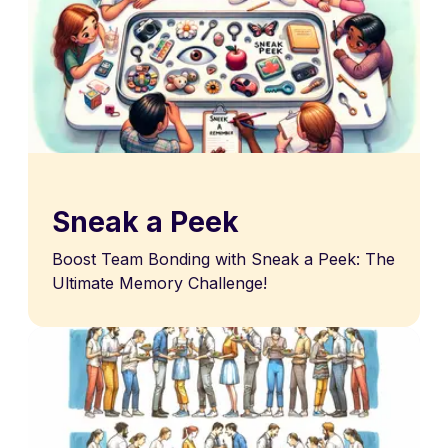
Sneak a Peek
Boost Team Bonding with Sneak a Peek: The
Ultimate Memory Challenge!