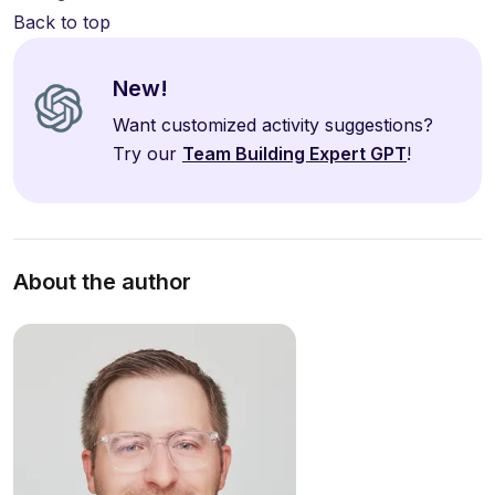
Back to top
New!
Want customized activity suggestions?
Try our
Team Building Expert GPT
!
About the author