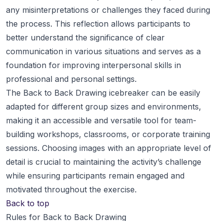
any misinterpretations or challenges they faced during
the process. This reflection allows participants to
better understand the significance of clear
communication in various situations and serves as a
foundation for improving interpersonal skills in
professional and personal settings.
The Back to Back Drawing icebreaker can be easily
adapted for different group sizes and environments,
making it an accessible and versatile tool for team-
building workshops, classrooms, or corporate training
sessions. Choosing images with an appropriate level of
detail is crucial to maintaining the activity’s challenge
while ensuring participants remain engaged and
motivated throughout the exercise.
Back to top
Rules for Back to Back Drawing