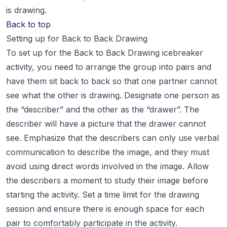
is drawing.
Back to top
Setting up for Back to Back Drawing
To set up for the Back to Back Drawing icebreaker
activity, you need to arrange the group into pairs and
have them sit back to back so that one partner cannot
see what the other is drawing. Designate one person as
the “describer” and the other as the “drawer”. The
describer will have a picture that the drawer cannot
see. Emphasize that the describers can only use verbal
communication to describe the image, and they must
avoid using direct words involved in the image. Allow
the describers a moment to study their image before
starting the activity. Set a time limit for the drawing
session and ensure there is enough space for each
pair to comfortably participate in the activity.