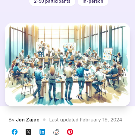
2-50 participants
In-person
By
Jon Zajac
Last updated February 19, 2024