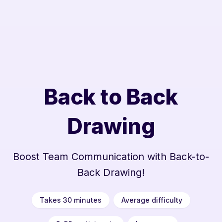
Back to Back
Drawing
Boost Team Communication with Back-to-
Back Drawing!
Takes 30 minutes
Average difficulty