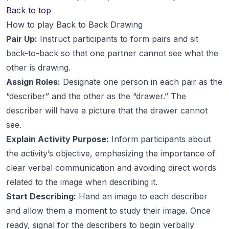
Back to top
How to play Back to Back Drawing
Pair Up:
Instruct participants to form pairs and sit
back-to-back so that one partner cannot see what the
other is drawing.
Assign Roles:
Designate one person in each pair as the
“describer” and the other as the “drawer.” The
describer will have a picture that the drawer cannot
see.
Explain Activity Purpose:
Inform participants about
the activity’s objective, emphasizing the importance of
clear verbal communication and avoiding direct words
related to the image when describing it.
Start Describing:
Hand an image to each describer
and allow them a moment to study their image. Once
ready, signal for the describers to begin verbally