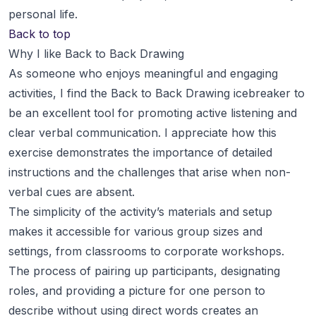
personal life.
Back to top
Why I like Back to Back Drawing
As someone who enjoys meaningful and engaging
activities, I find the Back to Back Drawing icebreaker to
be an excellent tool for promoting active listening and
clear verbal communication. I appreciate how this
exercise demonstrates the importance of detailed
instructions and the challenges that arise when non-
verbal cues are absent.
The simplicity of the activity’s materials and setup
makes it accessible for various group sizes and
settings, from classrooms to corporate workshops.
The process of pairing up participants, designating
roles, and providing a picture for one person to
describe without using direct words creates an