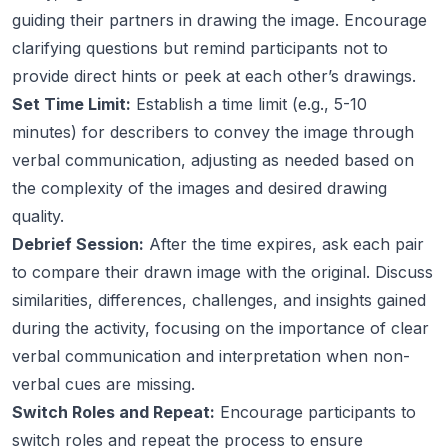
guiding their partners in drawing the image. Encourage
clarifying questions but remind participants not to
provide direct hints or peek at each other’s drawings.
Set Time Limit:
Establish a time limit (e.g., 5-10
minutes) for describers to convey the image through
verbal communication, adjusting as needed based on
the complexity of the images and desired drawing
quality.
Debrief Session:
After the time expires, ask each pair
to compare their drawn image with the original. Discuss
similarities, differences, challenges, and insights gained
during the activity, focusing on the importance of clear
verbal communication and interpretation when non-
verbal cues are missing.
Switch Roles and Repeat:
Encourage participants to
switch roles and repeat the process to ensure