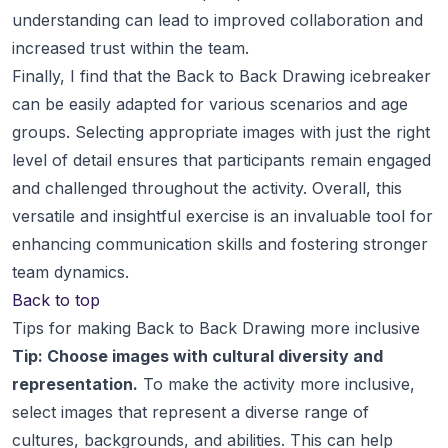
understanding can lead to improved collaboration and
increased trust within the team.
Finally, I find that the Back to Back Drawing icebreaker
can be easily adapted for various scenarios and age
groups. Selecting appropriate images with just the right
level of detail ensures that participants remain engaged
and challenged throughout the activity. Overall, this
versatile and insightful exercise is an invaluable tool for
enhancing communication skills and fostering stronger
team dynamics.
Back to top
Tips for making Back to Back Drawing more inclusive
Tip: Choose images with cultural diversity and
representation.
To make the activity more inclusive,
select images that represent a diverse range of
cultures, backgrounds, and abilities. This can help