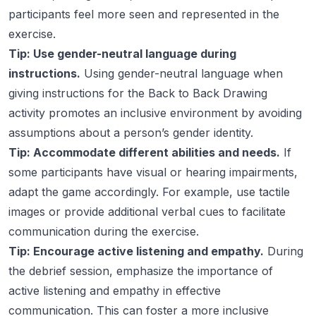
participants feel more seen and represented in the
exercise.
Tip: Use gender-neutral language during
instructions.
Using gender-neutral language when
giving instructions for the Back to Back Drawing
activity promotes an inclusive environment by avoiding
assumptions about a person’s gender identity.
Tip: Accommodate different abilities and needs.
If
some participants have visual or hearing impairments,
adapt the game accordingly. For example, use tactile
images or provide additional verbal cues to facilitate
communication during the exercise.
Tip: Encourage active listening and empathy.
During
the debrief session, emphasize the importance of
active listening and empathy in effective
communication. This can foster a more inclusive