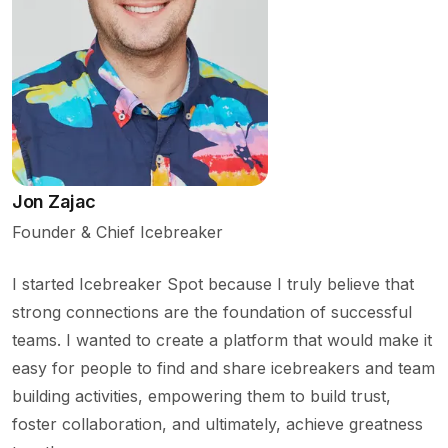
Jon Zajac
Founder & Chief Icebreaker
I started Icebreaker Spot because I truly believe that
strong connections are the foundation of successful
teams. I wanted to create a platform that would make it
easy for people to find and share icebreakers and team
building activities, empowering them to build trust,
foster collaboration, and ultimately, achieve greatness