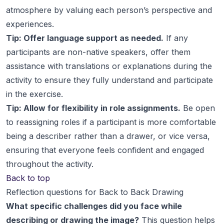
atmosphere by valuing each person’s perspective and
experiences.
Tip: Offer language support as needed.
If any
participants are non-native speakers, offer them
assistance with translations or explanations during the
activity to ensure they fully understand and participate
in the exercise.
Tip: Allow for flexibility in role assignments.
Be open
to reassigning roles if a participant is more comfortable
being a describer rather than a drawer, or vice versa,
ensuring that everyone feels confident and engaged
throughout the activity.
Back to top
Reflection questions for Back to Back Drawing
What specific challenges did you face while
describing or drawing the image?
This question helps