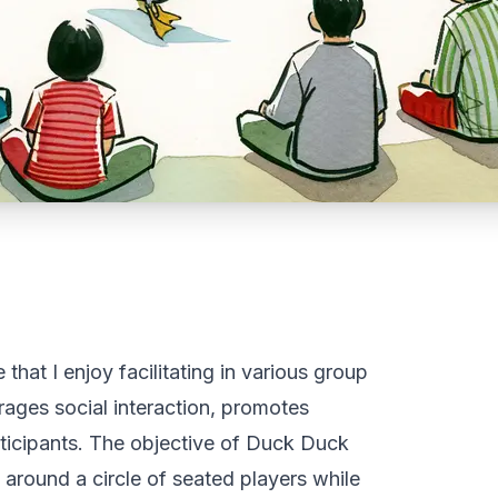
hat I enjoy facilitating in various group
rages social interaction, promotes
rticipants. The objective of Duck Duck
 around a circle of seated players while