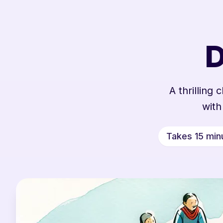
D
A thrilling
with
Takes 15 min