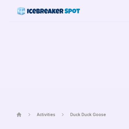
Activities
Duck Duck Goose
Home