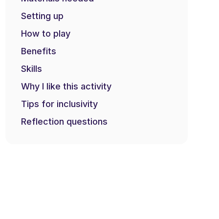
Setting up
How to play
Benefits
Skills
Why I like this activity
Tips for inclusivity
Reflection questions