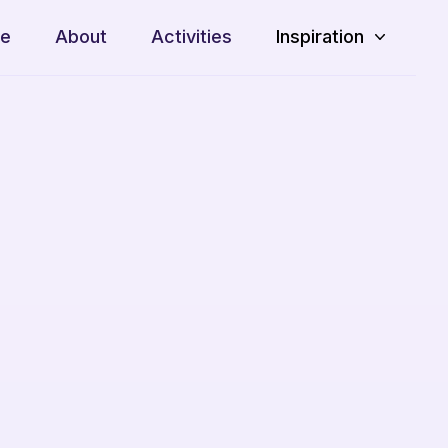
e
About
Activities
Inspiration