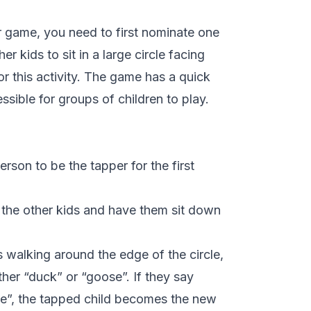
 game, you need to first nominate one
er kids to sit in a large circle facing
or this activity. The game has a quick
sible for groups of children to play.
erson to be the tapper for the first
f the other kids and have them sit down
 walking around the edge of the circle,
ther “duck” or “goose”. If they say
se”, the tapped child becomes the new