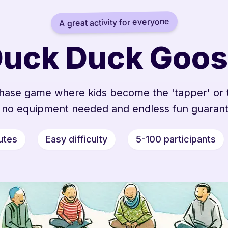
A great activity for everyone
uck Duck Goo
 chase game where kids become the 'tapper' or 
 no equipment needed and endless fun guaran
utes
Easy difficulty
5-100 participants