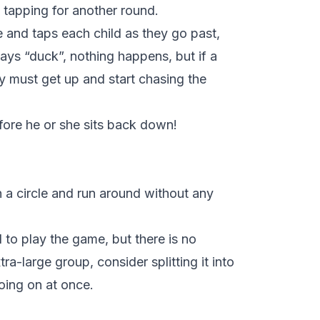
 tapping for another round.
 and taps each child as they go past,
says “duck”, nothing happens, but if a
y must get up and start chasing the
fore he or she sits back down!
n a circle and run around without any
d to play the game, but there is no
a-large group, consider splitting it into
ing on at once.