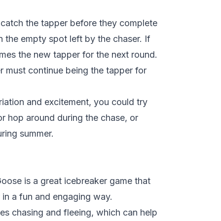
 catch the tapper before they complete
n the empty spot left by the chaser. If
mes the new tapper for the next round.
er must continue being the tapper for
ation and excitement, you could try
 or hop around during the chase, or
uring summer.
ose is a great icebreaker game that
r in a fun and engaging way.
s chasing and fleeing, which can help