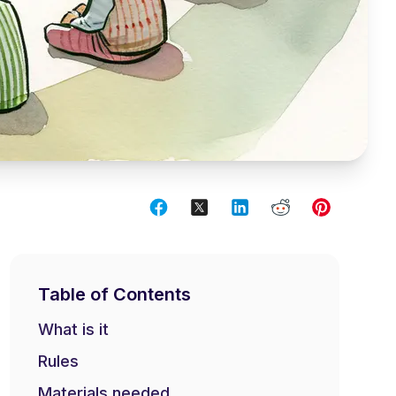
Table of Contents
What is it
Rules
Materials needed