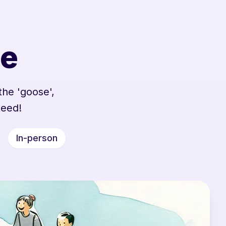
se
the 'goose',
teed!
In-person