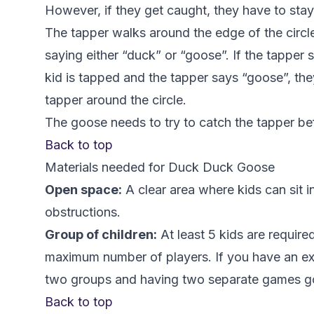
However, if they get caught, they have to stay
The tapper walks around the edge of the circle
saying either “duck” or “goose”. If the tapper 
kid is tapped and the tapper says “goose”, the
tapper around the circle.
The goose needs to try to catch the tapper be
Back to top
Materials needed for Duck Duck Goose
Open space:
A clear area where kids can sit i
obstructions.
Group of children:
At least 5 kids are require
maximum number of players. If you have an extr
two groups and having two separate games go
Back to top