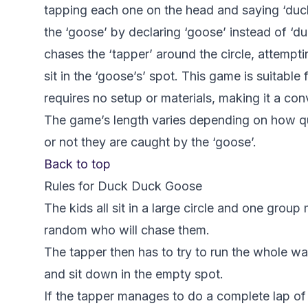
tapping each one on the head and saying ‘duck
the ‘goose’ by declaring ‘goose’ instead of ‘d
chases the ‘tapper’ around the circle, attempt
sit in the ‘goose’s’ spot. This game is suitabl
requires no setup or materials, making it a co
The game’s length varies depending on how qu
or not they are caught by the ‘goose’.
Back to top
Rules for Duck Duck Goose
The kids all sit in a large circle and one group
random who will chase them.
The tapper then has to try to run the whole wa
and sit down in the empty spot.
If the tapper manages to do a complete lap of 