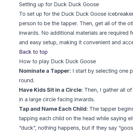
Setting up for Duck Duck Goose
To set up for the Duck Duck Goose icebreaker
person to be the tapper. Then, get all of the oth
inwards. No additional materials are required f
and easy setup, making it convenient and acces
Back to top
How to play Duck Duck Goose
Nominate a Tapper:
I start by selecting one p
round.
Have Kids Sit in a Circle:
Then, I gather all o
in a large circle facing inwards.
Tap and Name Each Child:
The tapper begins
tapping each child on the head while saying ei
“duck”, nothing happens, but if they say “goo