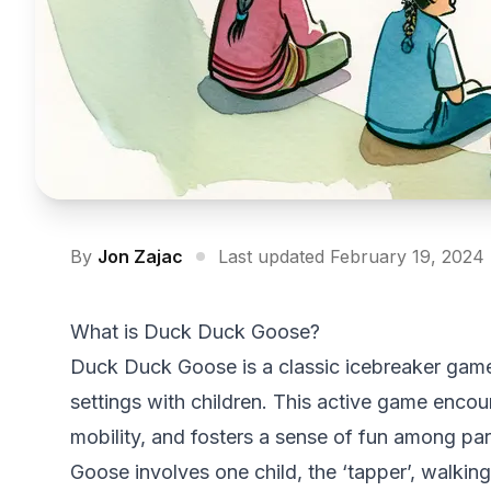
By
Jon Zajac
Last updated February 19, 2024
What is Duck Duck Goose?
Duck Duck Goose is a classic icebreaker game t
settings with children. This active game encou
mobility, and fosters a sense of fun among pa
Goose involves one child, the ‘tapper’, walking