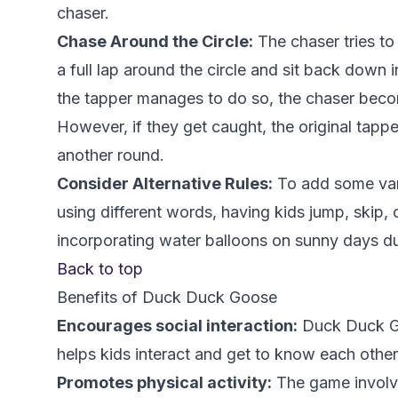
chaser.
Chase Around the Circle:
The chaser tries to
a full lap around the circle and sit back down i
the tapper manages to do so, the chaser beco
However, if they get caught, the original tapp
another round.
Consider Alternative Rules:
To add some vari
using different words, having kids jump, skip,
incorporating water balloons on sunny days d
Back to top
Benefits of Duck Duck Goose
Encourages social interaction:
Duck Duck Go
helps kids interact and get to know each othe
Promotes physical activity:
The game involve