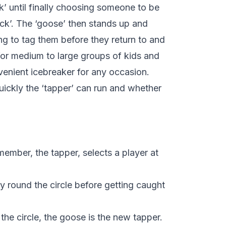
’ until finally choosing someone to be
uck’. The ‘goose’ then stands up and
ing to tag them before they return to and
e for medium to large groups of kids and
nvenient icebreaker for any occasion.
ickly the ‘tapper’ can run and whether
 member, the tapper, selects a player at
y round the circle before getting caught
the circle, the goose is the new tapper.