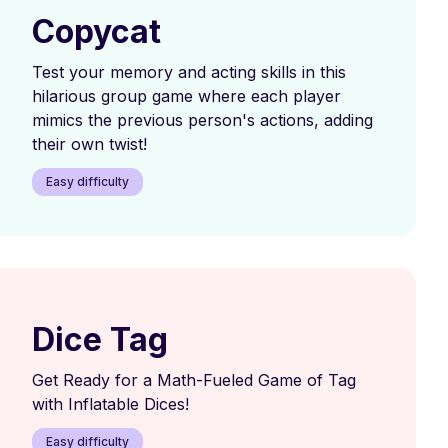
Copycat
Test your memory and acting skills in this
hilarious group game where each player
mimics the previous person's actions, adding
their own twist!
Easy difficulty
Dice Tag
Get Ready for a Math-Fueled Game of Tag
with Inflatable Dices!
Easy difficulty