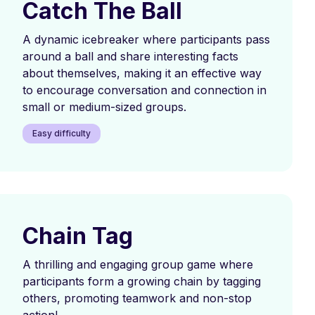
Catch The Ball
A dynamic icebreaker where participants pass
around a ball and share interesting facts
about themselves, making it an effective way
to encourage conversation and connection in
small or medium-sized groups.
Easy difficulty
Chain Tag
A thrilling and engaging group game where
participants form a growing chain by tagging
others, promoting teamwork and non-stop
action!