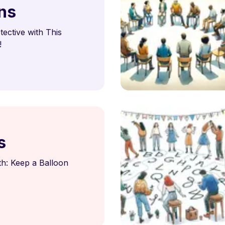
ns
ective with This
!
s
h: Keep a Balloon