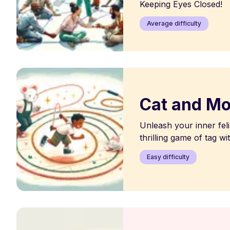
Keeping Eyes Closed!
Average difficulty
Cat and M
Unleash your inner feli
thrilling game of tag wit
Easy difficulty