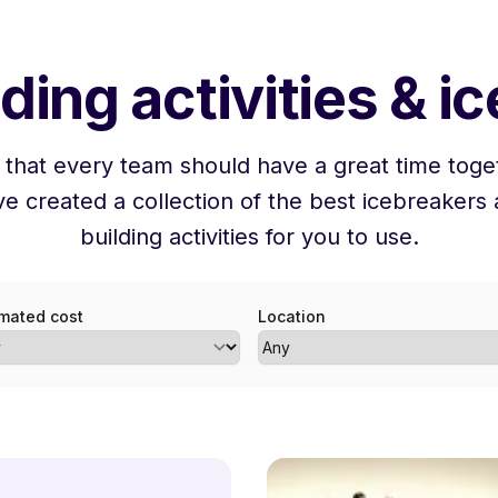
ding activities & i
 that every team should have a great time toget
e created a collection of the best icebreakers
building activities for you to use.
imated cost
Location