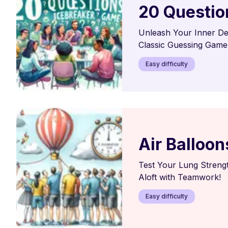
20 Questio
Unleash Your Inner Det
Classic Guessing Game
Easy difficulty
Air Balloon
Test Your Lung Strengt
Aloft with Teamwork!
Easy difficulty