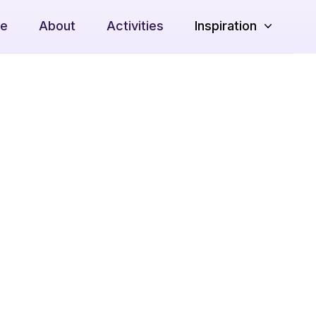
e
About
Activities
Inspiration