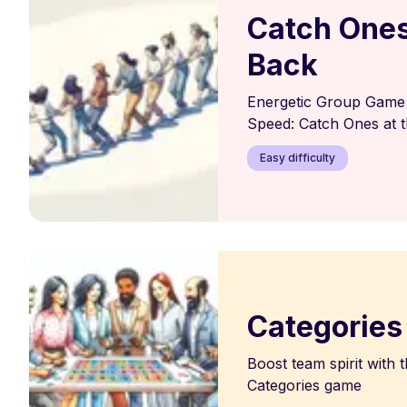
Catch Ones
Back
Energetic Group Game 
Speed: Catch Ones at t
Easy difficulty
Categories
Boost team spirit with t
Categories game