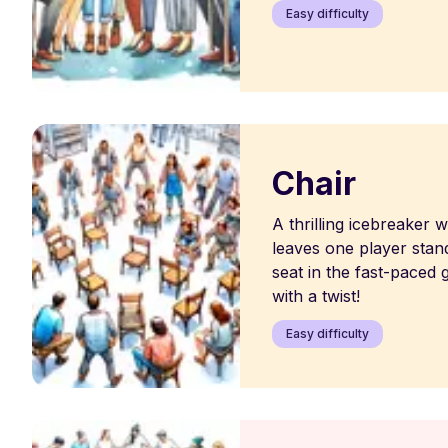
Easy difficulty
Chair
A thrilling icebreaker
leaves one player stand
seat in the fast-paced 
with a twist!
Easy difficulty