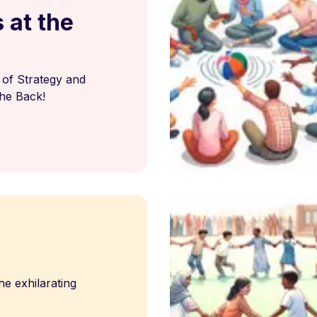
 at the
of Strategy and
he Back!
he exhilarating