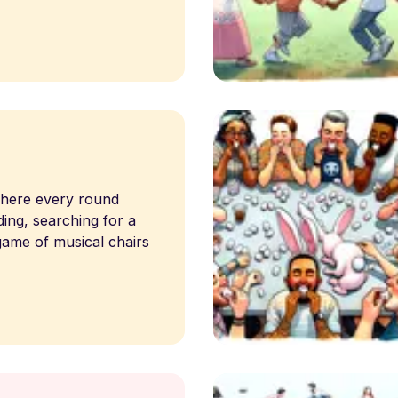
 where every round
ing, searching for a
game of musical chairs