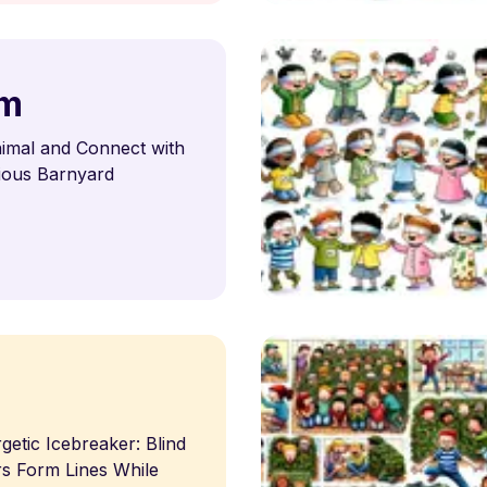
rm
imal and Connect with
rious Barnyard
s
etic Icebreaker: Blind
s Form Lines While