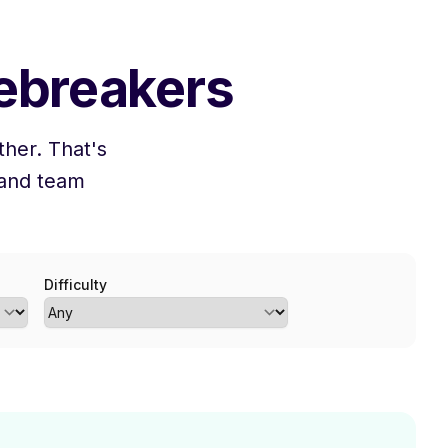
cebreakers
her. That's
 and team
Difficulty