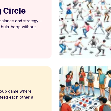
 Circle
 balance and strategy –
 hula-hoop without
d
group game where
 feed each other a