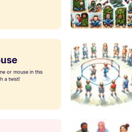
ouse
ne or mouse in this
h a twist!