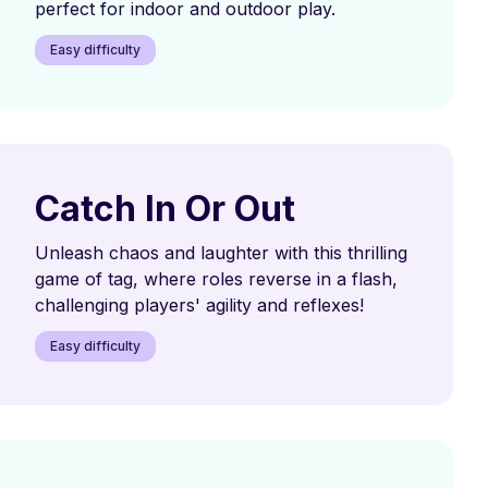
perfect for indoor and outdoor play.
Easy difficulty
Catch In Or Out
Unleash chaos and laughter with this thrilling
game of tag, where roles reverse in a flash,
challenging players' agility and reflexes!
Easy difficulty