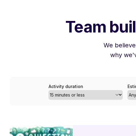
Team buil
We believe
why we'v
Activity duration
Est