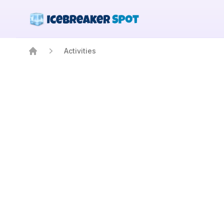
Activities
Home