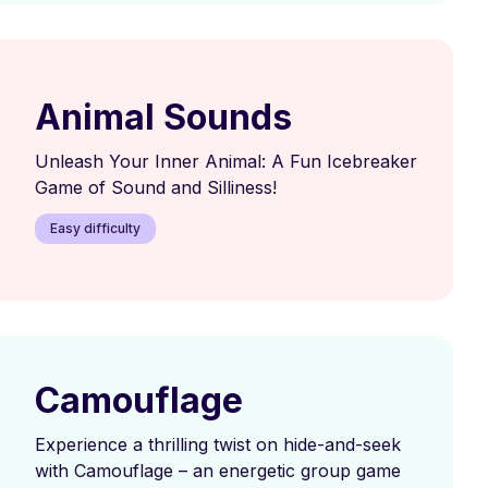
Animal Sounds
Unleash Your Inner Animal: A Fun Icebreaker
Game of Sound and Silliness!
Easy difficulty
Camouflage
Experience a thrilling twist on hide-and-seek
with Camouflage – an energetic group game