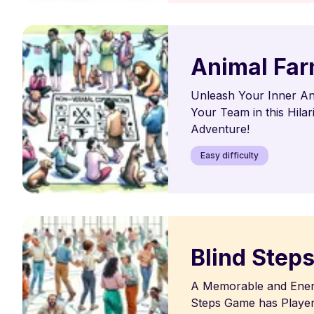
Animal Fa
Unleash Your Inner An
Your Team in this Hila
Adventure!
Easy difficulty
Blind Step
A Memorable and Energ
Steps Game has Player