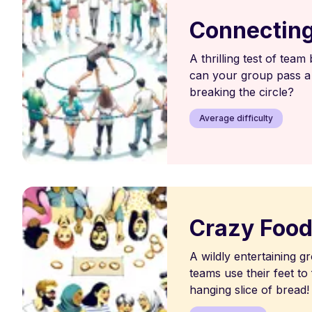
Connecting
A thrilling test of team
can your group pass a
breaking the circle?
Average difficulty
Crazy Foo
A wildly entertaining 
teams use their feet to
hanging slice of bread!