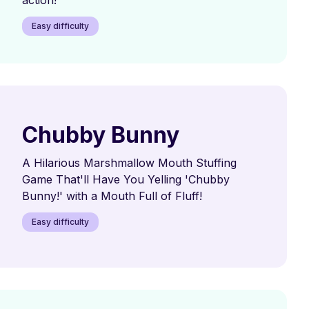
Easy difficulty
Chubby Bunny
A Hilarious Marshmallow Mouth Stuffing
Game That'll Have You Yelling 'Chubby
Bunny!' with a Mouth Full of Fluff!
Easy difficulty