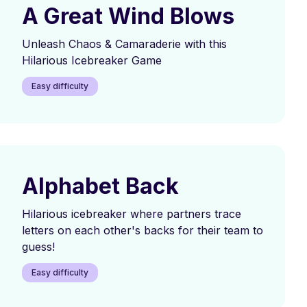
A Great Wind Blows
Unleash Chaos & Camaraderie with this
Hilarious Icebreaker Game
Easy difficulty
Alphabet Back
Hilarious icebreaker where partners trace
letters on each other's backs for their team to
guess!
Easy difficulty