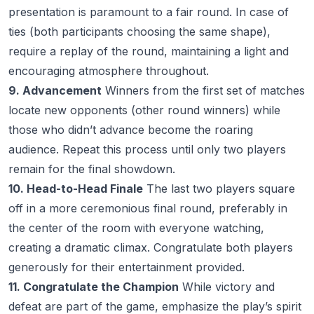
presentation is paramount to a fair round. In case of
ties (both participants choosing the same shape),
require a replay of the round, maintaining a light and
encouraging atmosphere throughout.
9. Advancement
Winners from the first set of matches
locate new opponents (other round winners) while
those who didn’t advance become the roaring
audience. Repeat this process until only two players
remain for the final showdown.
10. Head-to-Head Finale
The last two players square
off in a more ceremonious final round, preferably in
the center of the room with everyone watching,
creating a dramatic climax. Congratulate both players
generously for their entertainment provided.
11. Congratulate the Champion
While victory and
defeat are part of the game, emphasize the play’s spirit