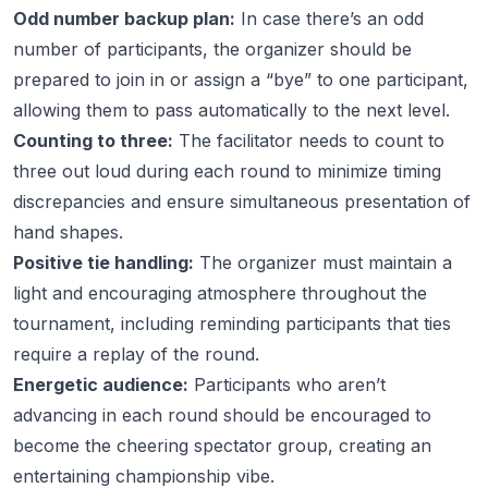
Odd number backup plan:
In case there’s an odd
number of participants, the organizer should be
prepared to join in or assign a “bye” to one participant,
allowing them to pass automatically to the next level.
Counting to three:
The facilitator needs to count to
three out loud during each round to minimize timing
discrepancies and ensure simultaneous presentation of
hand shapes.
Positive tie handling:
The organizer must maintain a
light and encouraging atmosphere throughout the
tournament, including reminding participants that ties
require a replay of the round.
Energetic audience:
Participants who aren’t
advancing in each round should be encouraged to
become the cheering spectator group, creating an
entertaining championship vibe.