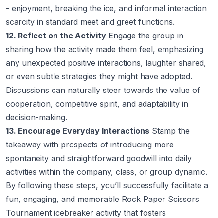
- enjoyment, breaking the ice, and informal interaction
scarcity in standard meet and greet functions.
12. Reflect on the Activity
Engage the group in
sharing how the activity made them feel, emphasizing
any unexpected positive interactions, laughter shared,
or even subtle strategies they might have adopted.
Discussions can naturally steer towards the value of
cooperation, competitive spirit, and adaptability in
decision-making.
13. Encourage Everyday Interactions
Stamp the
takeaway with prospects of introducing more
spontaneity and straightforward goodwill into daily
activities within the company, class, or group dynamic.
By following these steps, you’ll successfully facilitate a
fun, engaging, and memorable Rock Paper Scissors
Tournament icebreaker activity that fosters