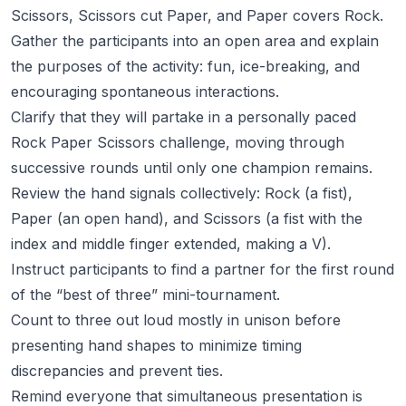
Scissors, Scissors cut Paper, and Paper covers Rock.
Gather the participants into an open area and explain
the purposes of the activity: fun, ice-breaking, and
encouraging spontaneous interactions.
Clarify that they will partake in a personally paced
Rock Paper Scissors challenge, moving through
successive rounds until only one champion remains.
Review the hand signals collectively: Rock (a fist),
Paper (an open hand), and Scissors (a fist with the
index and middle finger extended, making a V).
Instruct participants to find a partner for the first round
of the “best of three” mini-tournament.
Count to three out loud mostly in unison before
presenting hand shapes to minimize timing
discrepancies and prevent ties.
Remind everyone that simultaneous presentation is