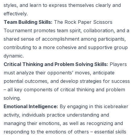
styles, and learn to express themselves clearly and
effectively.
Team Building Skills:
The Rock Paper Scissors
Tournament promotes team spirit, collaboration, and a
shared sense of accomplishment among participants,
contributing to a more cohesive and supportive group
dynamic.
Critical Thinking and Problem Solving Skills:
Players
must analyze their opponents’ moves, anticipate
potential outcomes, and develop strategies for success
– all key components of critical thinking and problem
solving.
Emotional Intelligence:
By engaging in this icebreaker
activity, individuals practice understanding and
managing their emotions, as well as recognizing and
responding to the emotions of others – essential skills