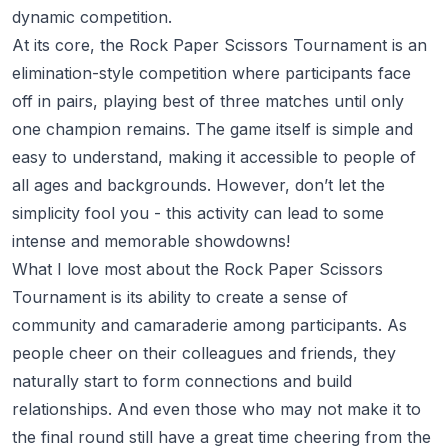
dynamic competition.
At its core, the Rock Paper Scissors Tournament is an
elimination-style competition where participants face
off in pairs, playing best of three matches until only
one champion remains. The game itself is simple and
easy to understand, making it accessible to people of
all ages and backgrounds. However, don’t let the
simplicity fool you - this activity can lead to some
intense and memorable showdowns!
What I love most about the Rock Paper Scissors
Tournament is its ability to create a sense of
community and camaraderie among participants. As
people cheer on their colleagues and friends, they
naturally start to form connections and build
relationships. And even those who may not make it to
the final round still have a great time cheering from the