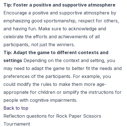
Tip: Foster a positive and supportive atmosphere
Encourage a positive and supportive atmosphere by
emphasizing good sportsmanship, respect for others,
and having fun. Make sure to acknowledge and
celebrate the efforts and achievements of all
participants, not just the winners.
Tip: Adapt the game to different contexts and
settings
Depending on the context and setting, you
may need to adapt the game to better fit the needs and
preferences of the participants. For example, you
could modify the rules to make them more age-
appropriate for children or simplify the instructions for
people with cognitive impairments.
Back to top
Reflection questions for Rock Paper Scissors
Tournament