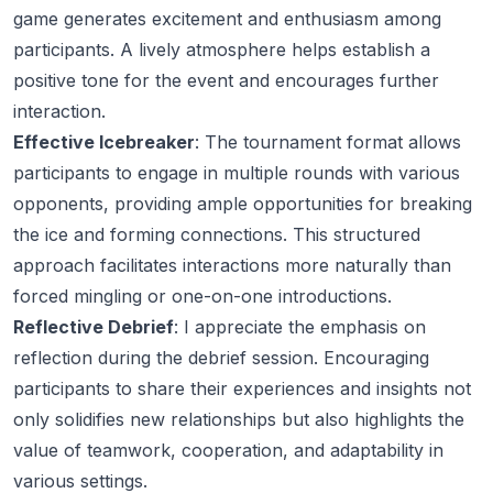
game generates excitement and enthusiasm among
participants. A lively atmosphere helps establish a
positive tone for the event and encourages further
interaction.
Effective Icebreaker
: The tournament format allows
participants to engage in multiple rounds with various
opponents, providing ample opportunities for breaking
the ice and forming connections. This structured
approach facilitates interactions more naturally than
forced mingling or one-on-one introductions.
Reflective Debrief
: I appreciate the emphasis on
reflection during the debrief session. Encouraging
participants to share their experiences and insights not
only solidifies new relationships but also highlights the
value of teamwork, cooperation, and adaptability in
various settings.