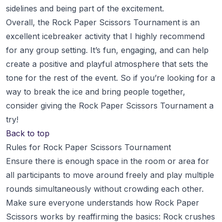
sidelines and being part of the excitement.
Overall, the Rock Paper Scissors Tournament is an
excellent icebreaker activity that I highly recommend
for any group setting. It’s fun, engaging, and can help
create a positive and playful atmosphere that sets the
tone for the rest of the event. So if you’re looking for a
way to break the ice and bring people together,
consider giving the Rock Paper Scissors Tournament a
try!
Back to top
Rules for Rock Paper Scissors Tournament
Ensure there is enough space in the room or area for
all participants to move around freely and play multiple
rounds simultaneously without crowding each other.
Make sure everyone understands how Rock Paper
Scissors works by reaffirming the basics: Rock crushes