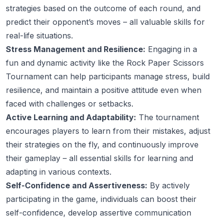
strategies based on the outcome of each round, and
predict their opponent’s moves – all valuable skills for
real-life situations.
Stress Management and Resilience:
Engaging in a
fun and dynamic activity like the Rock Paper Scissors
Tournament can help participants manage stress, build
resilience, and maintain a positive attitude even when
faced with challenges or setbacks.
Active Learning and Adaptability:
The tournament
encourages players to learn from their mistakes, adjust
their strategies on the fly, and continuously improve
their gameplay – all essential skills for learning and
adapting in various contexts.
Self-Confidence and Assertiveness:
By actively
participating in the game, individuals can boost their
self-confidence, develop assertive communication