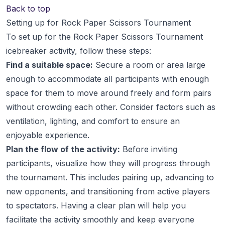
Back to top
Setting up for Rock Paper Scissors Tournament
To set up for the Rock Paper Scissors Tournament
icebreaker activity, follow these steps:
Find a suitable space:
Secure a room or area large
enough to accommodate all participants with enough
space for them to move around freely and form pairs
without crowding each other. Consider factors such as
ventilation, lighting, and comfort to ensure an
enjoyable experience.
Plan the flow of the activity:
Before inviting
participants, visualize how they will progress through
the tournament. This includes pairing up, advancing to
new opponents, and transitioning from active players
to spectators. Having a clear plan will help you
facilitate the activity smoothly and keep everyone