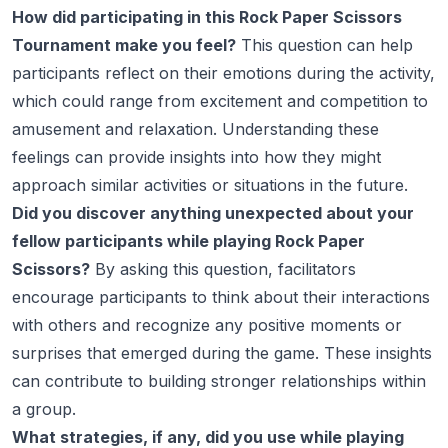
How did participating in this Rock Paper Scissors
Tournament make you feel?
This question can help
participants reflect on their emotions during the activity,
which could range from excitement and competition to
amusement and relaxation. Understanding these
feelings can provide insights into how they might
approach similar activities or situations in the future.
Did you discover anything unexpected about your
fellow participants while playing Rock Paper
Scissors?
By asking this question, facilitators
encourage participants to think about their interactions
with others and recognize any positive moments or
surprises that emerged during the game. These insights
can contribute to building stronger relationships within
a group.
What strategies, if any, did you use while playing