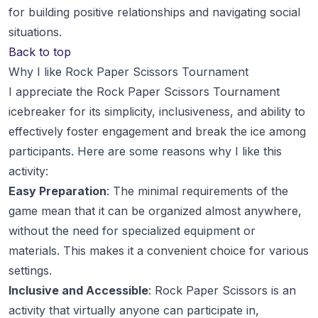
for building positive relationships and navigating social
situations.
Back to top
Why I like Rock Paper Scissors Tournament
I appreciate the Rock Paper Scissors Tournament
icebreaker for its simplicity, inclusiveness, and ability to
effectively foster engagement and break the ice among
participants. Here are some reasons why I like this
activity:
Easy Preparation
: The minimal requirements of the
game mean that it can be organized almost anywhere,
without the need for specialized equipment or
materials. This makes it a convenient choice for various
settings.
Inclusive and Accessible
: Rock Paper Scissors is an
activity that virtually anyone can participate in,