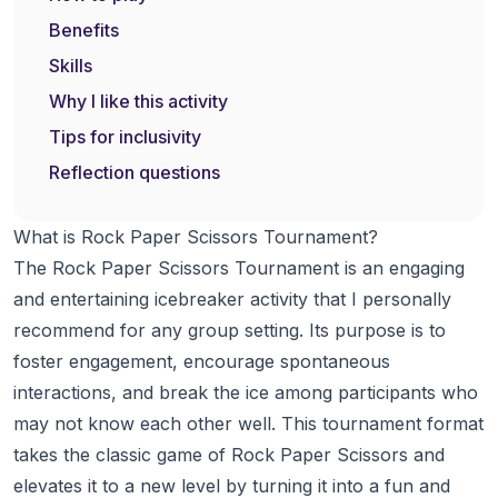
Benefits
Skills
Why I like this activity
Tips for inclusivity
Reflection questions
What is Rock Paper Scissors Tournament?
The Rock Paper Scissors Tournament is an engaging
and entertaining icebreaker activity that I personally
recommend for any group setting. Its purpose is to
foster engagement, encourage spontaneous
interactions, and break the ice among participants who
may not know each other well. This tournament format
takes the classic game of Rock Paper Scissors and
elevates it to a new level by turning it into a fun and