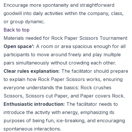
Encourage more spontaneity and straightforward
goodwill into daily activities within the company, class,
or group dynamic.
Back to top
Materials needed for Rock Paper Scissors Tournament
Open space’:
A room or area spacious enough for all
participants to move around freely and play multiple
pairs simultaneously without crowding each other.
Clear rules explanation:
The facilitator should prepare
to explain how Rock Paper Scissors works, ensuring
everyone understands the basics: Rock crushes
Scissors, Scissors cut Paper, and Paper covers Rock.
Enthusiastic introduction:
The facilitator needs to
introduce the activity with energy, emphasizing its
purposes of being fun, ice-breaking, and encouraging
spontaneous interactions.