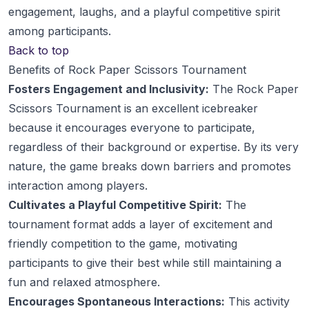
engagement, laughs, and a playful competitive spirit
among participants.
Back to top
Benefits of Rock Paper Scissors Tournament
Fosters Engagement and Inclusivity:
The Rock Paper
Scissors Tournament is an excellent icebreaker
because it encourages everyone to participate,
regardless of their background or expertise. By its very
nature, the game breaks down barriers and promotes
interaction among players.
Cultivates a Playful Competitive Spirit:
The
tournament format adds a layer of excitement and
friendly competition to the game, motivating
participants to give their best while still maintaining a
fun and relaxed atmosphere.
Encourages Spontaneous Interactions:
This activity