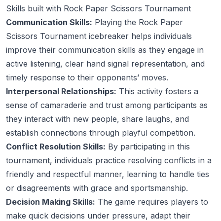
Skills built with Rock Paper Scissors Tournament
Communication Skills:
Playing the Rock Paper
Scissors Tournament icebreaker helps individuals
improve their communication skills as they engage in
active listening, clear hand signal representation, and
timely response to their opponents’ moves.
Interpersonal Relationships:
This activity fosters a
sense of camaraderie and trust among participants as
they interact with new people, share laughs, and
establish connections through playful competition.
Conflict Resolution Skills:
By participating in this
tournament, individuals practice resolving conflicts in a
friendly and respectful manner, learning to handle ties
or disagreements with grace and sportsmanship.
Decision Making Skills:
The game requires players to
make quick decisions under pressure, adapt their