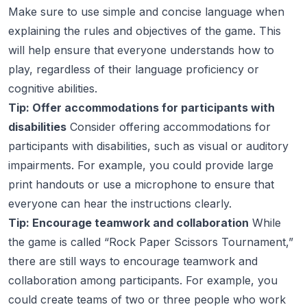
Make sure to use simple and concise language when
explaining the rules and objectives of the game. This
will help ensure that everyone understands how to
play, regardless of their language proficiency or
cognitive abilities.
Tip: Offer accommodations for participants with
disabilities
Consider offering accommodations for
participants with disabilities, such as visual or auditory
impairments. For example, you could provide large
print handouts or use a microphone to ensure that
everyone can hear the instructions clearly.
Tip: Encourage teamwork and collaboration
While
the game is called “Rock Paper Scissors Tournament,”
there are still ways to encourage teamwork and
collaboration among participants. For example, you
could create teams of two or three people who work