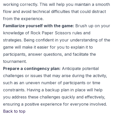
working correctly. This will help you maintain a smooth
flow and avoid technical difficulties that could distract
from the experience.
Familiarize yourself with the game:
Brush up on your
knowledge of Rock Paper Scissors rules and
strategies. Being confident in your understanding of the
game will make it easier for you to explain it to
participants, answer questions, and facilitate the
tournament.
Prepare a contingency plan:
Anticipate potential
challenges or issues that may arise during the activity,
such as an uneven number of participants or time
constraints. Having a backup plan in place will help
you address these challenges quickly and effectively,
ensuring a positive experience for everyone involved.
Back to top