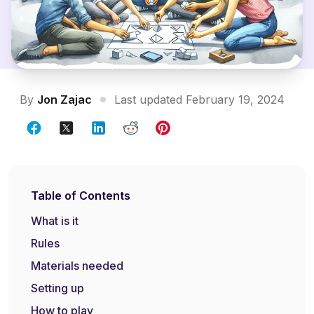
By
Jon Zajac
Last updated February 19, 2024
Table of Contents
What is it
Rules
Materials needed
Setting up
How to play