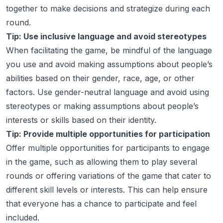
together to make decisions and strategize during each
round.
Tip: Use inclusive language and avoid stereotypes
When facilitating the game, be mindful of the language
you use and avoid making assumptions about people’s
abilities based on their gender, race, age, or other
factors. Use gender-neutral language and avoid using
stereotypes or making assumptions about people’s
interests or skills based on their identity.
Tip: Provide multiple opportunities for participation
Offer multiple opportunities for participants to engage
in the game, such as allowing them to play several
rounds or offering variations of the game that cater to
different skill levels or interests. This can help ensure
that everyone has a chance to participate and feel
included.