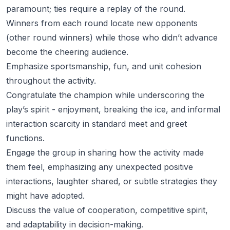
paramount; ties require a replay of the round.
Winners from each round locate new opponents
(other round winners) while those who didn’t advance
become the cheering audience.
Emphasize sportsmanship, fun, and unit cohesion
throughout the activity.
Congratulate the champion while underscoring the
play’s spirit - enjoyment, breaking the ice, and informal
interaction scarcity in standard meet and greet
functions.
Engage the group in sharing how the activity made
them feel, emphasizing any unexpected positive
interactions, laughter shared, or subtle strategies they
might have adopted.
Discuss the value of cooperation, competitive spirit,
and adaptability in decision-making.