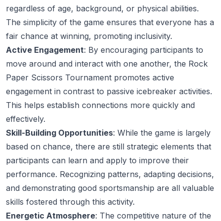
regardless of age, background, or physical abilities.
The simplicity of the game ensures that everyone has a
fair chance at winning, promoting inclusivity.
Active Engagement
: By encouraging participants to
move around and interact with one another, the Rock
Paper Scissors Tournament promotes active
engagement in contrast to passive icebreaker activities.
This helps establish connections more quickly and
effectively.
Skill-Building Opportunities
: While the game is largely
based on chance, there are still strategic elements that
participants can learn and apply to improve their
performance. Recognizing patterns, adapting decisions,
and demonstrating good sportsmanship are all valuable
skills fostered through this activity.
Energetic Atmosphere
: The competitive nature of the