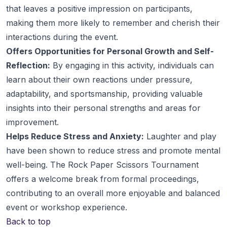
that leaves a positive impression on participants,
making them more likely to remember and cherish their
interactions during the event.
Offers Opportunities for Personal Growth and Self-
Reflection:
By engaging in this activity, individuals can
learn about their own reactions under pressure,
adaptability, and sportsmanship, providing valuable
insights into their personal strengths and areas for
improvement.
Helps Reduce Stress and Anxiety:
Laughter and play
have been shown to reduce stress and promote mental
well-being. The Rock Paper Scissors Tournament
offers a welcome break from formal proceedings,
contributing to an overall more enjoyable and balanced
event or workshop experience.
Back to top