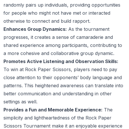
randomly pairs up individuals, providing opportunities
for people who might not have met or interacted
otherwise to connect and build rapport.
Enhances Group Dynamics:
As the tournament
progresses, it creates a sense of camaraderie and
shared experience among participants, contributing to
a more cohesive and collaborative group dynamic.
Promotes Active Listening and Observation Skills:
To win at Rock Paper Scissors, players need to pay
close attention to their opponents’ body language and
patterns. This heightened awareness can translate into
better communication and understanding in other
settings as well.
Provides a Fun and Memorable Experience:
The
simplicity and lightheartedness of the Rock Paper
Scissors Tournament make it an enjoyable experience