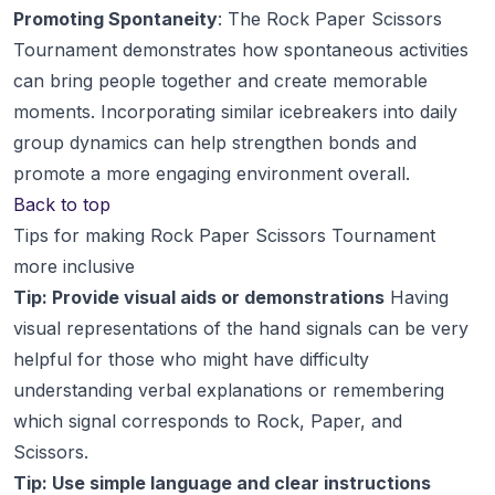
Promoting Spontaneity
: The Rock Paper Scissors
Tournament demonstrates how spontaneous activities
can bring people together and create memorable
moments. Incorporating similar icebreakers into daily
group dynamics can help strengthen bonds and
promote a more engaging environment overall.
Back to top
Tips for making Rock Paper Scissors Tournament
more inclusive
Tip: Provide visual aids or demonstrations
Having
visual representations of the hand signals can be very
helpful for those who might have difficulty
understanding verbal explanations or remembering
which signal corresponds to Rock, Paper, and
Scissors.
Tip: Use simple language and clear instructions