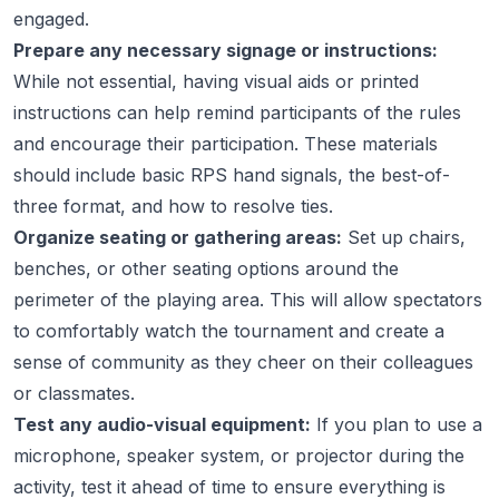
engaged.
Prepare any necessary signage or instructions:
While not essential, having visual aids or printed
instructions can help remind participants of the rules
and encourage their participation. These materials
should include basic RPS hand signals, the best-of-
three format, and how to resolve ties.
Organize seating or gathering areas:
Set up chairs,
benches, or other seating options around the
perimeter of the playing area. This will allow spectators
to comfortably watch the tournament and create a
sense of community as they cheer on their colleagues
or classmates.
Test any audio-visual equipment:
If you plan to use a
microphone, speaker system, or projector during the
activity, test it ahead of time to ensure everything is