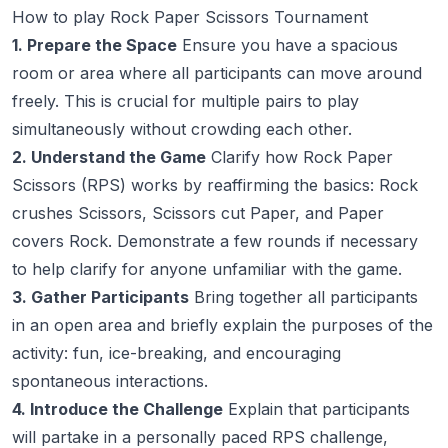
How to play Rock Paper Scissors Tournament
1. Prepare the Space
Ensure you have a spacious
room or area where all participants can move around
freely. This is crucial for multiple pairs to play
simultaneously without crowding each other.
2. Understand the Game
Clarify how Rock Paper
Scissors (RPS) works by reaffirming the basics: Rock
crushes Scissors, Scissors cut Paper, and Paper
covers Rock. Demonstrate a few rounds if necessary
to help clarify for anyone unfamiliar with the game.
3. Gather Participants
Bring together all participants
in an open area and briefly explain the purposes of the
activity: fun, ice-breaking, and encouraging
spontaneous interactions.
4. Introduce the Challenge
Explain that participants
will partake in a personally paced RPS challenge,