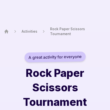
Rock Paper Scissors
Activities
Tournament
Home
A great activity for everyone
Rock Paper
Scissors
Tournament