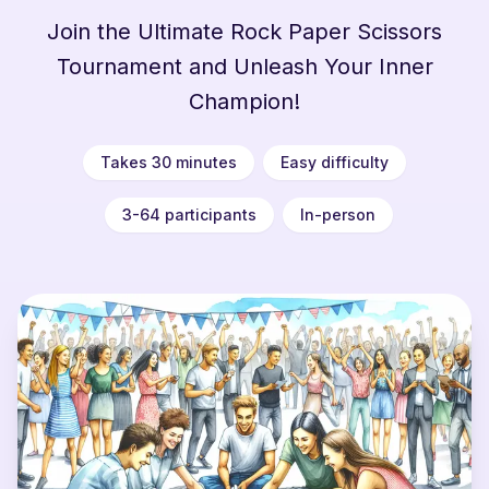
Join the Ultimate Rock Paper Scissors
Tournament and Unleash Your Inner
Champion!
Takes 30 minutes
Easy difficulty
3-64 participants
In-person