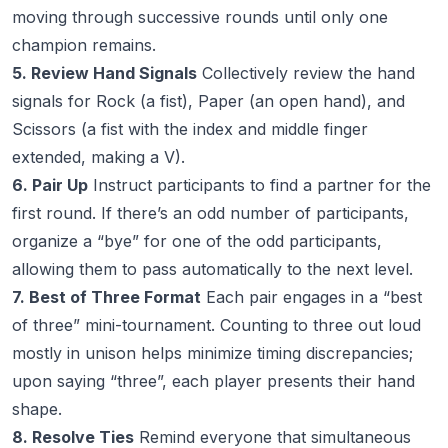
moving through successive rounds until only one
champion remains.
5. Review Hand Signals
Collectively review the hand
signals for Rock (a fist), Paper (an open hand), and
Scissors (a fist with the index and middle finger
extended, making a V).
6. Pair Up
Instruct participants to find a partner for the
first round. If there’s an odd number of participants,
organize a “bye” for one of the odd participants,
allowing them to pass automatically to the next level.
7. Best of Three Format
Each pair engages in a “best
of three” mini-tournament. Counting to three out loud
mostly in unison helps minimize timing discrepancies;
upon saying “three”, each player presents their hand
shape.
8. Resolve Ties
Remind everyone that simultaneous