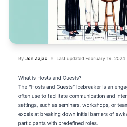
By
Jon Zajac
Last updated February 19, 2024
What is Hosts and Guests?
The “Hosts and Guests” icebreaker is an engagi
often use to facilitate communication and inte
settings, such as seminars, workshops, or team
excels at breaking down initial barriers of a
participants with predefined roles.