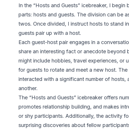
In the “Hosts and Guests” icebreaker, I begin 
parts: hosts and guests. The division can be a
twos. Once divided, I instruct hosts to stand 
guests pair up with a host.
Each guest-host pair engages in a conversati
share an interesting fact or anecdote beyond b
might include hobbies, travel experiences, or un
for guests to rotate and meet a new host. The 
interacted with a significant number of hosts
another.
The “Hosts and Guests” icebreaker offers numer
promotes relationship building, and makes intr
or shy participants. Additionally, the activity f
surprising discoveries about fellow participant