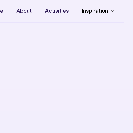
e
About
Activities
Inspiration