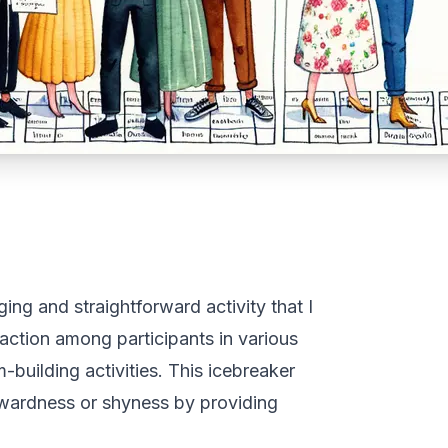
ng and straightforward activity that I
raction among participants in various
-building activities. This icebreaker
wkwardness or shyness by providing