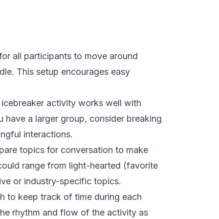
for all participants to move around
ddle. This setup encourages easy
is icebreaker activity works well with
 have a larger group, consider breaking
ngful interactions.
pare topics for conversation to make
ould range from light-hearted (favorite
ve or industry-specific topics.
h to keep track of time during each
the rhythm and flow of the activity as