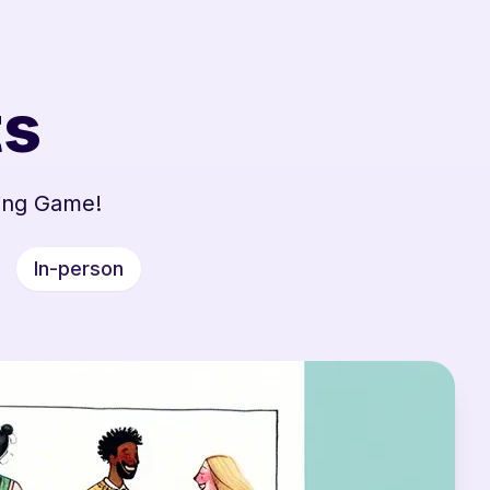
ts
ing Game!
In-person