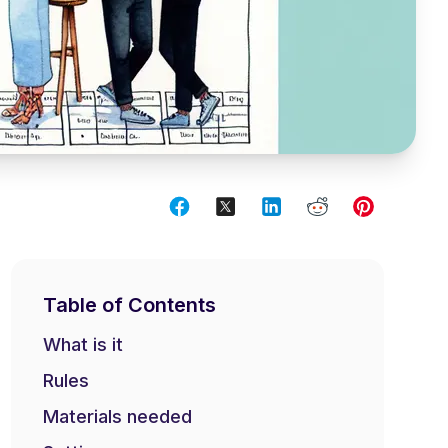
Table of Contents
What is it
Rules
Materials needed