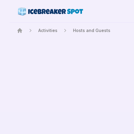
Activities
Hosts and Guests
Home