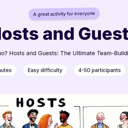
A great activity for everyone
osts and Gues
o? Hosts and Guests: The Ultimate Team-Build
nutes
Easy difficulty
4-50 participants