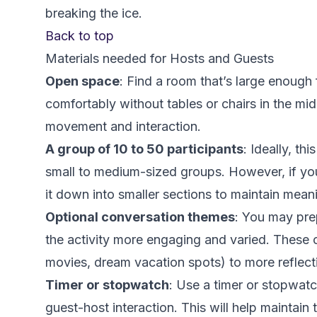
breaking the ice.
Back to top
Materials needed for Hosts and Guests
Open space
: Find a room that’s large enough 
comfortably without tables or chairs in the mi
movement and interaction.
A group of 10 to 50 participants
: Ideally, th
small to medium-sized groups. However, if you
it down into smaller sections to maintain meani
Optional conversation themes
: You may pre
the activity more engaging and varied. These c
movies, dream vacation spots) to more reflecti
Timer or stopwatch
: Use a timer or stopwatc
guest-host interaction. This will help maintain 