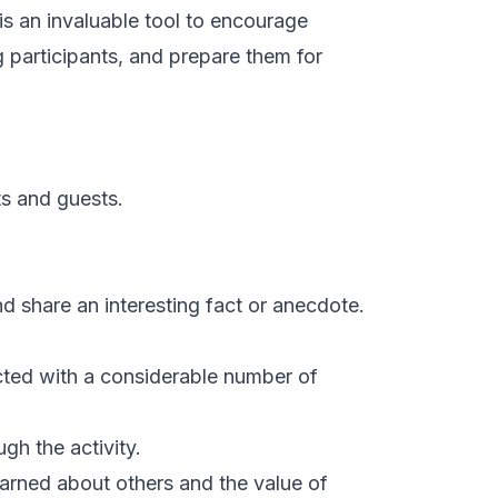
r is an invaluable tool to encourage
participants, and prepare them for
ts and guests.
d share an interesting fact or anecdote.
acted with a considerable number of
gh the activity.
learned about others and the value of