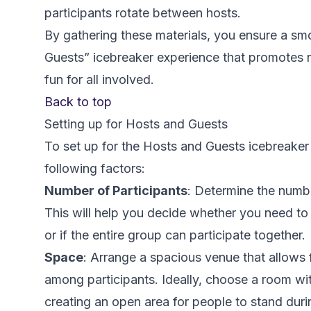
participants rotate between hosts.
By gathering these materials, you ensure a s
Guests” icebreaker experience that promotes n
fun for all involved.
Back to top
Setting up for Hosts and Guests
To set up for the Hosts and Guests icebreaker 
following factors:
Number of Participants
: Determine the numbe
This will help you decide whether you need to
or if the entire group can participate together.
Space
: Arrange a spacious venue that allows
among participants. Ideally, choose a room wit
creating an open area for people to stand durin