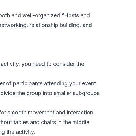
mooth and well-organized “Hosts and
etworking, relationship building, and
activity, you need to consider the
r of participants attending your event.
 divide the group into smaller subgroups
 for smooth movement and interaction
hout tables and chairs in the middle,
g the activity.