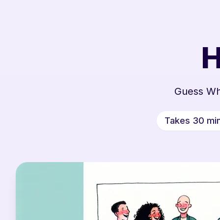
H
Guess Wh
Takes 30 mi