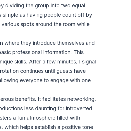
by dividing the group into two equal
s simple as having people count off by
in various spots around the room while
on where they introduce themselves and
asic professional information. This
ique skills. After a few minutes, I signal
rotation continues until guests have
, allowing everyone to engage with one
ous benefits. It facilitates networking,
oductions less daunting for introverted
osters a fun atmosphere filled with
s, which helps establish a positive tone