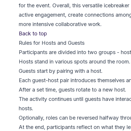
for the event. Overall, this versatile icebreake
active engagement, create connections among 
more intensive collaborative work.
Back to top
Rules for Hosts and Guests
Participants are divided into two groups - hos
Hosts stand in various spots around the room.
Guests start by pairing with a host.
Each guest-host pair introduces themselves an
After a set time, guests rotate to a new host.
The activity continues until guests have inter
hosts.
Optionally, roles can be reversed halfway throu
At the end, participants reflect on what they 