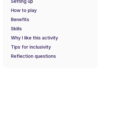
Setting up
How to play
Benefits
Skills
Why I like this activity
Tips for inclusivity
Reflection questions