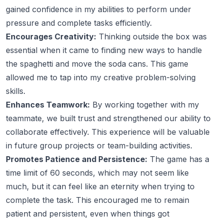
gained confidence in my abilities to perform under
pressure and complete tasks efficiently.
Encourages Creativity:
Thinking outside the box was
essential when it came to finding new ways to handle
the spaghetti and move the soda cans. This game
allowed me to tap into my creative problem-solving
skills.
Enhances Teamwork:
By working together with my
teammate, we built trust and strengthened our ability to
collaborate effectively. This experience will be valuable
in future group projects or team-building activities.
Promotes Patience and Persistence:
The game has a
time limit of 60 seconds, which may not seem like
much, but it can feel like an eternity when trying to
complete the task. This encouraged me to remain
patient and persistent, even when things got