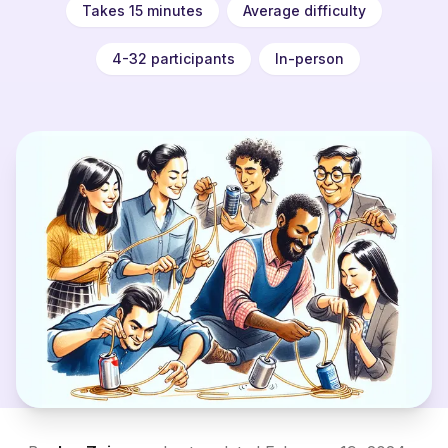
Takes 15 minutes
Average difficulty
4-32 participants
In-person