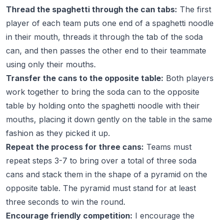
Thread the spaghetti through the can tabs:
The first
player of each team puts one end of a spaghetti noodle
in their mouth, threads it through the tab of the soda
can, and then passes the other end to their teammate
using only their mouths.
Transfer the cans to the opposite table:
Both players
work together to bring the soda can to the opposite
table by holding onto the spaghetti noodle with their
mouths, placing it down gently on the table in the same
fashion as they picked it up.
Repeat the process for three cans:
Teams must
repeat steps 3-7 to bring over a total of three soda
cans and stack them in the shape of a pyramid on the
opposite table. The pyramid must stand for at least
three seconds to win the round.
Encourage friendly competition:
I encourage the