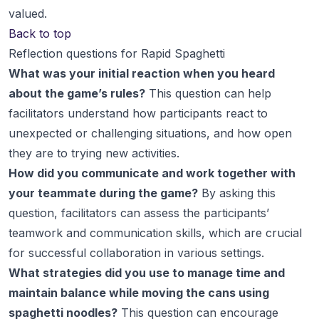
valued.
Back to top
Reflection questions for Rapid Spaghetti
What was your initial reaction when you heard
about the game’s rules?
This question can help
facilitators understand how participants react to
unexpected or challenging situations, and how open
they are to trying new activities.
How did you communicate and work together with
your teammate during the game?
By asking this
question, facilitators can assess the participants’
teamwork and communication skills, which are crucial
for successful collaboration in various settings.
What strategies did you use to manage time and
maintain balance while moving the cans using
spaghetti noodles?
This question can encourage