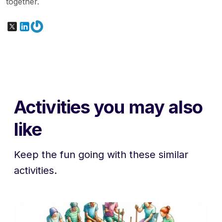
together.
X
LinkedIn
Gravatar
Activities you may also
like
Keep the fun going with these similar
activities.