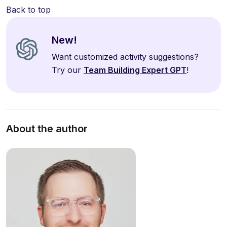
Back to top
New!
Want customized activity suggestions?
Try our
Team Building Expert GPT
!
About the author