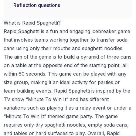
Reflection questions
What is Rapid Spaghetti?
Rapid Spaghetti is a fun and engaging icebreaker game
that involves teams working together to transfer soda
cans using only their mouths and spaghetti noodles.
The aim of the game is to build a pyramid of three cans
on a table at the opposite end of the starting point, all
within 60 seconds. This game can be played with any
size group, making it an ideal activity for parties or
team-building events. Rapid Spaghetti is inspired by the
TV show “Minute To Win It” and has different
variations such as playing it as a relay event or under a
“Minute To Win It” themed game party. The game
requires only dry spaghetti noodles, empty soda cans,
and tables or hard surfaces to play. Overall, Rapid