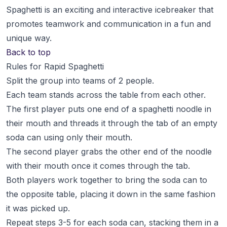
Spaghetti is an exciting and interactive icebreaker that
promotes teamwork and communication in a fun and
unique way.
Back to top
Rules for Rapid Spaghetti
Split the group into teams of 2 people.
Each team stands across the table from each other.
The first player puts one end of a spaghetti noodle in
their mouth and threads it through the tab of an empty
soda can using only their mouth.
The second player grabs the other end of the noodle
with their mouth once it comes through the tab.
Both players work together to bring the soda can to
the opposite table, placing it down in the same fashion
it was picked up.
Repeat steps 3-5 for each soda can, stacking them in a