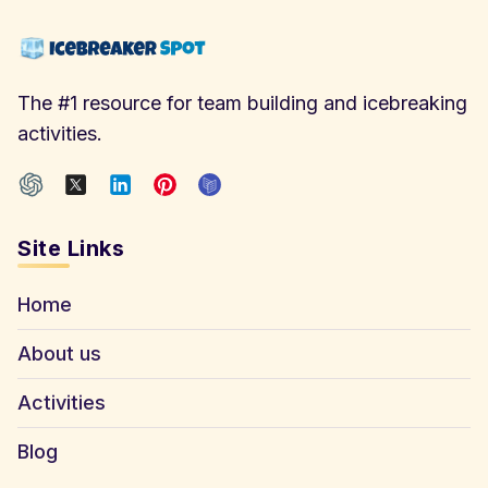
The #1 resource for team building and icebreaking
activities.
Site Links
Home
About us
Activities
Blog