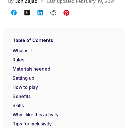
By
Jon Zajac
Last updated February 19, 2024
Table of Contents
What is it
Rules
Materials needed
Setting up
How to play
Benefits
Skills
Why I like this activity
Tips for inclusivity