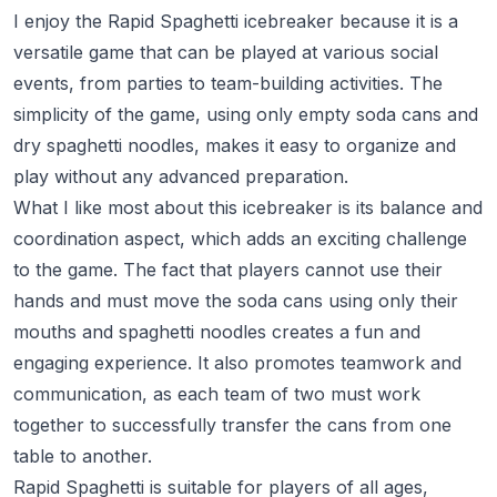
I enjoy the Rapid Spaghetti icebreaker because it is a
versatile game that can be played at various social
events, from parties to team-building activities. The
simplicity of the game, using only empty soda cans and
dry spaghetti noodles, makes it easy to organize and
play without any advanced preparation.
What I like most about this icebreaker is its balance and
coordination aspect, which adds an exciting challenge
to the game. The fact that players cannot use their
hands and must move the soda cans using only their
mouths and spaghetti noodles creates a fun and
engaging experience. It also promotes teamwork and
communication, as each team of two must work
together to successfully transfer the cans from one
table to another.
Rapid Spaghetti is suitable for players of all ages,