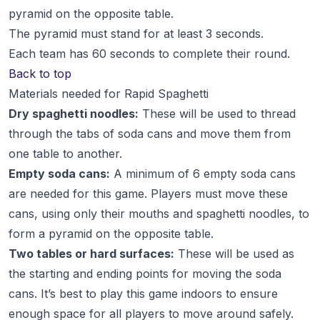
pyramid on the opposite table.
The pyramid must stand for at least 3 seconds.
Each team has 60 seconds to complete their round.
Back to top
Materials needed for Rapid Spaghetti
Dry spaghetti noodles:
These will be used to thread
through the tabs of soda cans and move them from
one table to another.
Empty soda cans:
A minimum of 6 empty soda cans
are needed for this game. Players must move these
cans, using only their mouths and spaghetti noodles, to
form a pyramid on the opposite table.
Two tables or hard surfaces:
These will be used as
the starting and ending points for moving the soda
cans. It’s best to play this game indoors to ensure
enough space for all players to move around safely.