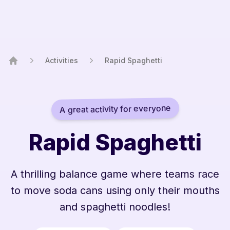
Activities
Rapid Spaghetti
Home
A great activity for everyone
Rapid Spaghetti
A thrilling balance game where teams race
to move soda cans using only their mouths
and spaghetti noodles!