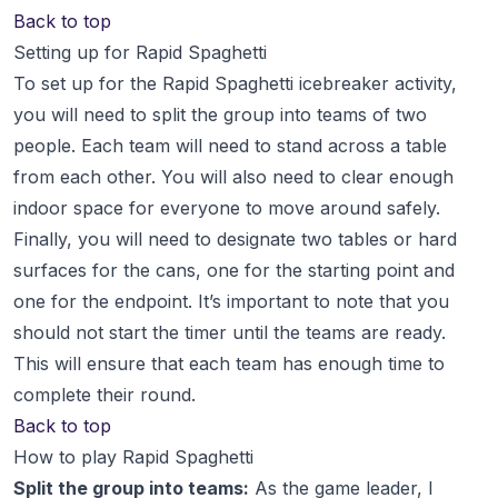
Back to top
Setting up for Rapid Spaghetti
To set up for the Rapid Spaghetti icebreaker activity,
you will need to split the group into teams of two
people. Each team will need to stand across a table
from each other. You will also need to clear enough
indoor space for everyone to move around safely.
Finally, you will need to designate two tables or hard
surfaces for the cans, one for the starting point and
one for the endpoint. It’s important to note that you
should not start the timer until the teams are ready.
This will ensure that each team has enough time to
complete their round.
Back to top
How to play Rapid Spaghetti
Split the group into teams:
As the game leader, I