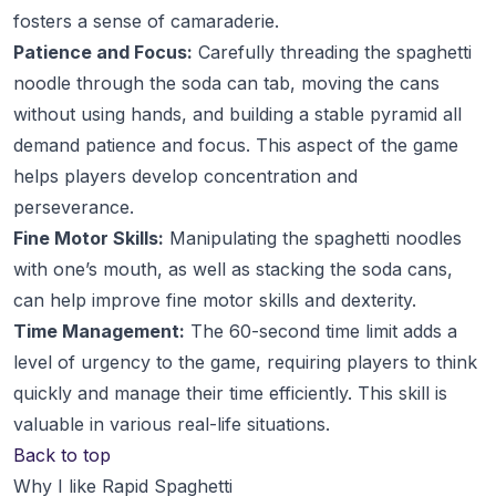
fosters a sense of camaraderie.
Patience and Focus:
Carefully threading the spaghetti
noodle through the soda can tab, moving the cans
without using hands, and building a stable pyramid all
demand patience and focus. This aspect of the game
helps players develop concentration and
perseverance.
Fine Motor Skills:
Manipulating the spaghetti noodles
with one’s mouth, as well as stacking the soda cans,
can help improve fine motor skills and dexterity.
Time Management:
The 60-second time limit adds a
level of urgency to the game, requiring players to think
quickly and manage their time efficiently. This skill is
valuable in various real-life situations.
Back to top
Why I like Rapid Spaghetti