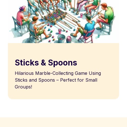
Sticks & Spoons
Hilarious Marble-Collecting Game Using
Sticks and Spoons – Perfect for Small
Groups!