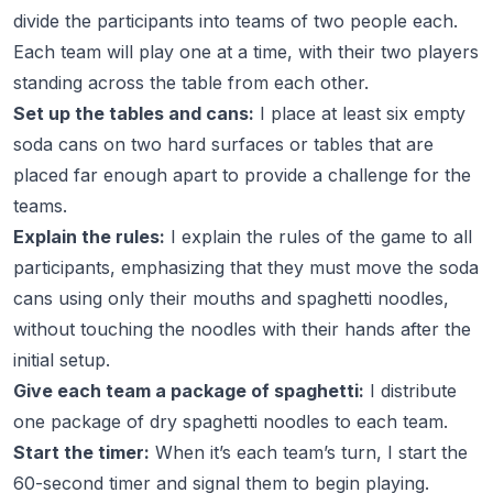
divide the participants into teams of two people each.
Each team will play one at a time, with their two players
standing across the table from each other.
Set up the tables and cans:
I place at least six empty
soda cans on two hard surfaces or tables that are
placed far enough apart to provide a challenge for the
teams.
Explain the rules:
I explain the rules of the game to all
participants, emphasizing that they must move the soda
cans using only their mouths and spaghetti noodles,
without touching the noodles with their hands after the
initial setup.
Give each team a package of spaghetti:
I distribute
one package of dry spaghetti noodles to each team.
Start the timer:
When it’s each team’s turn, I start the
60-second timer and signal them to begin playing.