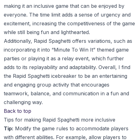
making it an inclusive game that can be enjoyed by
everyone. The time limit adds a sense of urgency and
excitement, increasing the competitiveness of the game
while still being fun and lighthearted.
Additionally, Rapid Spaghetti offers variations, such as
incorporating it into “Minute To Win It” themed game
parties or playing it as a relay event, which further
adds to its replayability and adaptability. Overall, I find
the Rapid Spaghetti icebreaker to be an entertaining
and engaging group activity that encourages
teamwork, balance, and communication in a fun and
challenging way.
Back to top
Tips for making Rapid Spaghetti more inclusive
Tip:
Modify the game rules to accommodate players
with different abilities. For example, allow players to