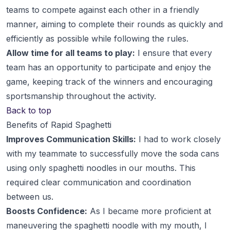
teams to compete against each other in a friendly
manner, aiming to complete their rounds as quickly and
efficiently as possible while following the rules.
Allow time for all teams to play:
I ensure that every
team has an opportunity to participate and enjoy the
game, keeping track of the winners and encouraging
sportsmanship throughout the activity.
Back to top
Benefits of Rapid Spaghetti
Improves Communication Skills:
I had to work closely
with my teammate to successfully move the soda cans
using only spaghetti noodles in our mouths. This
required clear communication and coordination
between us.
Boosts Confidence:
As I became more proficient at
maneuvering the spaghetti noodle with my mouth, I