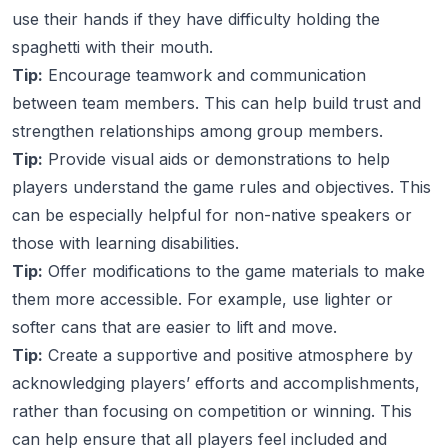
use their hands if they have difficulty holding the
spaghetti with their mouth.
Tip:
Encourage teamwork and communication
between team members. This can help build trust and
strengthen relationships among group members.
Tip:
Provide visual aids or demonstrations to help
players understand the game rules and objectives. This
can be especially helpful for non-native speakers or
those with learning disabilities.
Tip:
Offer modifications to the game materials to make
them more accessible. For example, use lighter or
softer cans that are easier to lift and move.
Tip:
Create a supportive and positive atmosphere by
acknowledging players’ efforts and accomplishments,
rather than focusing on competition or winning. This
can help ensure that all players feel included and