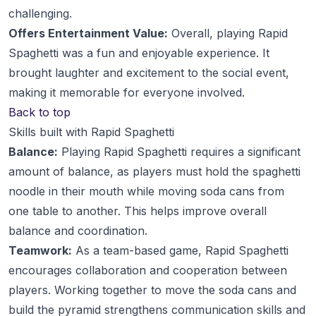
challenging.
Offers Entertainment Value:
Overall, playing Rapid
Spaghetti was a fun and enjoyable experience. It
brought laughter and excitement to the social event,
making it memorable for everyone involved.
Back to top
Skills built with Rapid Spaghetti
Balance:
Playing Rapid Spaghetti requires a significant
amount of balance, as players must hold the spaghetti
noodle in their mouth while moving soda cans from
one table to another. This helps improve overall
balance and coordination.
Teamwork:
As a team-based game, Rapid Spaghetti
encourages collaboration and cooperation between
players. Working together to move the soda cans and
build the pyramid strengthens communication skills and