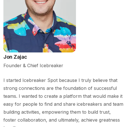
Jon Zajac
Founder & Chief Icebreaker
I started Icebreaker Spot because I truly believe that
strong connections are the foundation of successful
teams. I wanted to create a platform that would make it
easy for people to find and share icebreakers and team
building activities, empowering them to build trust,
foster collaboration, and ultimately, achieve greatness