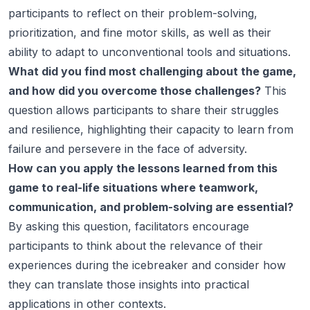
participants to reflect on their problem-solving,
prioritization, and fine motor skills, as well as their
ability to adapt to unconventional tools and situations.
What did you find most challenging about the game,
and how did you overcome those challenges?
This
question allows participants to share their struggles
and resilience, highlighting their capacity to learn from
failure and persevere in the face of adversity.
How can you apply the lessons learned from this
game to real-life situations where teamwork,
communication, and problem-solving are essential?
By asking this question, facilitators encourage
participants to think about the relevance of their
experiences during the icebreaker and consider how
they can translate those insights into practical
applications in other contexts.