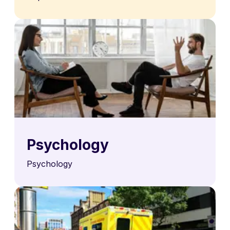
Psychology
Psychology