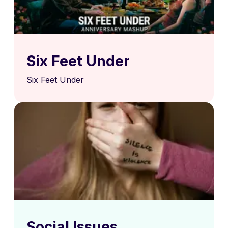
Six Feet Under
Six Feet Under
Social Issues