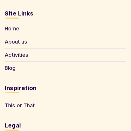
Site Links
Home
About us
Activities
Blog
Inspiration
This or That
Legal