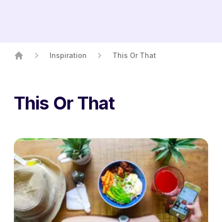
Inspiration
This Or That
Home
This Or That