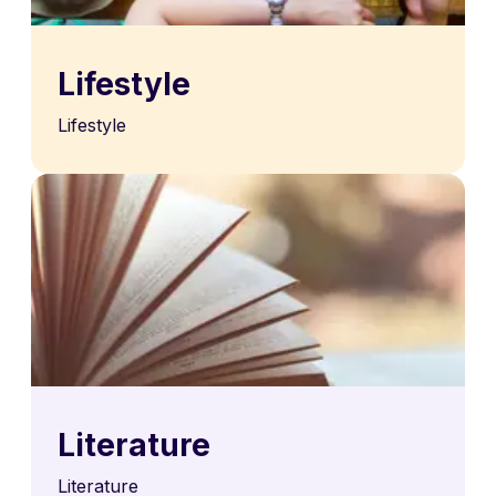
Lifestyle
Lifestyle
Literature
Literature