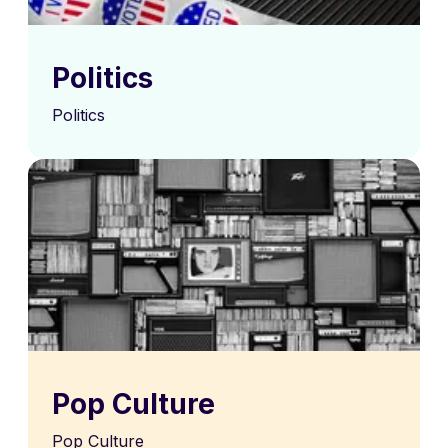
Politics
Politics
Pop Culture
Pop Culture