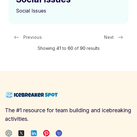
Social Issues
Previous
Next
Showing
41
to
60
of
90
results
The #1 resource for team building and icebreaking
activities.