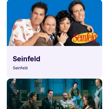
Seinfeld
Seinfeld