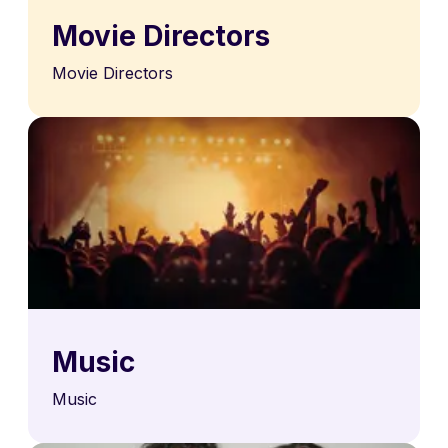
Movie Directors
Movie Directors
Music
Music