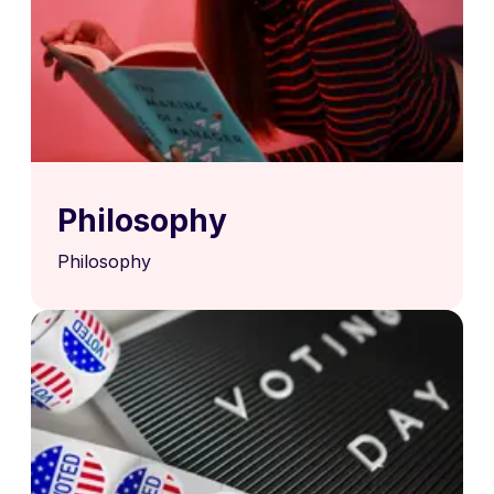
Philosophy
Philosophy