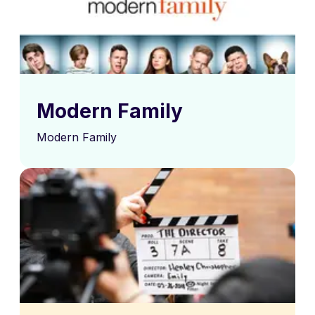
Modern Family
Modern Family