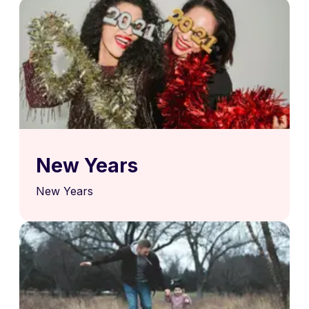
New Years
New Years