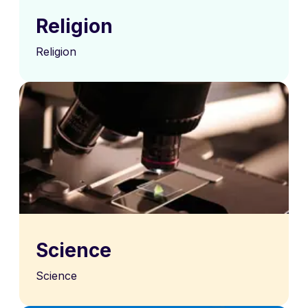
Religion
Religion
Science
Science