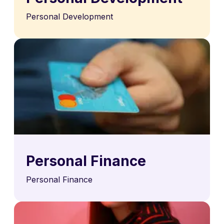
Personal Development
Personal Finance
Personal Finance