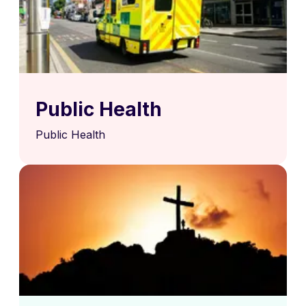
Public Health
Public Health