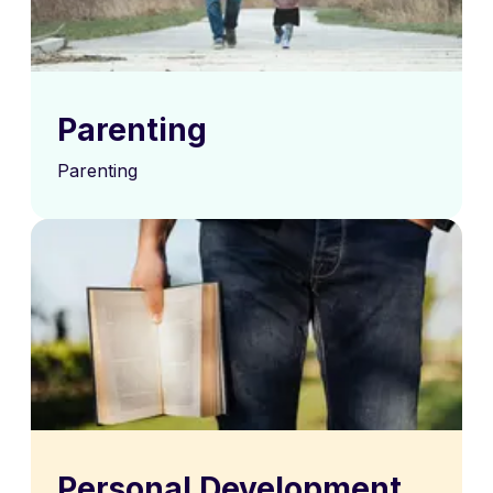
Parenting
Parenting
Personal Development