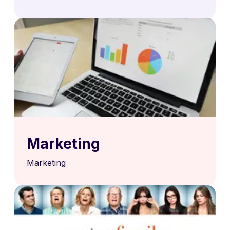
Marketing
Marketing